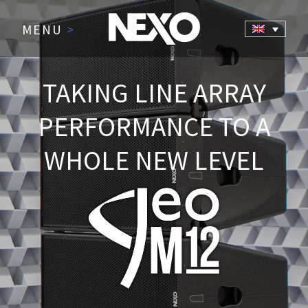
MENU
>
TAKING LINE ARRAY
PERFORMANCE TO A
WHOLE NEW LEVEL