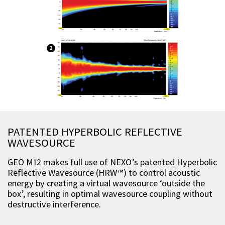
PATENTED HYPERBOLIC REFLECTIVE
WAVESOURCE
GEO M12 makes full use of NEXO’s patented Hyperbolic
Reflective Wavesource (HRW™) to control acoustic
energy by creating a virtual wavesource ‘outside the
box’, resulting in optimal wavesource coupling without
destructive interference.