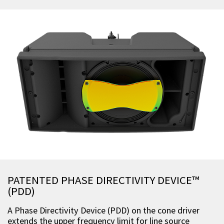
PATENTED PHASE DIRECTIVITY DEVICE™
(PDD)
A Phase Directivity Device (PDD) on the cone driver
extends the upper frequency limit for line source