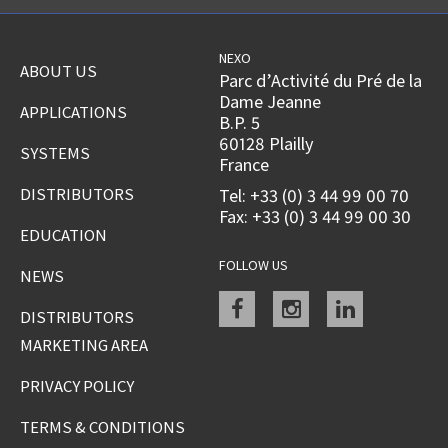
NEXO
ABOUT US
Parc d’Activité du Pré de la
Dame Jeanne
APPLICATIONS
B.P. 5
60128 Plailly
SYSTEMS
France
DISTRIBUTORS
Tel: +33 (0) 3 44 99 00 70
Fax: +33 (0) 3 44 99 00 30
EDUCATION
FOLLOW US
NEWS
Facebook
instagram
linkedin
DISTRIBUTORS
MARKETING AREA
PRIVACY POLICY
TERMS & CONDITIONS