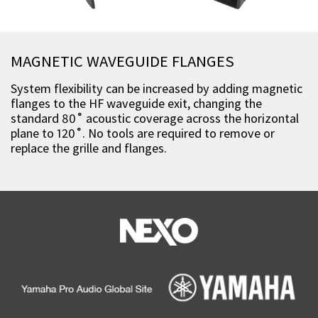
MAGNETIC WAVEGUIDE FLANGES
System flexibility can be increased by adding magnetic
flanges to the HF waveguide exit, changing the
standard 80˚ acoustic coverage across the horizontal
plane to 120˚. No tools are required to remove or
replace the grille and flanges.