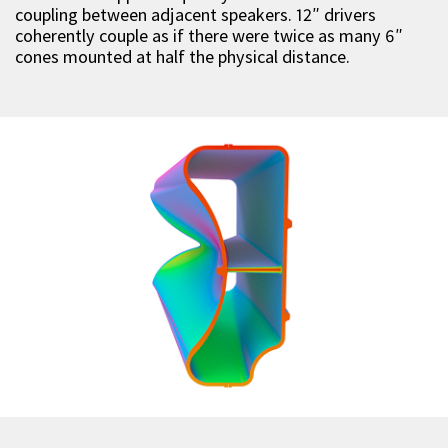
coupling between adjacent speakers. 12″ drivers
coherently couple as if there were twice as many 6″
cones mounted at half the physical distance.