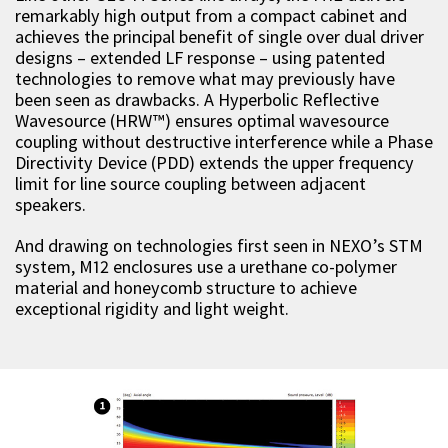
remarkably high output from a compact cabinet and
achieves the principal benefit of single over dual driver
designs – extended LF response – using patented
technologies to remove what may previously have
been seen as drawbacks. A Hyperbolic Reflective
Wavesource (HRW™) ensures optimal wavesource
coupling without destructive interference while a Phase
Directivity Device (PDD) extends the upper frequency
limit for line source coupling between adjacent
speakers.
And drawing on technologies first seen in NEXO’s STM
system, M12 enclosures use a urethane co-polymer
material and honeycomb structure to achieve
exceptional rigidity and light weight.