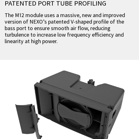
PATENTED PORT TUBE PROFILING
The M12 module uses a massive, new and improved
version of NEXO’s patented V-shaped profile of the
bass port to ensure smooth air flow, reducing
turbulence to increase low frequency efficiency and
linearity at high power.