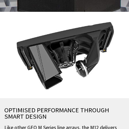
OPTIMISED PERFORMANCE THROUGH
SMART DESIGN
Like other GEO M Series line arrays, the M12 delivers