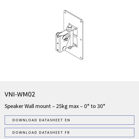
VNI-WM02
Speaker Wall mount – 25kg max – 0° to 30°
DOWNLOAD DATASHEET EN
DOWNLOAD DATASHEET FR