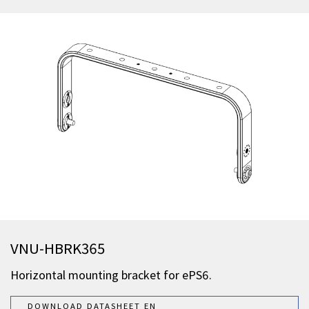
VNU-HBRK365
Horizontal mounting bracket for ePS6.
DOWNLOAD DATASHEET EN