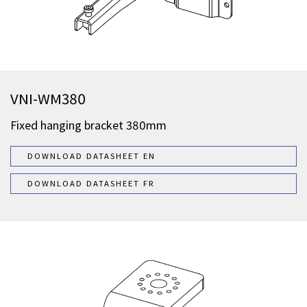
VNI-WM380
Fixed hanging bracket 380mm
DOWNLOAD DATASHEET EN
DOWNLOAD DATASHEET FR