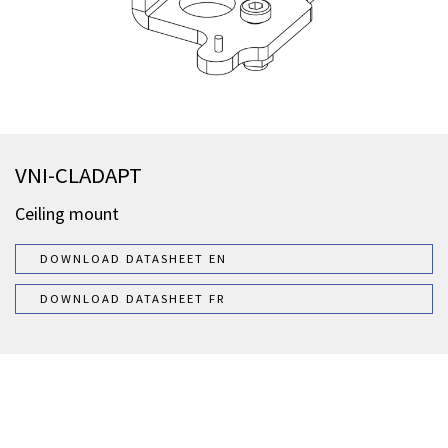
VNI-CLADAPT
Ceiling mount
DOWNLOAD DATASHEET EN
DOWNLOAD DATASHEET FR