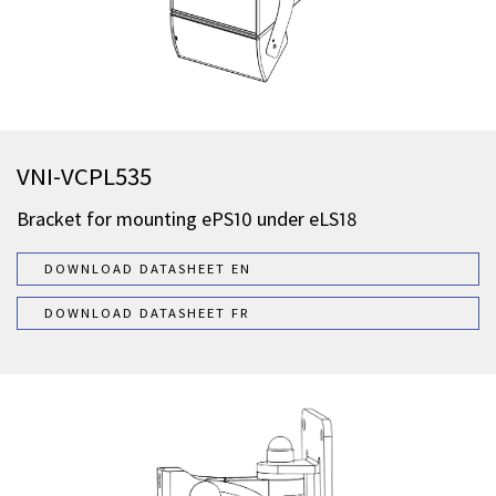
VNI-VCPL535
Bracket for mounting ePS10 under eLS18
DOWNLOAD DATASHEET EN
DOWNLOAD DATASHEET FR