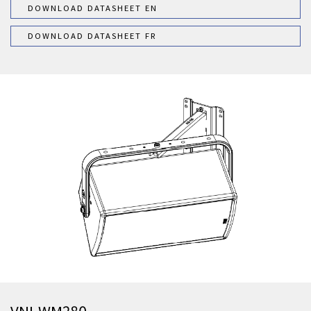
DOWNLOAD DATASHEET EN
DOWNLOAD DATASHEET FR
VNI-WM280