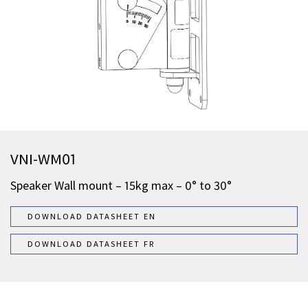
VNI-WM01
Speaker Wall mount – 15kg max – 0° to 30°
DOWNLOAD DATASHEET EN
DOWNLOAD DATASHEET FR