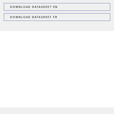
DOWNLOAD DATASHEET EN
DOWNLOAD DATASHEET FR