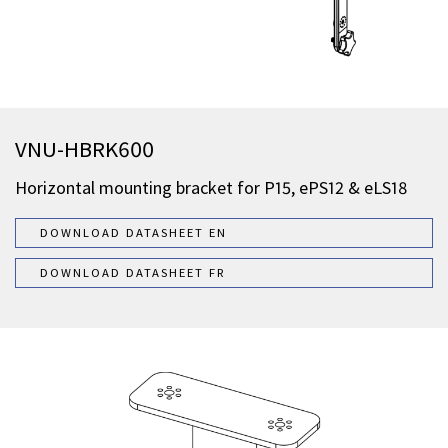
VNU-HBRK600
Horizontal mounting bracket for P15, ePS12 & eLS18
DOWNLOAD DATASHEET EN
DOWNLOAD DATASHEET FR