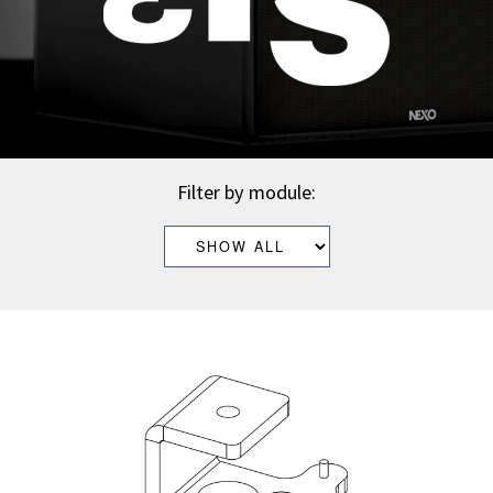
Filter by module: