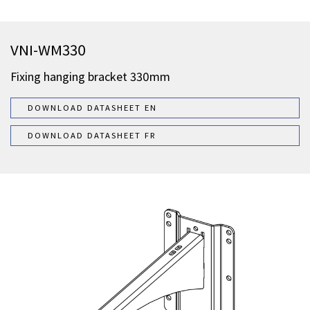
VNI-WM330
Fixing hanging bracket 330mm
DOWNLOAD DATASHEET EN
DOWNLOAD DATASHEET FR