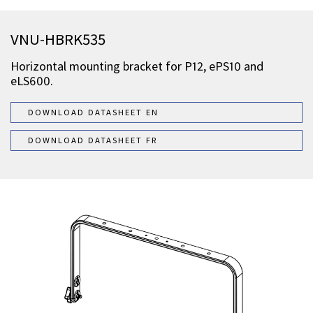
VNU-HBRK535
Horizontal mounting bracket for P12, ePS10 and
eLS600.
DOWNLOAD DATASHEET EN
DOWNLOAD DATASHEET FR