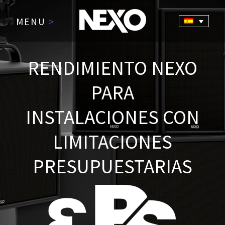
MENU
>
RENDIMIENTO NEXO
PARA
INSTALACIONES CON
LIMITACIONES
PRESUPUESTARIAS