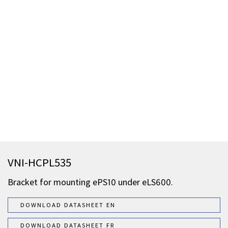
VNI-HCPL535
Bracket for mounting ePS10 under eLS600.
DOWNLOAD DATASHEET EN
DOWNLOAD DATASHEET FR