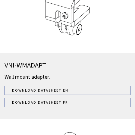
VNI-WMADAPT
Wall mount adapter.
DOWNLOAD DATASHEET EN
DOWNLOAD DATASHEET FR