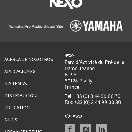
NEXO
ACERCA DE NOSOTROS
Parc d’Activité du Pré de la
Dame Jeanne
APLICACIONES
B.P. 5
60128 Plailly
SISTEMAS
France
DISTRIBUCIÓN
Tel: +33 (0) 3 44 99 00 70
Fax: +33 (0) 3 44 99 00 30
EDUCATION
SÍGUENOS
NEWS
Facebook
instagram
linkedin
ÁREA MARKETING