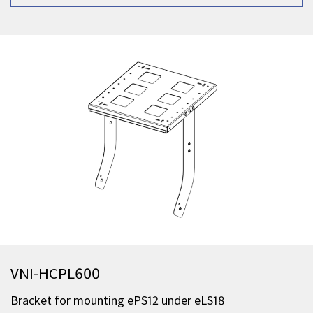
VNI-HCPL600
Bracket for mounting ePS12 under eLS18