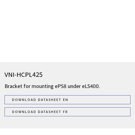
VNI-HCPL425
Bracket for mounting ePS8 under eLS400.
DOWNLOAD DATASHEET EN
DOWNLOAD DATASHEET FR