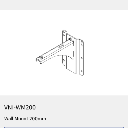
VNI-WM200
Wall Mount 200mm