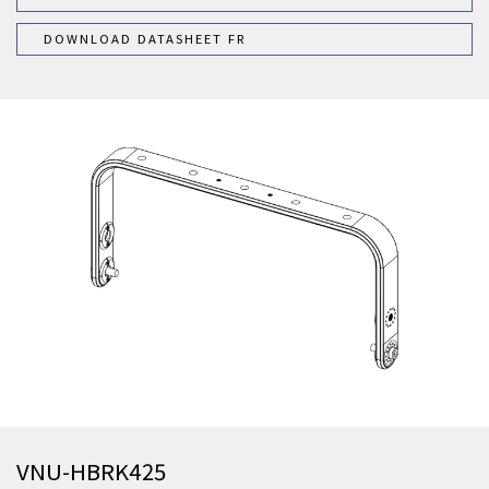
DOWNLOAD DATASHEET FR
VNU-HBRK425