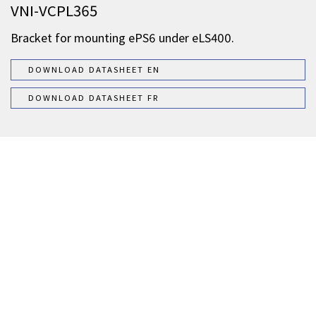
VNI-VCPL365
Bracket for mounting ePS6 under eLS400.
DOWNLOAD DATASHEET EN
DOWNLOAD DATASHEET FR