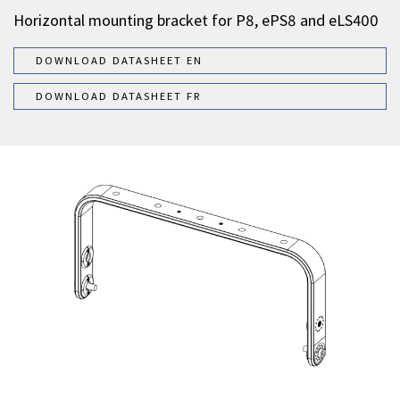
Horizontal mounting bracket for P8, ePS8 and eLS400
DOWNLOAD DATASHEET EN
DOWNLOAD DATASHEET FR