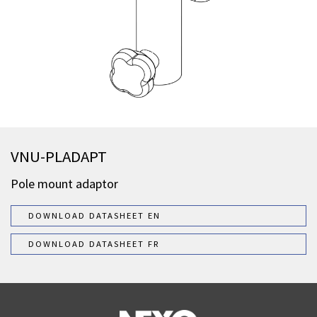
VNU-PLADAPT
Pole mount adaptor
DOWNLOAD DATASHEET EN
DOWNLOAD DATASHEET FR