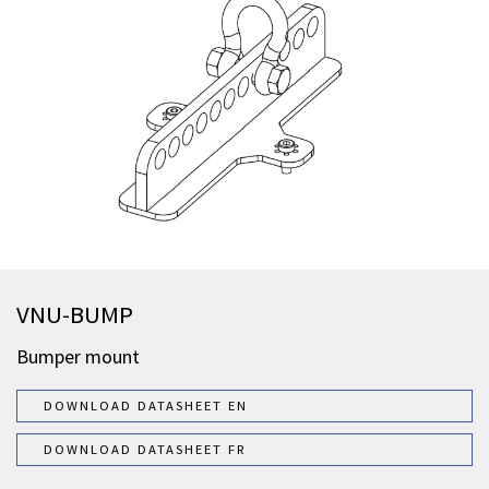
VNU-BUMP
Bumper mount
DOWNLOAD DATASHEET EN
DOWNLOAD DATASHEET FR