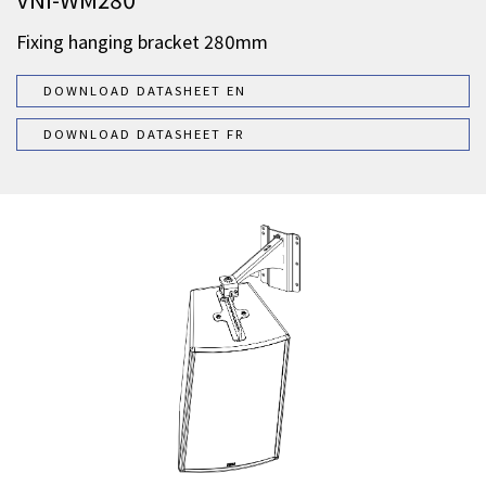
Fixing hanging bracket 280mm
DOWNLOAD DATASHEET EN
DOWNLOAD DATASHEET FR