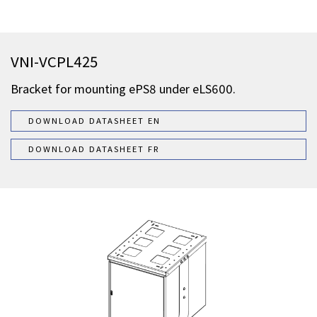
VNI-VCPL425
Bracket for mounting ePS8 under eLS600.
DOWNLOAD DATASHEET EN
DOWNLOAD DATASHEET FR