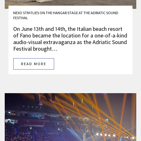
NEXO STM FLIES ON THE HANGAR STAGE AT THE ADRIATIC SOUND
FESTIVAL
On June 13th and 14th, the Italian beach resort
of Fano became the location for a one-of-a-kind
audio-visual extravaganza as the Adriatic Sound
Festival brought…
READ MORE