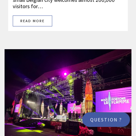
visitors for…
READ MORE
QUESTION ?