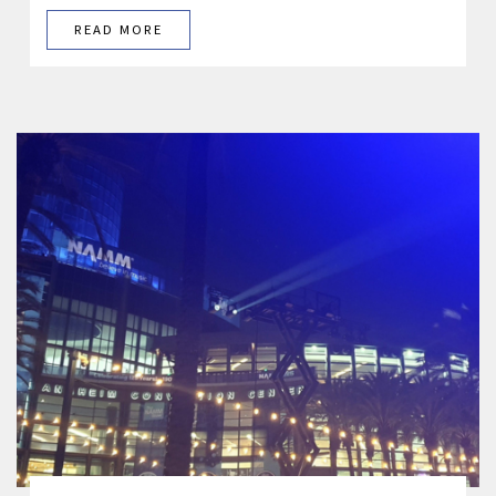
READ MORE