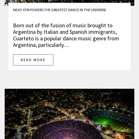
NEXO STM POWERS THE GREATEST DANCE IN THE UNIVERSE
Born out of the fusion of music brought to
Argentina by Italian and Spanish immigrants,
Cuarteto is a popular dance music genre from
Argentina, particularly…
READ MORE