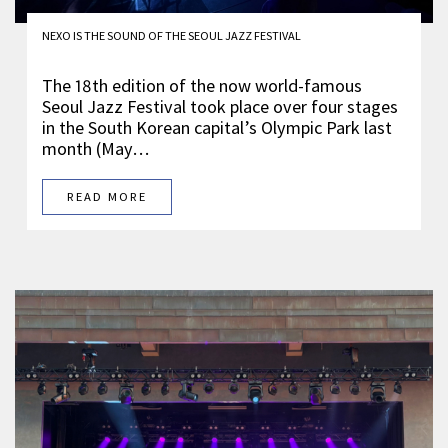
NEXO IS THE SOUND OF THE SEOUL JAZZ FESTIVAL
The 18th edition of the now world-famous
Seoul Jazz Festival took place over four stages
in the South Korean capital’s Olympic Park last
month (May…
READ MORE