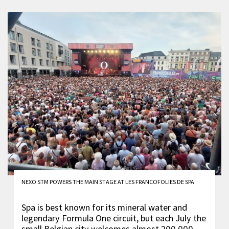
NEXO STM POWERS THE MAIN STAGE AT LES FRANCOFOLIES DE SPA
Spa is best known for its mineral water and
legendary Formula One circuit, but each July the
small Belgian city welcomes almost 200,000