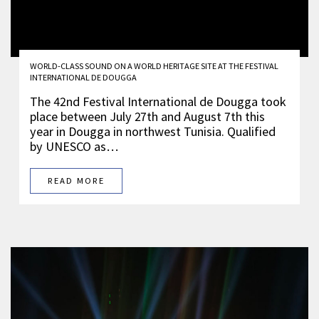
WORLD-CLASS SOUND ON A WORLD HERITAGE SITE AT THE FESTIVAL
INTERNATIONAL DE DOUGGA
The 42nd Festival International de Dougga took
place between July 27th and August 7th this
year in Dougga in northwest Tunisia. Qualified
by UNESCO as…
READ MORE