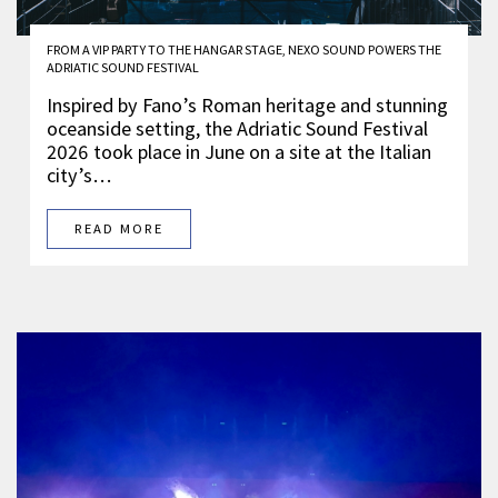
FROM A VIP PARTY TO THE HANGAR STAGE, NEXO SOUND POWERS THE
ADRIATIC SOUND FESTIVAL
Inspired by Fano’s Roman heritage and stunning
oceanside setting, the Adriatic Sound Festival
2026 took place in June on a site at the Italian
city’s…
READ MORE