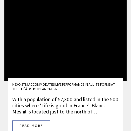
NEXO STM ACCOMMODATES LIVE PERFORMANCE IN ALL ITS FORMS AT
THE THÉÂTRE DU BLANC MESNIL
With a population of 57,300 and listed in the 500
cities where ‘Life is good in France’, Blanc-
Mesnil is located just to the north of…
READ MORE