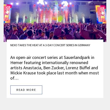
NEXO TAKES THE HEAT AT A 3-DAY CONCERT SERIES IN GERMANY
An open-air concert series at Sauerlandpark in
Hemer featuring internationally renowned
artists Anastacia, Ben Zucker, Lorenz Büffel and
Mickie Krause took place last month when most
of…
READ MORE