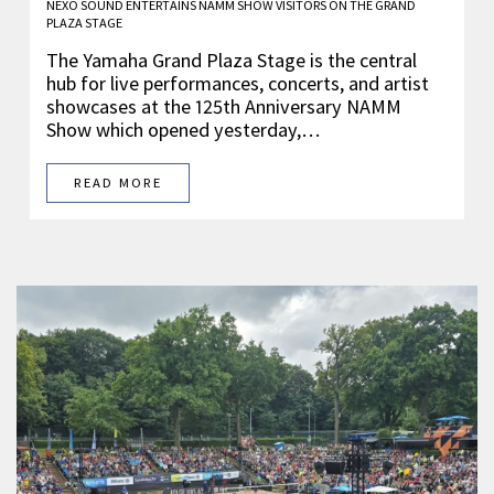
NEXO SOUND ENTERTAINS NAMM SHOW VISITORS ON THE GRAND
PLAZA STAGE
The Yamaha Grand Plaza Stage is the central
hub for live performances, concerts, and artist
showcases at the 125th Anniversary NAMM
Show which opened yesterday,…
READ MORE