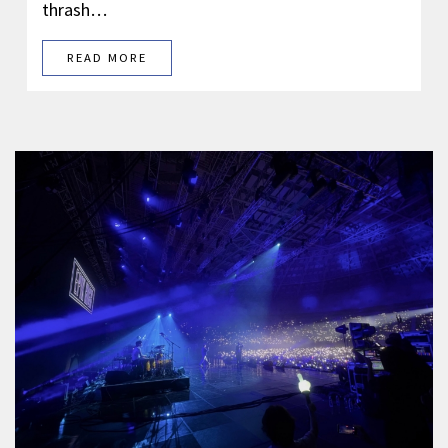
thrash…
READ MORE