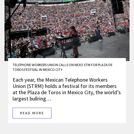
TELEPHONE WORKERS UNION CALLS ON NEXO STM FOR PLAZA DE
TOROS FESTIVAL IN MEXICO CITY
Each year, the Mexican Telephone Workers
Union (STRM) holds a festival for its members
at the Plaza de Toros in Mexico City, the world’s
largest bullring…
READ MORE