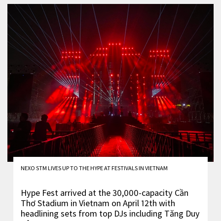
NEXO STM LIVES UP TO THE HYPE AT FESTIVALS IN VIETNAM
Hype Fest arrived at the 30,000-capacity Cần
Thơ Stadium in Vietnam on April 12th with
headlining sets from top DJs including Tăng Duy