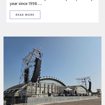
year since 1998.…
READ MORE