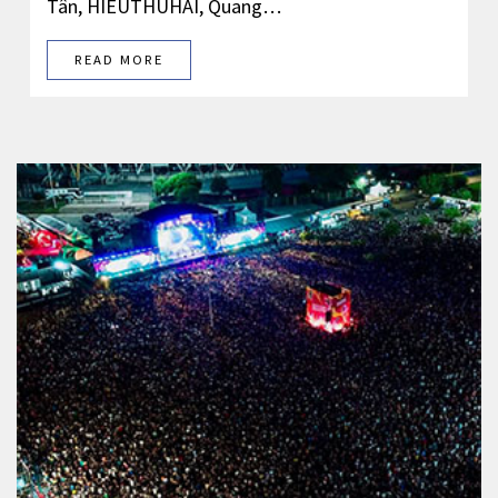
Tân, HIEUTHUHAI, Quang…
READ MORE