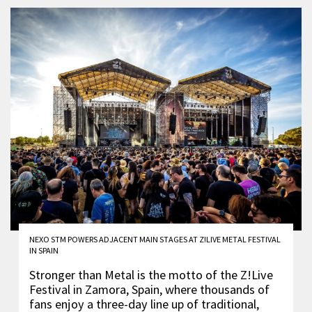
NEXO STM POWERS ADJACENT MAIN STAGES AT Z!LIVE METAL FESTIVAL
IN SPAIN
Stronger than Metal is the motto of the Z!Live
Festival in Zamora, Spain, where thousands of
fans enjoy a three-day line up of traditional,