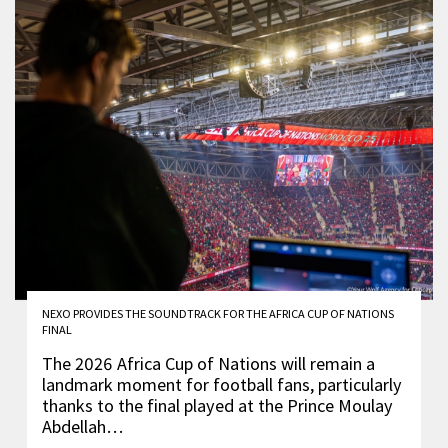
NEXO PROVIDES THE SOUNDTRACK FOR THE AFRICA CUP OF NATIONS
FINAL
The 2026 Africa Cup of Nations will remain a
landmark moment for football fans, particularly
thanks to the final played at the Prince Moulay
Abdellah…