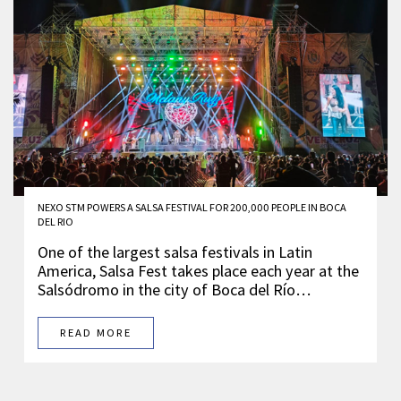
NEXO STM POWERS A SALSA FESTIVAL FOR 200,000 PEOPLE IN BOCA
DEL RIO
One of the largest salsa festivals in Latin
America, Salsa Fest takes place each year at the
Salsódromo in the city of Boca del Río…
READ MORE