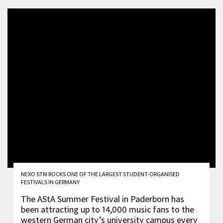
NEXO STM ROCKS ONE OF THE LARGEST STUDENT-ORGANISED
FESTIVALS IN GERMANY
The AStA Summer Festival in Paderborn has
been attracting up to 14,000 music fans to the
western German city’s university campus every