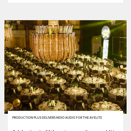
PRODUCTION PLUS DELIVERS NEXO AUDIO FOR THE AV ELITE