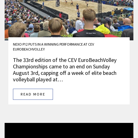
NEXO P12 PUTS IN A WINNING PERFORMANCE AT CEV
EUROBEACHVOLLEY
The 33rd edition of the CEV EuroBeachVolley
Championships came to an end on Sunday
August 3rd, capping off a week of elite beach
volleyball played at…
READ MORE