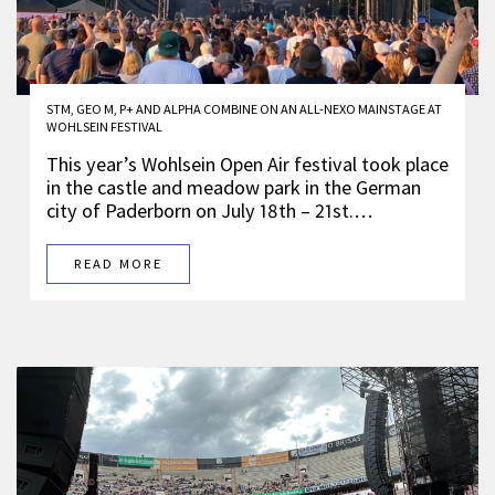
STM, GEO M, P+ AND ALPHA COMBINE ON AN ALL-NEXO MAINSTAGE AT
WOHLSEIN FESTIVAL
This year’s Wohlsein Open Air festival took place
in the castle and meadow park in the German
city of Paderborn on July 18th – 21st.…
READ MORE