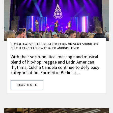
NEXO ALPHA+ SIDE FILLS DELIVER PRECISION ON-STAGE SOUND FOR
CULCHA CANDELA SHOW AT SAUERLANDPARK HEMER
With their socio-political message and musical
blend of hip-hop, reggae and Latin American
rhythms, Culcha Candela continue to defy easy
categorisation. Formed in Berlin in…
READ MORE