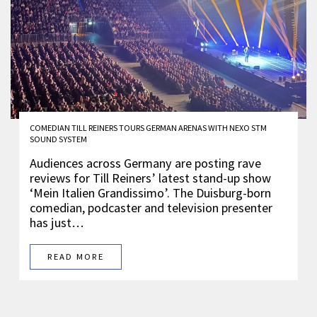
COMEDIAN TILL REINERS TOURS GERMAN ARENAS WITH NEXO STM
SOUND SYSTEM
Audiences across Germany are posting rave
reviews for Till Reiners’ latest stand-up show
‘Mein Italien Grandissimo’. The Duisburg-born
comedian, podcaster and television presenter
has just…
READ MORE