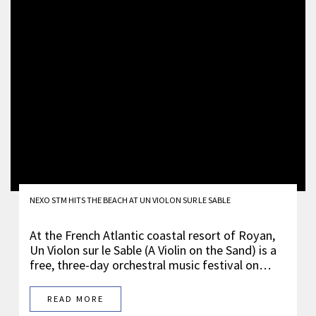
NEXO STM HITS THE BEACH AT UN VIOLON SUR LE SABLE
At the French Atlantic coastal resort of Royan,
Un Violon sur le Sable (A Violin on the Sand) is a
free, three-day orchestral music festival on…
READ MORE