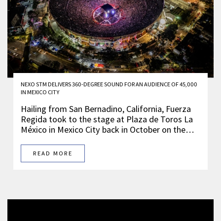
NEXO STM DELIVERS 360-DEGREE SOUND FOR AN AUDIENCE OF 45,000
IN MEXICO CITY
Hailing from San Bernadino, California, Fuerza
Regida took to the stage at Plaza de Toros La
México in Mexico City back in October on the…
READ MORE