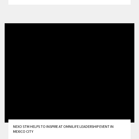
NEXO STM HELPS TO INSPIRE AT OMNILIFE LEADERSHIP EVENT IN
MEXICO CITY