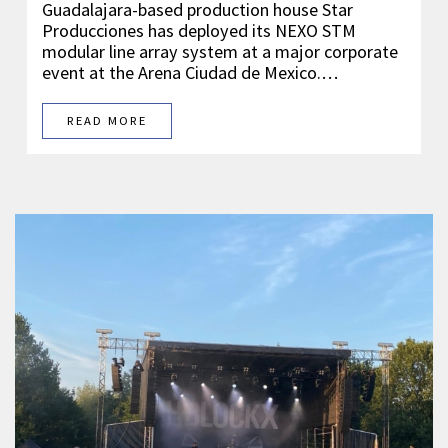
Guadalajara-based production house Star
Producciones has deployed its NEXO STM
modular line array system at a major corporate
event at the Arena Ciudad de Mexico.…
READ MORE