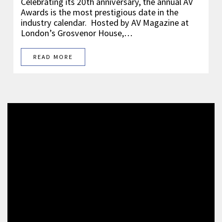
Celebrating its 20th anniversary, the annual AV
Awards is the most prestigious date in the
industry calendar. Hosted by AV Magazine at
London’s Grosvenor House,…
READ MORE