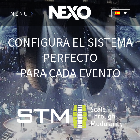
MENU
>
CONFIGURA EL SISTEMA
PERFECTO
PARA CADA EVENTO