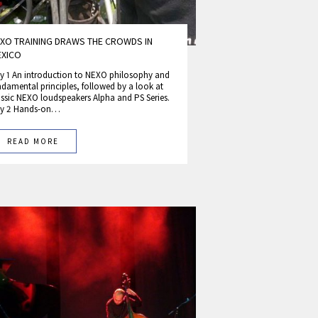
XO TRAINING DRAWS THE CROWDS IN
EXICO
y 1 An introduction to NEXO philosophy and
ndamental principles, followed by a look at
assic NEXO loudspeakers Alpha and PS Series.
y 2 Hands-on…
READ MORE