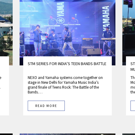
STM SERIES FOR INDIA’S TEEN BANDS BATTLE
ST
MU
e
NEXO and Yamaha systems come together on
Th
stage in New Delhi for Yamaha Music India’s
Mo
…
grand finale of Teens Rock: The Battle of the
mo
Bands.…
t
READ MORE