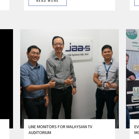
READ MORE
E
LINE MONITORS FOR MALAYSIAN TV
EV
AUDITORIUM
M