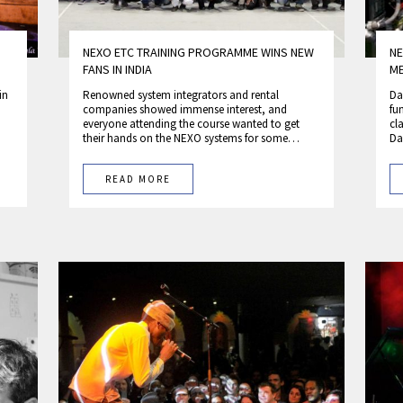
NEXO ETC TRAINING PROGRAMME WINS NEW
NE
FANS IN INDIA
M
in
Renowned system integrators and rental
Da
companies showed immense interest, and
fu
everyone attending the course wanted to get
cl
their hands on the NEXO systems for some…
Da
READ MORE