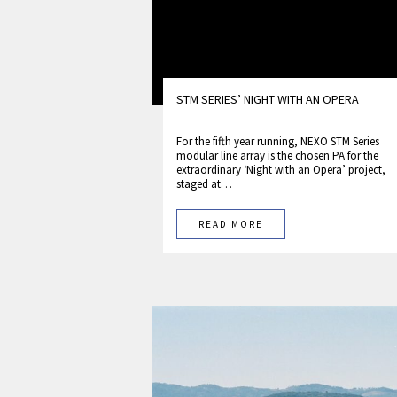
STM SERIES’ NIGHT WITH AN OPERA
For the fifth year running, NEXO STM Series
modular line array is the chosen PA for the
extraordinary ‘Night with an Opera’ project,
staged at…
READ MORE