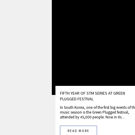
FIFTH YEAR OF STM SERIES AT GREEN
PLUGGED FESTIVAL
In South Korea, one of the first big events of t
music season is the Green Plugged festival,
attended by 45,000 people. Now in its…
READ MORE