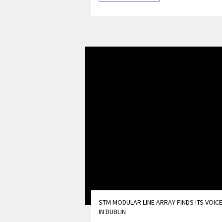
STM MODULAR LINE ARRAY FINDS ITS VOIC
IN DUBLIN