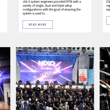
JAA-S system engineers provided RTM with a
ES
variety of single, dual and triple setup
re
configurations with the goal of ensuring the
ex
system is used to…
READ MORE