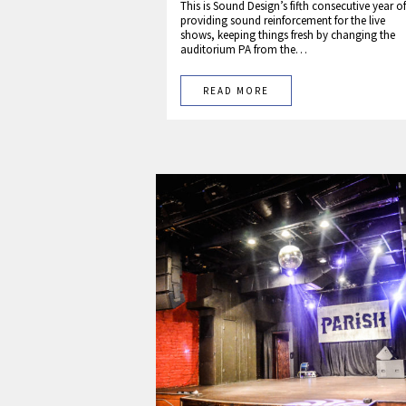
This is Sound Design’s fifth consecutive year of
providing sound reinforcement for the live
shows, keeping things fresh by changing the
auditorium PA from the…
READ MORE