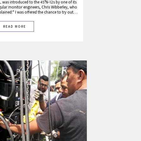
L was introduced to the 45°N-12s by one of its
gular monitor engineers, Chris Wibberley, who
plained:" I was offered the chance to try out…
READ MORE