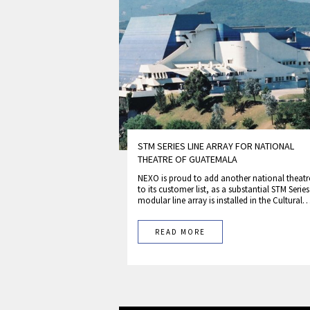
STM SERIES LINE ARRAY FOR NATIONAL
THEATRE OF GUATEMALA
NEXO is proud to add another national theatr
to its customer list, as a substantial STM Series
modular line array is installed in the Cultural
READ MORE