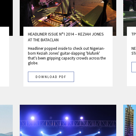
HEADLINER ISSUE N°1 2014 – KEZIAH JONES
TP
AT THE BATACLAN
Headliner popped inside to check out Nigerian­-
NE
born Keziah Jones' guitar-slapping 'blufunk'
ST
that's been gripping capacity crowds across the
globe.
DOWNLOAD PDF