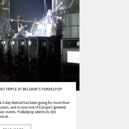
XO TRIPLE AT BELGIUM’S PUKKELPOP
e 3-day festival has been going for more than
 years, and is now one of Europe’s greatest
sic events. Pukkelpop selects its 300
sical…