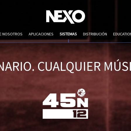
DE NOSOTROS
APLICACIONES
SISTEMAS
DISTRIBUCIÓN
EDUCATIO
NARIO. CUALQUIER MÚSI