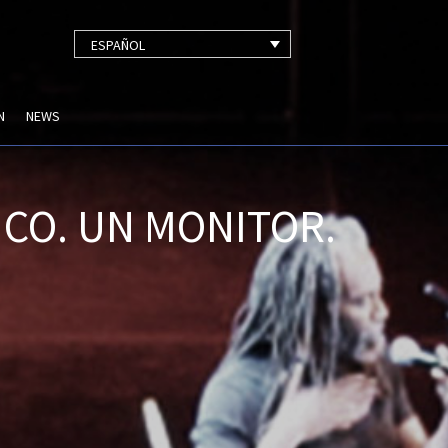
ESPAÑOL
N
NEWS
CO. UN MONITOR.