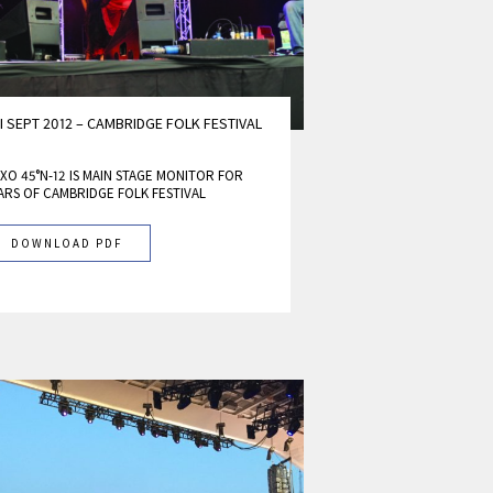
I SEPT 2012 – CAMBRIDGE FOLK FESTIVAL
XO 45°N-12 IS MAIN STAGE MONITOR FOR
ARS OF CAMBRIDGE FOLK FESTIVAL
DOWNLOAD PDF