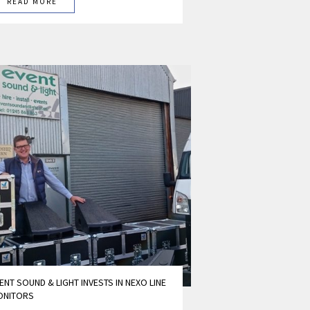
READ MORE
ENT SOUND & LIGHT INVESTS IN NEXO LINE
ONITORS