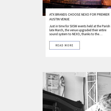
ATX BRANDS CHOOSE NEXO FOR PREMIER
AUSTIN VENUE
Just in time for SXSW events held at the Parish 
late March, the venue upgraded their entire
sound system to NEXO, thanks to the…
READ MORE