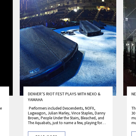
DENVER’S RIOT FEST PLAYS WITH NEXO &
NE
YAMAHA
he
Performers included Descendents, NOFX,
Th
Lagwagon, Julian Marley, Vince Staples, Danny
30
Brown, People Under the Stairs, Bleached, and
mu
The Aquabats, just to name a few, playing for…
mu