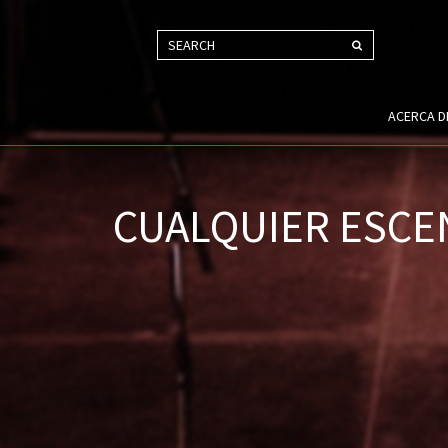
SEARCH
ACERCA 
CUALQUIER ESCE