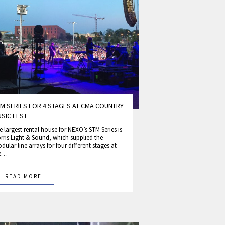
M SERIES FOR 4 STAGES AT CMA COUNTRY
SIC FEST
e largest rental house for NEXO’s STM Series is
rris Light & Sound, which supplied the
dular line arrays for four different stages at
he…
READ MORE