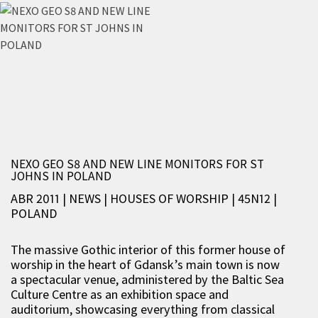
NEXO GEO S8 AND NEW LINE MONITORS FOR ST
JOHNS IN POLAND
ABR 2011 | NEWS
|
HOUSES OF WORSHIP
|
45N12
|
POLAND
The massive Gothic interior of this former house of
worship in the heart of Gdansk’s main town is now
a spectacular venue, administered by the Baltic Sea
Culture Centre as an exhibition space and
auditorium, showcasing everything from classical