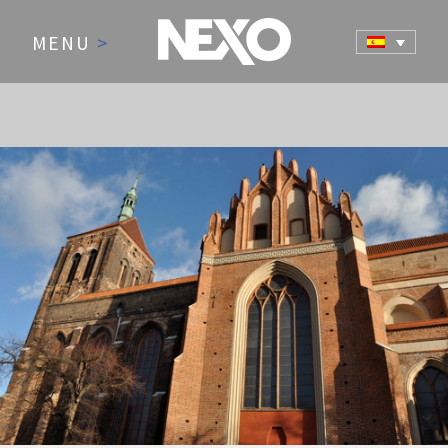
MENU
>
NEWS AND EVENTS