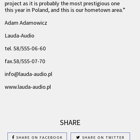
project as it is probably the most prestigious one
this year in Poland, and this is our hometown area.”
Adam Adamowicz
Lauda-Audio
tel. 58/555-06-60
fax.58/555-07-70
info@lauda-audio.pl
www.lauda-audio.pl
SHARE
SHARE ON FACEBOOK
SHARE ON TWITTER