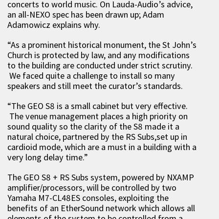
concerts to world music. On Lauda-Audio’s advice,
an all-NEXO spec has been drawn up; Adam
Adamowicz explains why.
“As a prominent historical monument, the St John’s
Church is protected by law, and any modifications
to the building are conducted under strict scrutiny.
We faced quite a challenge to install so many
speakers and still meet the curator’s standards.
“The GEO S8 is a small cabinet but very effective.
The venue management places a high priority on
sound quality so the clarity of the S8 made it a
natural choice, partnered by the RS Subs,set up in
cardioid mode, which are a must in a building with a
very long delay time.”
The GEO S8 + RS Subs system, powered by NXAMP
amplifier/processors, will be controlled by two
Yamaha M7-CL48ES consoles, exploiting the
benefits of an EtherSound network which allows all
elements of the system to be controlled from a