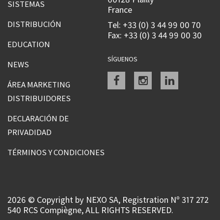
SISTEMAS
France
DISTRIBUCIÓN
Tel: +33 (0) 3 44 99 00 70
Fax: +33 (0) 3 44 99 00 30
EDUCATION
SÍGUENOS
NEWS
Facebook
instagram
linkedin
ÁREA MARKETING
DISTRIBUIDORES
DECLARACIÓN DE
PRIVADIDAD
TÉRMINOS Y CONDICIONES
2026 © Copyright by NEXO SA, Registration Nº 317 272
540 RCS Compiègne, ALL RIGHTS RESERVED.