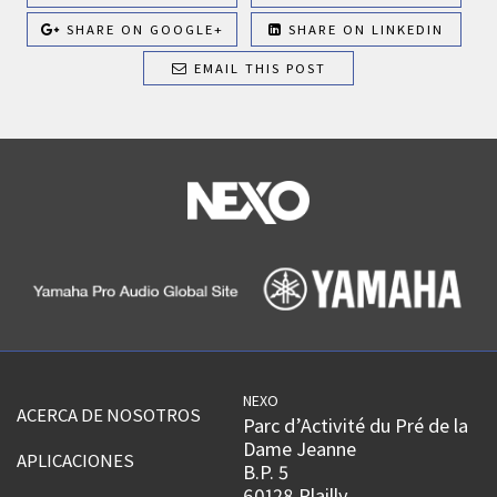
SHARE ON GOOGLE+
SHARE ON LINKEDIN
EMAIL THIS POST
NEXO
ACERCA DE NOSOTROS
Parc d’Activité du Pré de la
Dame Jeanne
APLICACIONES
B.P. 5
60128 Plailly