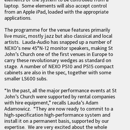
laptop. Some elements will also accept control
from an Apple iPad, loaded with the appropriate
applications.
The programme for the venue features primarily
live music, mostly jazz but also classical and local
artists. Lauda-Audio has snapped up a number of
NEXO’s new 45°N-12 monitor speakers, making St
John’s Church one of the first venues in Europe to
carry these revolutionary wedges as standard on
stage. A number of NEXO PS10 and PS15 compact
cabinets are also in the spec, together with some
smaller LS600 subs.
“In the past, all the major performance events at St
John’s Church were supported by rental companies
with hire equipment,” recalls Lauda’s Adam
Adamowicz. “They are now ready to commit to a
high-specification high-performance system and
install it on a permanent basis, supported by our
expertise. We are very excited about the whole