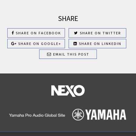
SHARE
SHARE ON FACEBOOK
SHARE ON TWITTER
SHARE ON GOOGLE+
SHARE ON LINKEDIN
EMAIL THIS POST