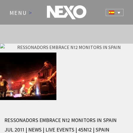
MENU
>
NEWS AND EVENTS
RESSONADORS EMBRACE N12 MONITORS IN SPAIN
JUL 2011 | NEWS
|
LIVE EVENTS
|
45N12
|
SPAIN