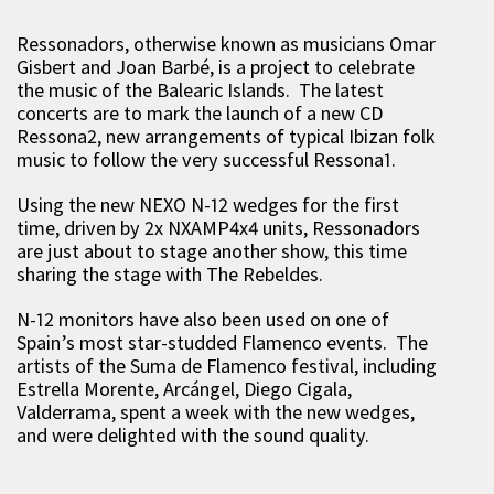
Ressonadors, otherwise known as musicians Omar
Gisbert and Joan Barbé, is a project to celebrate
the music of the Balearic Islands. The latest
concerts are to mark the launch of a new CD
Ressona2, new arrangements of typical Ibizan folk
music to follow the very successful Ressona1.
Using the new NEXO N-12 wedges for the first
time, driven by 2x NXAMP4x4 units, Ressonadors
are just about to stage another show, this time
sharing the stage with The Rebeldes.
N-12 monitors have also been used on one of
Spain’s most star-studded Flamenco events. The
artists of the Suma de Flamenco festival, including
Estrella Morente, Arcángel, Diego Cigala,
Valderrama, spent a week with the new wedges,
and were delighted with the sound quality.