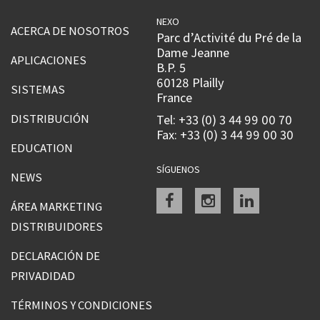
NEXO
ACERCA DE NOSOTROS
Parc d’Activité du Pré de la
Dame Jeanne
APLICACIONES
B.P. 5
60128 Plailly
SISTEMAS
France
DISTRIBUCIÓN
Tel: +33 (0) 3 44 99 00 70
Fax: +33 (0) 3 44 99 00 30
EDUCATION
SÍGUENOS
NEWS
Facebook
instagram
linkedin
ÁREA MARKETING
DISTRIBUIDORES
DECLARACIÓN DE
PRIVADIDAD
TÉRMINOS Y CONDICIONES