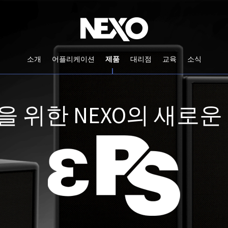
소개
어플리케이션
제품
대리점
교육
소식
 위한 NEXO의 새로운