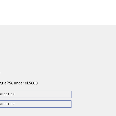
5
ng ePS8 under eLS600.
SHEET EN
SHEET FR