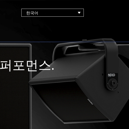
한국어
 퍼포먼스.