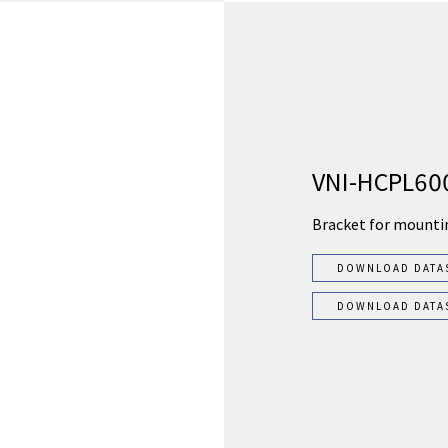
VNI-HCPL60
Bracket for mounti
DOWNLOAD DATA
DOWNLOAD DATA