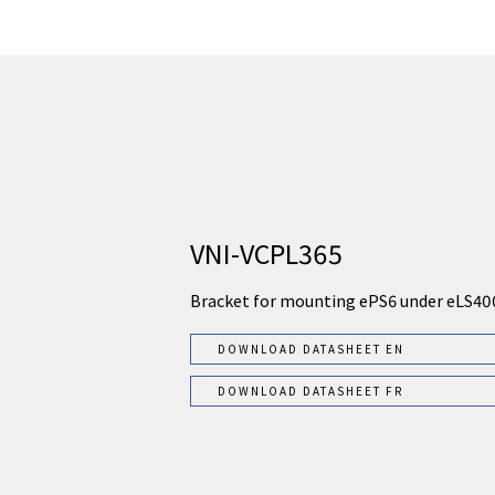
VNI-VCPL365
Bracket for mounting ePS6 under eLS40
DOWNLOAD DATASHEET EN
DOWNLOAD DATASHEET FR