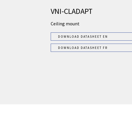
VNI-CLADAPT
Ceiling mount
DOWNLOAD DATASHEET EN
DOWNLOAD DATASHEET FR