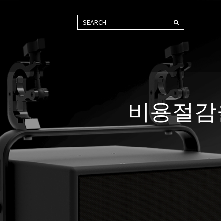
SEARCH
비용절감을