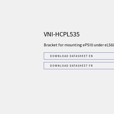
VNI-HCPL535
Bracket for mounting ePS10 under eLS6
DOWNLOAD DATASHEET EN
DOWNLOAD DATASHEET FR