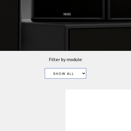
Filter by module: