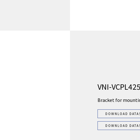
VNI-VCPL42
Bracket for mounti
DOWNLOAD DATA
DOWNLOAD DATA