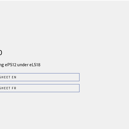
0
ng ePS12 under eLS18
SHEET EN
SHEET FR