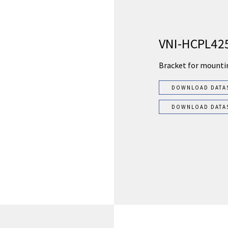
VNI-HCPL42
Bracket for mounti
DOWNLOAD DATA
DOWNLOAD DATA