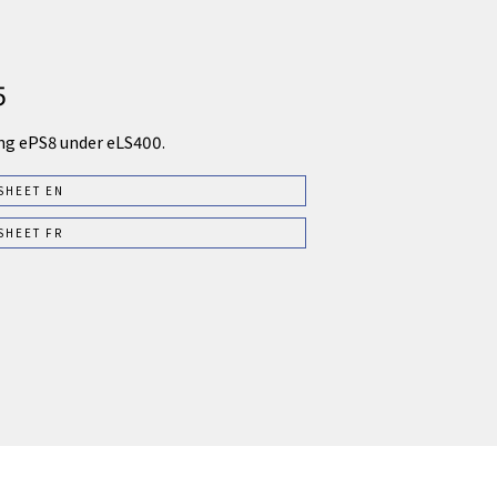
5
ng ePS8 under eLS400.
SHEET EN
SHEET FR