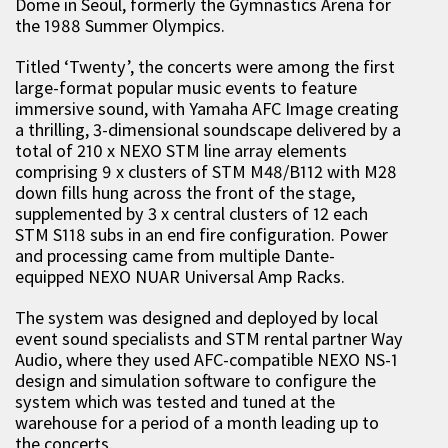
Dome in Seoul, formerly the Gymnastics Arena for
the 1988 Summer Olympics.
Titled ‘Twenty’, the concerts were among the first
large-format popular music events to feature
immersive sound, with Yamaha AFC Image creating
a thrilling, 3-dimensional soundscape delivered by a
total of 210 x NEXO STM line array elements
comprising 9 x clusters of STM M48/B112 with M28
down fills hung across the front of the stage,
supplemented by 3 x central clusters of 12 each
STM S118 subs in an end fire configuration. Power
and processing came from multiple Dante-
equipped NEXO NUAR Universal Amp Racks.
The system was designed and deployed by local
event sound specialists and STM rental partner Way
Audio, where they used AFC-compatible NEXO NS-1
design and simulation software to configure the
system which was tested and tuned at the
warehouse for a period of a month leading up to
the concerts.