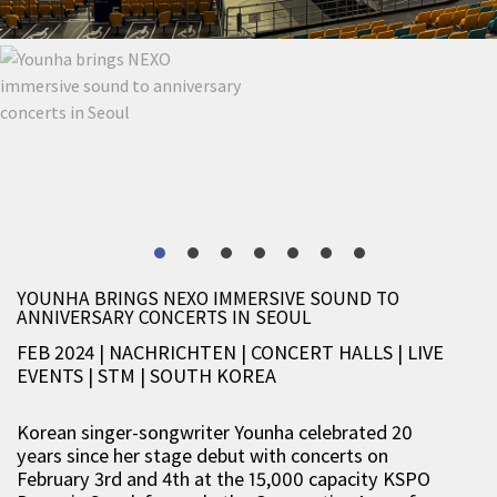
YOUNHA BRINGS NEXO IMMERSIVE SOUND TO
ANNIVERSARY CONCERTS IN SEOUL
FEB 2024 | NACHRICHTEN
|
CONCERT HALLS
|
LIVE
EVENTS
|
STM
|
SOUTH KOREA
Korean singer-songwriter Younha celebrated 20
years since her stage debut with concerts on
February 3rd and 4th at the 15,000 capacity KSPO