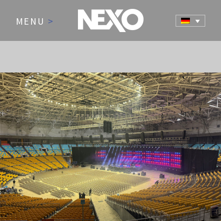
MENU
>
NEWS AND EVENTS