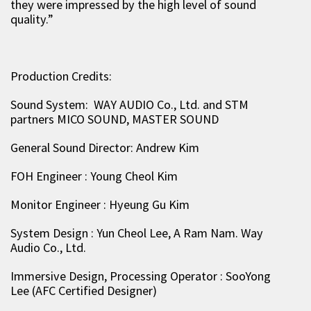
they were impressed by the high level of sound
quality.”
Production Credits:
Sound System: WAY AUDIO Co., Ltd. and STM
partners MICO SOUND, MASTER SOUND
General Sound Director: Andrew Kim
FOH Engineer : Young Cheol Kim
Monitor Engineer : Hyeung Gu Kim
System Design : Yun Cheol Lee, A Ram Nam. Way
Audio Co., Ltd.
Immersive Design, Processing Operator : SooYong
Lee (AFC Certified Designer)