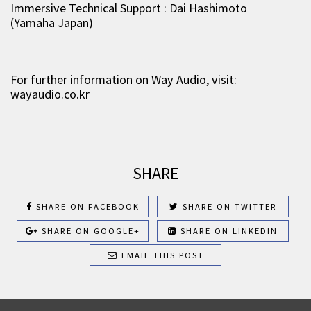
Immersive Technical Support : Dai Hashimoto
(Yamaha Japan)
For further information on Way Audio, visit:
wayaudio.co.kr
SHARE
SHARE ON FACEBOOK
SHARE ON TWITTER
SHARE ON GOOGLE+
SHARE ON LINKEDIN
EMAIL THIS POST