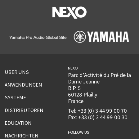
NEXO
ÜBER UNS
Parc d’Activité du Pré de la
Dame Jeanne
ANWENDUNGEN
B.P. 5
60128 Plailly
SYSTEME
France
DISTRIBUTOREN
Tel: +33 (0) 3 44 99 00 70
Fax: +33 (0) 3 44 99 00 30
EDUCATION
FOLLOW US
NACHRICHTEN