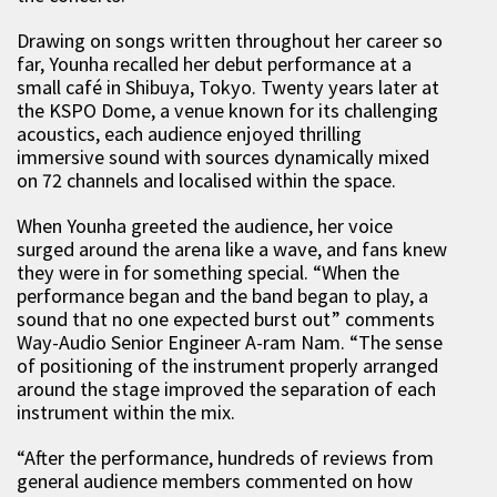
Drawing on songs written throughout her career so
far, Younha recalled her debut performance at a
small café in Shibuya, Tokyo. Twenty years later at
the KSPO Dome, a venue known for its challenging
acoustics, each audience enjoyed thrilling
immersive sound with sources dynamically mixed
on 72 channels and localised within the space.
When Younha greeted the audience, her voice
surged around the arena like a wave, and fans knew
they were in for something special. “When the
performance began and the band began to play, a
sound that no one expected burst out” comments
Way-Audio Senior Engineer A-ram Nam. “The sense
of positioning of the instrument properly arranged
around the stage improved the separation of each
instrument within the mix.
“After the performance, hundreds of reviews from
general audience members commented on how