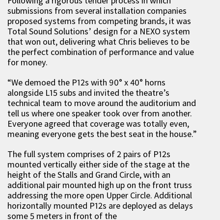
Following a rigorous tender process in which
submissions from several installation companies
proposed systems from competing brands, it was
Total Sound Solutions’ design for a NEXO system
that won out, delivering what Chris believes to be
the perfect combination of performance and value
for money.
“We demoed the P12s with 90° x 40° horns
alongside L15 subs and invited the theatre’s
technical team to move around the auditorium and
tell us where one speaker took over from another.
Everyone agreed that coverage was totally even,
meaning everyone gets the best seat in the house.”
The full system comprises of 2 pairs of P12s
mounted vertically either side of the stage at the
height of the Stalls and Grand Circle, with an
additional pair mounted high up on the front truss
addressing the more open Upper Circle. Additional
horizontally mounted P12s are deployed as delays
some 5 meters in front of the