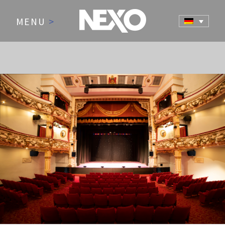
MENU
>
NEWS AND EVENTS