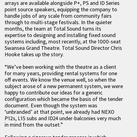
arrays are available alongside P+, PS and ID Series
point source speakers, equipping the company to
handle jobs of any scale from community fairs
through to multi-stage festivals. In the quieter
months, the team at Total Sound turns its
expertise to designing and installing fixed sound
systems including, most recently, at the 1000-seat
Swansea Grand Theatre. Total Sound Director Chris
Hooke takes up the story.
“We’ve been working with the theatre as a client
for many years, providing rental systems for one
off events. We know the venue well, so when the
subject arose of a new permanent system, we were
happy to contribute our ideas for a generic
configuration which became the basis of the tender
document. Even though the system was
‘unbranded’ at that point, we already had NEXO
P12s, L15 subs and ID24 under-balconies very much
in mind from the outset.”