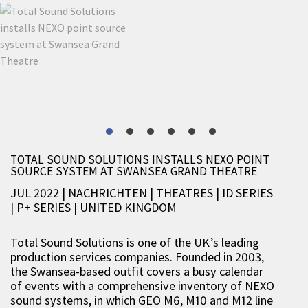
TOTAL SOUND SOLUTIONS INSTALLS NEXO POINT
SOURCE SYSTEM AT SWANSEA GRAND THEATRE
JUL 2022 | NACHRICHTEN
|
THEATRES
|
ID SERIES
|
P+ SERIES
|
UNITED KINGDOM
Total Sound Solutions is one of the UK’s leading
production services companies. Founded in 2003,
the Swansea-based outfit covers a busy calendar
of events with a comprehensive inventory of NEXO
sound systems, in which GEO M6, M10 and M12 line