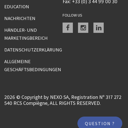
Fax: +33 (0) 3 44 99 00 30
EDUCATION
FOLLOW US
NACHRICHTEN
Facebook
instagram
linkedin
HÄNDLER- UND
MARKETINGBEREICH
DATENSCHUTZERKLÄRUNG
ALLGEMEINE
GESCHÄFTSBEDINGUNGEN
2026 © Copyright by NEXO SA, Registration Nº 317 272
540 RCS Compiègne, ALL RIGHTS RESERVED.
QUESTION ?