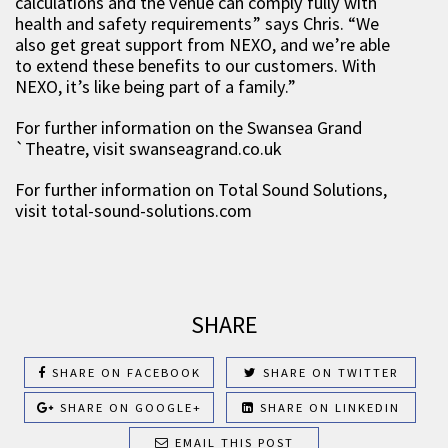
calculations and the venue can comply fully with
health and safety requirements” says Chris. “We
also get great support from NEXO, and we’re able
to extend these benefits to our customers. With
NEXO, it’s like being part of a family.”
For further information on the Swansea Grand
`Theatre, visit swanseagrand.co.uk
For further information on Total Sound Solutions,
visit total-sound-solutions.com
SHARE
SHARE ON FACEBOOK
SHARE ON TWITTER
SHARE ON GOOGLE+
SHARE ON LINKEDIN
EMAIL THIS POST