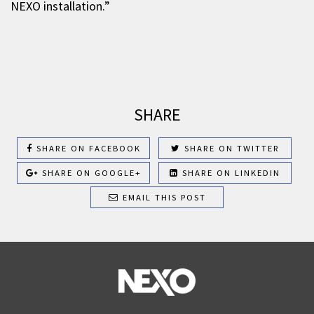
NEXO installation.”
SHARE
SHARE ON FACEBOOK
SHARE ON TWITTER
SHARE ON GOOGLE+
SHARE ON LINKEDIN
EMAIL THIS POST