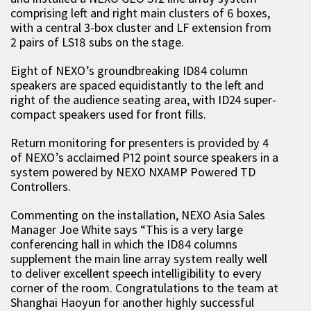
comprising left and right main clusters of 6 boxes,
with a central 3-box cluster and LF extension from
2 pairs of LS18 subs on the stage.
Eight of NEXO’s groundbreaking ID84 column
speakers are spaced equidistantly to the left and
right of the audience seating area, with ID24 super-
compact speakers used for front fills.
Return monitoring for presenters is provided by 4
of NEXO’s acclaimed P12 point source speakers in a
system powered by NEXO NXAMP Powered TD
Controllers.
Commenting on the installation, NEXO Asia Sales
Manager Joe White says “This is a very large
conferencing hall in which the ID84 columns
supplement the main line array system really well
to deliver excellent speech intelligibility to every
corner of the room. Congratulations to the team at
Shanghai Haoyun for another highly successful