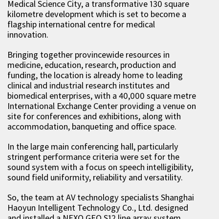
Medical Science City, a transformative 130 square
kilometre development which is set to become a
flagship international centre for medical
innovation.
Bringing together provincewide resources in
medicine, education, research, production and
funding, the location is already home to leading
clinical and industrial research institutes and
biomedical enterprises, with a 40,000 square metre
International Exchange Center providing a venue on
site for conferences and exhibitions, along with
accommodation, banqueting and office space.
In the large main conferencing hall, particularly
stringent performance criteria were set for the
sound system with a focus on speech intelligibility,
sound field uniformity, reliability and versatility.
So, the team at AV technology specialists Shanghai
Haoyun Intelligent Technology Co., Ltd. designed
and installed a NEXO GEO S12 line array system