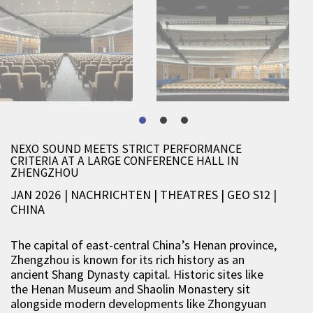
NEXO SOUND MEETS STRICT PERFORMANCE
CRITERIA AT A LARGE CONFERENCE HALL IN
ZHENGZHOU
JAN 2026 | NACHRICHTEN
|
THEATRES
|
GEO S12
|
CHINA
The capital of east-central China’s Henan province,
Zhengzhou is known for its rich history as an
ancient Shang Dynasty capital. Historic sites like
the Henan Museum and Shaolin Monastery sit
alongside modern developments like Zhongyuan