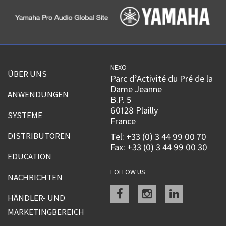
NEXO
ÜBER UNS
Parc d’Activité du Pré de la
Dame Jeanne
ANWENDUNGEN
B.P. 5
60128 Plailly
SYSTEME
France
DISTRIBUTOREN
Tel: +33 (0) 3 44 99 00 70
Fax: +33 (0) 3 44 99 00 30
EDUCATION
FOLLOW US
NACHRICHTEN
Facebook
instagram
linkedin
HÄNDLER- UND
MARKETINGBEREICH