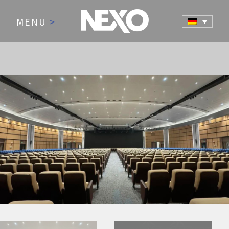
MENU
>
NEWS AND EVENTS