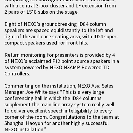
with a central 3-box cluster and LF extension from
2 pairs of LS18 subs on the stage.
Eight of NEXO’s groundbreaking ID84 column
speakers are spaced equidistantly to the left and
right of the audience seating area, with ID24 super-
compact speakers used for front fills.
Return monitoring for presenters is provided by 4
of NEXO’s acclaimed P12 point source speakers in a
system powered by NEXO NXAMP Powered TD
Controllers.
Commenting on the installation, NEXO Asia Sales
Manager Joe White says “This is a very large
conferencing hall in which the ID84 columns
supplement the main line array system really well
to deliver excellent speech intelligibility to every
corner of the room. Congratulations to the team at
Shanghai Haoyun for another highly successful
NEXO installation.”