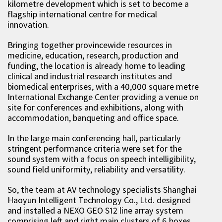
kilometre development which is set to become a
flagship international centre for medical
innovation.
Bringing together provincewide resources in
medicine, education, research, production and
funding, the location is already home to leading
clinical and industrial research institutes and
biomedical enterprises, with a 40,000 square metre
International Exchange Center providing a venue on
site for conferences and exhibitions, along with
accommodation, banqueting and office space.
In the large main conferencing hall, particularly
stringent performance criteria were set for the
sound system with a focus on speech intelligibility,
sound field uniformity, reliability and versatility.
So, the team at AV technology specialists Shanghai
Haoyun Intelligent Technology Co., Ltd. designed
and installed a NEXO GEO S12 line array system
comprising left and right main clusters of 6 boxes,