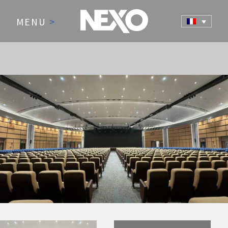
MENU
>
NEWS AND EVENTS