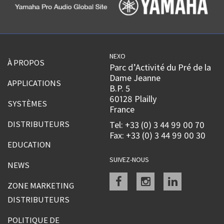
NEXO
À PROPOS
Parc d’Activité du Pré de la
Dame Jeanne
APPLICATIONS
B.P. 5
60128 Plailly
SYSTÈMES
France
DISTRIBUTEURS
Tel: +33 (0) 3 44 99 00 70
Fax: +33 (0) 3 44 99 00 30
EDUCATION
SUIVEZ-NOUS
NEWS
Facebook
instagram
linkedin
ZONE MARKETING
DISTRIBUTEURS
POLITIQUE DE