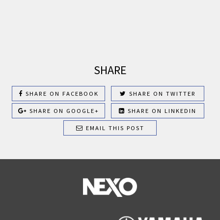
SHARE
SHARE ON FACEBOOK
SHARE ON TWITTER
SHARE ON GOOGLE+
SHARE ON LINKEDIN
EMAIL THIS POST