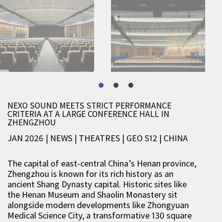
NEXO SOUND MEETS STRICT PERFORMANCE
CRITERIA AT A LARGE CONFERENCE HALL IN
ZHENGZHOU
JAN 2026 | NEWS
|
THEATRES
|
GEO S12
|
CHINA
The capital of east-central China’s Henan province,
Zhengzhou is known for its rich history as an
ancient Shang Dynasty capital. Historic sites like
the Henan Museum and Shaolin Monastery sit
alongside modern developments like Zhongyuan
Medical Science City, a transformative 130 square