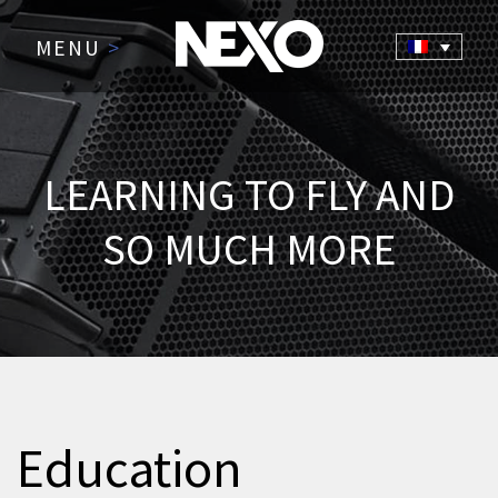
MENU
>
LEARNING TO FLY AND
SO MUCH MORE
Education