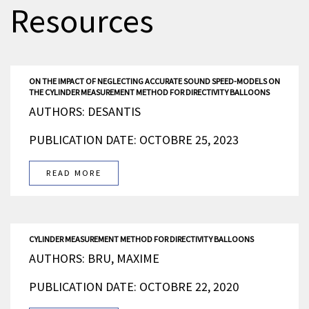
Resources
ON THE IMPACT OF NEGLECTING ACCURATE SOUND SPEED-MODELS ON
THE CYLINDER MEASUREMENT METHOD FOR DIRECTIVITY BALLOONS
AUTHORS: DESANTIS
PUBLICATION DATE: OCTOBRE 25, 2023
READ MORE
CYLINDER MEASUREMENT METHOD FOR DIRECTIVITY BALLOONS
AUTHORS: BRU, MAXIME
PUBLICATION DATE: OCTOBRE 22, 2020