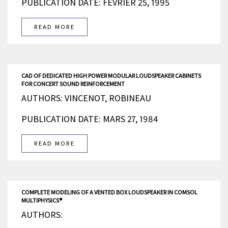
PUBLICATION DATE: FÉVRIER 25, 1995
READ MORE
CAD OF DEDICATED HIGH POWER MODULAR LOUDSPEAKER CABINETS
FOR CONCERT SOUND REINFORCEMENT
AUTHORS: VINCENOT, ROBINEAU
PUBLICATION DATE: MARS 27, 1984
READ MORE
COMPLETE MODELING OF A VENTED BOX LOUDSPEAKER IN COMSOL
MULTIPHYSICS®
AUTHORS: