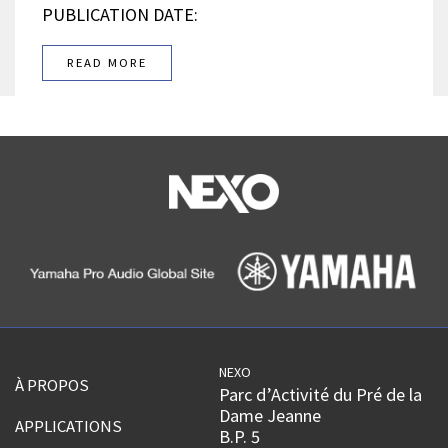
PUBLICATION DATE:
READ MORE
NEXO
À PROPOS
Parc d’Activité du Pré de la
Dame Jeanne
APPLICATIONS
B.P. 5