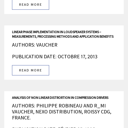
READ MORE
LINEAR PHASE IMPLEMENTATION IN LOUDSPEAKER SYSTEMS –
MEASUREMENTS, PROCESSING METHODS AND APPLICATION BENEFITS
AUTHORS: VAUCHER
PUBLICATION DATE: OCTOBRE 17, 2013
READ MORE
ANALYSIS OF NON LINEAR DISTRORTION IN COMPRESSION DRIVERS
AUTHORS: PHILIPPE ROBINEAU AND R_MI
VAUCHER, NEXO DISTRIBUTION, ROISSY CDG,
FRANCE.