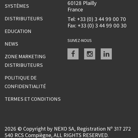
60128 Plailly
SYSTÈMES
France
DISTRIBUTEURS
Tel: +33 (0) 3 44 99 00 70
Fax: +33 (0) 3 44 99 00 30
EDUCATION
SUIVEZ-NOUS
NEWS
Facebook
instagram
linkedin
ZONE MARKETING
DISTRIBUTEURS
POLITIQUE DE
CONFIDENTIALITÉ
TERMES ET CONDITIONS
2026 © Copyright by NEXO SA, Registration Nº 317 272
540 RCS Compiègne, ALL RIGHTS RESERVED.