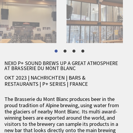
NEXO P+ SOUND BREWS UP A GREAT ATMOSPHERE
AT BRASSERIE DU MONT BLANC
OKT 2023 | NACHRICHTEN
|
BARS &
RESTAURANTS
|
P+ SERIES
|
FRANCE
The Brasserie du Mont Blanc produces beer in the
proud tradition of Alpine brewing, using water from
the glaciers of nearby Mont Blanc. Its multi award-
winning beers are exported around the world, and
visitors to the brewery can sample its products in a
new bar that looks directly onto the main brewing