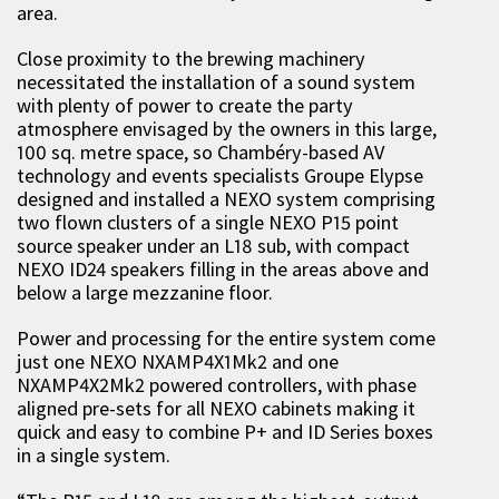
area.
Close proximity to the brewing machinery
necessitated the installation of a sound system
with plenty of power to create the party
atmosphere envisaged by the owners in this large,
100 sq. metre space, so Chambéry-based AV
technology and events specialists Groupe Elypse
designed and installed a NEXO system comprising
two flown clusters of a single NEXO P15 point
source speaker under an L18 sub, with compact
NEXO ID24 speakers filling in the areas above and
below a large mezzanine floor.
Power and processing for the entire system come
just one NEXO NXAMP4X1Mk2 and one
NXAMP4X2Mk2 powered controllers, with phase
aligned pre-sets for all NEXO cabinets making it
quick and easy to combine P+ and ID Series boxes
in a single system.