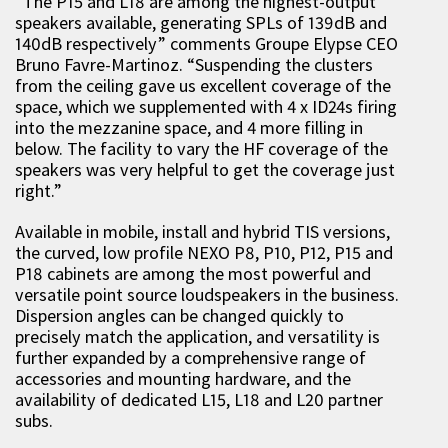
“The P15 and L18 are among the highest-output
speakers available, generating SPLs of 139dB and
140dB respectively” comments Groupe Elypse CEO
Bruno Favre-Martinoz. “Suspending the clusters
from the ceiling gave us excellent coverage of the
space, which we supplemented with 4 x ID24s firing
into the mezzanine space, and 4 more filling in
below. The facility to vary the HF coverage of the
speakers was very helpful to get the coverage just
right.”
Available in mobile, install and hybrid TIS versions,
the curved, low profile NEXO P8, P10, P12, P15 and
P18 cabinets are among the most powerful and
versatile point source loudspeakers in the business.
Dispersion angles can be changed quickly to
precisely match the application, and versatility is
further expanded by a comprehensive range of
accessories and mounting hardware, and the
availability of dedicated L15, L18 and L20 partner
subs.