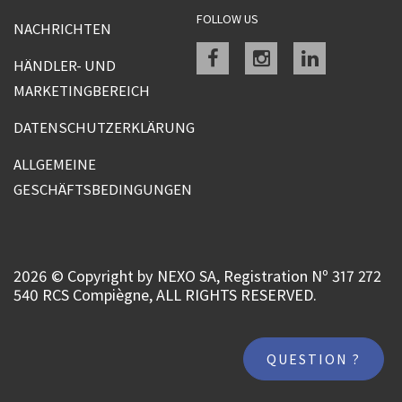
FOLLOW US
NACHRICHTEN
Facebook
instagram
linkedin
HÄNDLER- UND
MARKETINGBEREICH
DATENSCHUTZERKLÄRUNG
ALLGEMEINE
GESCHÄFTSBEDINGUNGEN
2026 © Copyright by NEXO SA, Registration Nº 317 272
540 RCS Compiègne, ALL RIGHTS RESERVED.
QUESTION ?