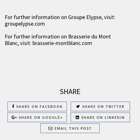
For further information on Groupe Elypse, visit:
groupelypse.com
For further information on Brasserie du Mont
Blanc, visit: brasserie-montblanc.com
SHARE
SHARE ON FACEBOOK
SHARE ON TWITTER
SHARE ON GOOGLE+
SHARE ON LINKEDIN
EMAIL THIS POST