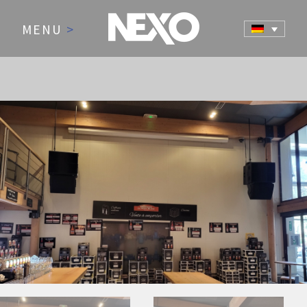
MENU
>
NEWS AND EVENTS