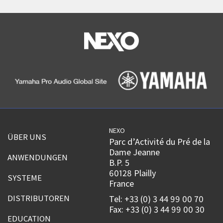
NEXO
ÜBER UNS
Parc d’Activité du Pré de la
Dame Jeanne
ANWENDUNGEN
B.P. 5
60128 Plailly
SYSTEME
France
DISTRIBUTOREN
Tel: +33 (0) 3 44 99 00 70
Fax: +33 (0) 3 44 99 00 30
EDUCATION