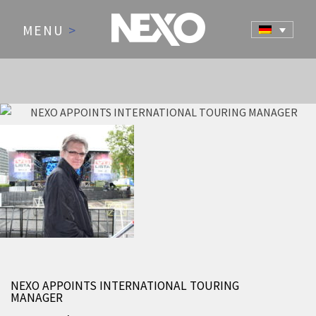
MENU
>
NEWS AND EVENTS
NEXO APPOINTS INTERNATIONAL TOURING
MANAGER