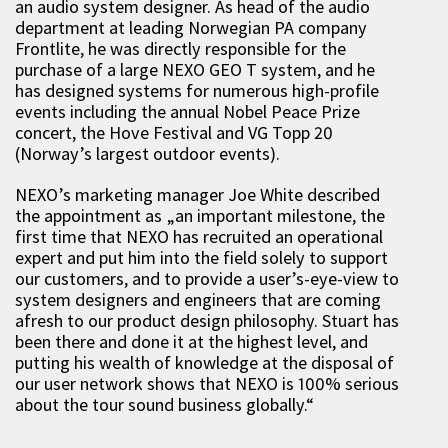
an audio system designer. As head of the audio
department at leading Norwegian PA company
Frontlite, he was directly responsible for the
purchase of a large NEXO GEO T system, and he
has designed systems for numerous high-profile
events including the annual Nobel Peace Prize
concert, the Hove Festival and VG Topp 20
(Norway’s largest outdoor events).
NEXO’s marketing manager Joe White described
the appointment as „an important milestone, the
first time that NEXO has recruited an operational
expert and put him into the field solely to support
our customers, and to provide a user’s-eye-view to
system designers and engineers that are coming
afresh to our product design philosophy. Stuart has
been there and done it at the highest level, and
putting his wealth of knowledge at the disposal of
our user network shows that NEXO is 100% serious
about the tour sound business globally.“