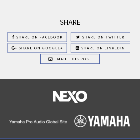
SHARE
SHARE ON FACEBOOK
SHARE ON TWITTER
SHARE ON GOOGLE+
SHARE ON LINKEDIN
EMAIL THIS POST