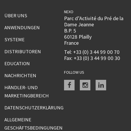
NEXO
ÜBER UNS
Parc d’Activité du Pré de la
Dame Jeanne
ANWENDUNGEN
B.P. 5
60128 Plailly
SYSTEME
France
DISTRIBUTOREN
Tel: +33 (0) 3 44 99 00 70
Fax: +33 (0) 3 44 99 00 30
EDUCATION
FOLLOW US
NACHRICHTEN
Facebook
instagram
linkedin
HÄNDLER- UND
MARKETINGBEREICH
DATENSCHUTZERKLÄRUNG
ALLGEMEINE
GESCHÄFTSBEDINGUNGEN