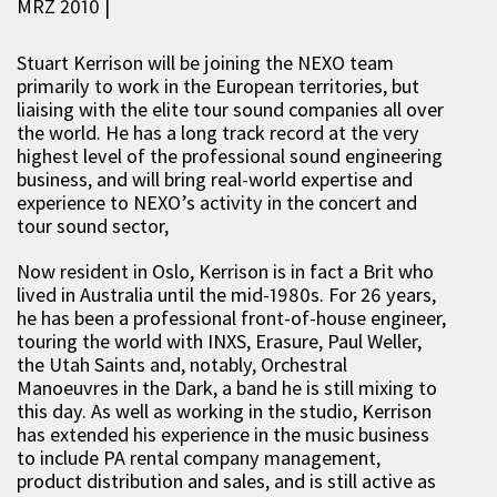
MRZ 2010 |
Stuart Kerrison will be joining the NEXO team
primarily to work in the European territories, but
liaising with the elite tour sound companies all over
the world. He has a long track record at the very
highest level of the professional sound engineering
business, and will bring real-world expertise and
experience to NEXO’s activity in the concert and
tour sound sector,
Now resident in Oslo, Kerrison is in fact a Brit who
lived in Australia until the mid-1980s. For 26 years,
he has been a professional front-of-house engineer,
touring the world with INXS, Erasure, Paul Weller,
the Utah Saints and, notably, Orchestral
Manoeuvres in the Dark, a band he is still mixing to
this day. As well as working in the studio, Kerrison
has extended his experience in the music business
to include PA rental company management,
product distribution and sales, and is still active as