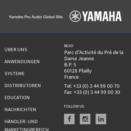
NEXO
ÜBER UNS
Parc d’Activité du Pré de la
Dame Jeanne
ANWENDUNGEN
B.P. 5
60128 Plailly
SYSTEME
France
DISTRIBUTOREN
Tel: +33 (0) 3 44 99 00 70
Fax: +33 (0) 3 44 99 00 30
EDUCATION
FOLLOW US
NACHRICHTEN
Facebook
instagram
linkedin
HÄNDLER- UND
MARKETINGBEREICH