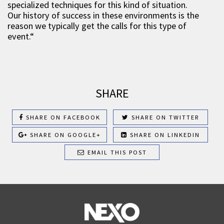
specialized techniques for this kind of situation.
Our history of success in these environments is the
reason we typically get the calls for this type of
event.“
SHARE
SHARE ON FACEBOOK
SHARE ON TWITTER
SHARE ON GOOGLE+
SHARE ON LINKEDIN
EMAIL THIS POST