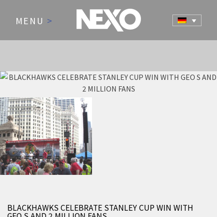
MENU
>
NEWS AND EVENTS
BLACKHAWKS CELEBRATE STANLEY CUP WIN WITH
GEO S AND 2 MILLION FANS