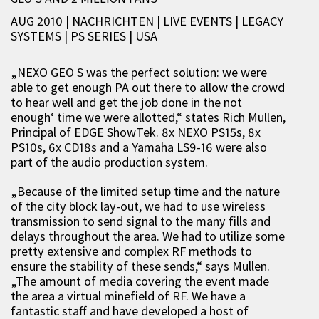
AUG 2010 | NACHRICHTEN
|
LIVE EVENTS
|
LEGACY
SYSTEMS
|
PS SERIES
|
USA
„NEXO GEO S was the perfect solution: we were
able to get enough PA out there to allow the crowd
to hear well and get the job done in the not
enough‘ time we were allotted,“ states Rich Mullen,
Principal of EDGE ShowTek. 8x NEXO PS15s, 8x
PS10s, 6x CD18s and a Yamaha LS9-16 were also
part of the audio production system.
„Because of the limited setup time and the nature
of the city block lay-out, we had to use wireless
transmission to send signal to the many fills and
delays throughout the area. We had to utilize some
pretty extensive and complex RF methods to
ensure the stability of these sends,“ says Mullen.
„The amount of media covering the event made
the area a virtual minefield of RF. We have a
fantastic staff and have developed a host of