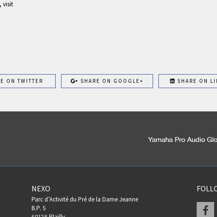
visit
E ON TWITTER
SHARE ON GOOGLE+
SHARE ON LI
NEXO
FOLL
Parc d’Activité du Pré de la Dame Jeanne
F
B.P. 5
60128 Plailly