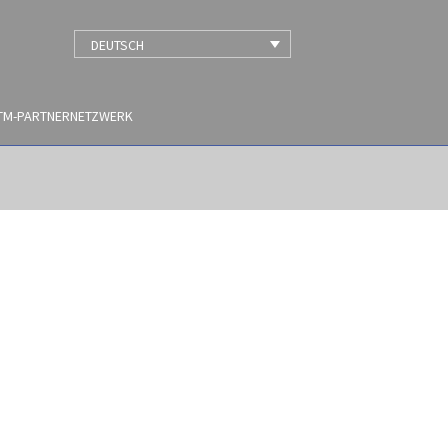
DEUTSCH
TM-PARTNERNETZWERK