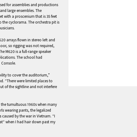
used for assemblies and productions
s and large ensembles. The
t with a proscenium that is 35 feet
to the cyclorama. The orchestra pit is
usicians.
0 arrays flown in stereo left and
floor, so rigging was not required,
e M620 is a full-range speaker
plications. The school had
o Console.
ility to cover the auditorium,”
d. “There were limited places to
 of the sightline and not interfere
ing the tumultuous 1960s when many
irls wearing pants, the legalized
s caused by the war in Vietnam. “I
rat“ when I had hair down past my