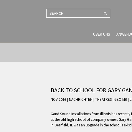
SEARCH
ÜBER UNS
ANWEND
BACK TO SCHOOL FOR GARY GA
NOV 2016 | NACHRICHTEN
|
THEATRES
|
GEO M6
|
L
Gand Sound Installations from Illinois has recentl
at the old high school of company owner, Gary Gand.
in Deerfield, IL was an upgrade in the school’s exi