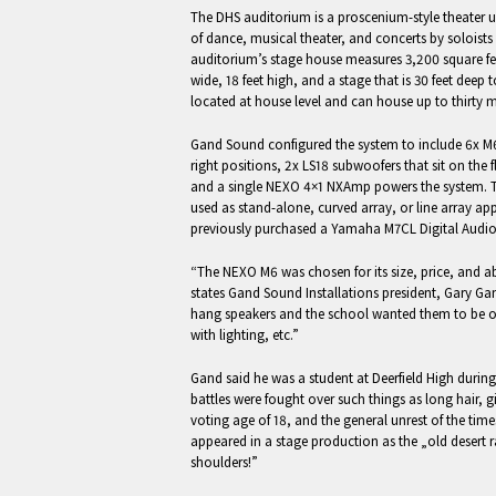
The DHS auditorium is a proscenium-style theater 
of dance, musical theater, and concerts by soloist
auditorium’s stage house measures 3,200 square fee
wide, 18 feet high, and a stage that is 30 feet deep 
located at house level and can house up to thirty m
Gand Sound configured the system to include 6x M62
right positions, 2x LS18 subwoofers that sit on the 
and a single NEXO 4×1 NXAmp powers the system. Th
used as stand-alone, curved array, or line array ap
previously purchased a Yamaha M7CL Digital Audi
“The NEXO M6 was chosen for its size, price, and ab
states Gand Sound Installations president, Gary Gan
hang speakers and the school wanted them to be out
with lighting, etc.”
Gand said he was a student at Deerfield High dur
battles were fought over such things as long hair, g
voting age of 18, and the general unrest of the time
appeared in a stage production as the „old desert 
shoulders!”