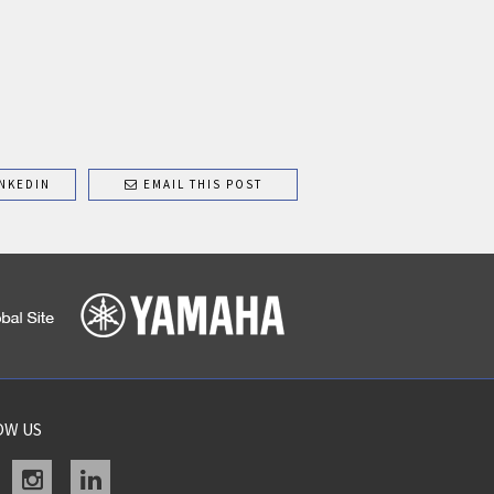
NKEDIN
EMAIL THIS POST
OW US
acebook
instagram
linkedin