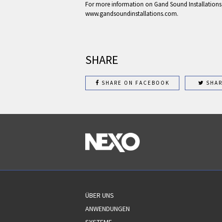
For more information on Gand Sound Installations, 
www.gandsoundinstallations.com.
SHARE
SHARE ON FACEBOOK
SHAR
ÜBER UNS
ANWENDUNGEN