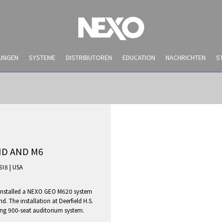
UNGEN
SYSTEME
DISTRIBUTOREN
EDUCATION
NACHRICHTEN
S
ND AND M6
S18
|
USA
y installed a NEXO GEO M620 system
NEWS AND EVENTS
 The installation at Deerfield H.S.
sting 900-seat auditorium system.