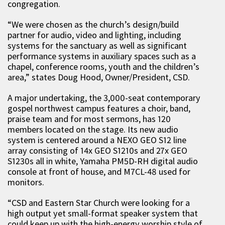
congregation.
“We were chosen as the church’s design/build
partner for audio, video and lighting, including
systems for the sanctuary as well as significant
performance systems in auxiliary spaces such as a
chapel, conference rooms, youth and the children’s
area,” states Doug Hood, Owner/President, CSD.
A major undertaking, the 3,000-seat contemporary
gospel northwest campus features a choir, band,
praise team and for most sermons, has 120
members located on the stage. Its new audio
system is centered around a NEXO GEO S12 line
array consisting of 14x GEO S1210s and 27x GEO
S1230s all in white, Yamaha PM5D-RH digital audio
console at front of house, and M7CL-48 used for
monitors.
“CSD and Eastern Star Church were looking for a
high output yet small-format speaker system that
could keep up with the high-energy worship style of