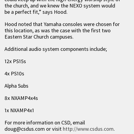
the church, and we knew the NEXO system would
be a perfect fit,” says Hood.
Hood noted that Yamaha consoles were chosen for
this location, as was the case with the first two
Eastern Star Church campuses.
Additional audio system components include;
12x PS15s
4x PS10s
Alpha Subs
8x NXAMP4x4s
1x NXAMP4x1
For more information on CSD, email
doug@csdus.com
or visit
http://www.csdus.com
.