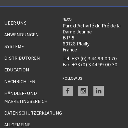
NEXO
ÜBER UNS
Parc d’Activité du Pré de la
Dame Jeanne
ANWENDUNGEN
B.P. 5
60128 Plailly
SYSTEME
France
DISTRIBUTOREN
Tel: +33 (0) 3 44 99 00 70
Fax: +33 (0) 3 44 99 00 30
EDUCATION
FOLLOW US
NACHRICHTEN
Facebook
instagram
linkedin
HÄNDLER- UND
MARKETINGBEREICH
DATENSCHUTZERKLÄRUNG
ALLGEMEINE