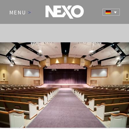
MENU
>
NEWS AND EVENTS