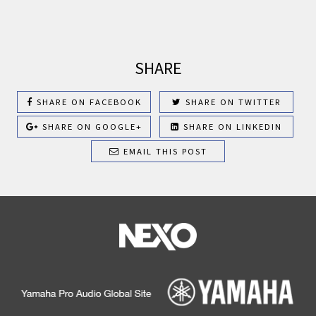
SHARE
SHARE ON FACEBOOK
SHARE ON TWITTER
SHARE ON GOOGLE+
SHARE ON LINKEDIN
EMAIL THIS POST