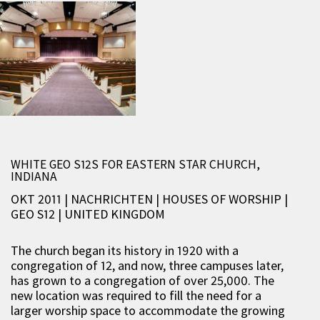
WHITE GEO S12S FOR EASTERN STAR CHURCH,
INDIANA
OKT 2011 | NACHRICHTEN
|
HOUSES OF WORSHIP
|
GEO S12
|
UNITED KINGDOM
The church began its history in 1920 with a
congregation of 12, and now, three campuses later,
has grown to a congregation of over 25,000. The
new location was required to fill the need for a
larger worship space to accommodate the growing