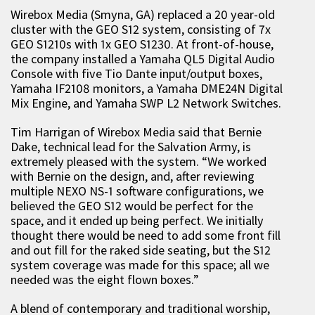
Wirebox Media (Smyna, GA) replaced a 20 year-old
cluster with the GEO S12 system, consisting of 7x
GEO S1210s with 1x GEO S1230. At front-of-house,
the company installed a Yamaha QL5 Digital Audio
Console with five Tio Dante input/output boxes,
Yamaha IF2108 monitors, a Yamaha DME24N Digital
Mix Engine, and Yamaha SWP L2 Network Switches.
Tim Harrigan of Wirebox Media said that Bernie
Dake, technical lead for the Salvation Army, is
extremely pleased with the system. “We worked
with Bernie on the design, and, after reviewing
multiple NEXO NS-1 software configurations, we
believed the GEO S12 would be perfect for the
space, and it ended up being perfect. We initially
thought there would be need to add some front fill
and out fill for the raked side seating, but the S12
system coverage was made for this space; all we
needed was the eight flown boxes.”
A blend of contemporary and traditional worship,