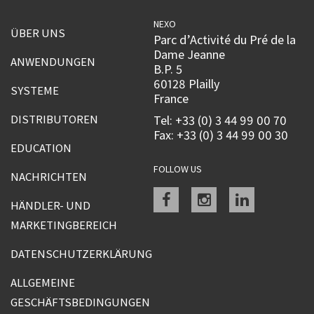
NEXO
ÜBER UNS
Parc d’Activité du Pré de la
Dame Jeanne
ANWENDUNGEN
B.P. 5
60128 Plailly
SYSTEME
France
DISTRIBUTOREN
Tel: +33 (0) 3 44 99 00 70
Fax: +33 (0) 3 44 99 00 30
EDUCATION
FOLLOW US
NACHRICHTEN
Facebook
instagram
linkedin
HÄNDLER- UND
MARKETINGBEREICH
DATENSCHUTZERKLÄRUNG
ALLGEMEINE
GESCHÄFTSBEDINGUNGEN