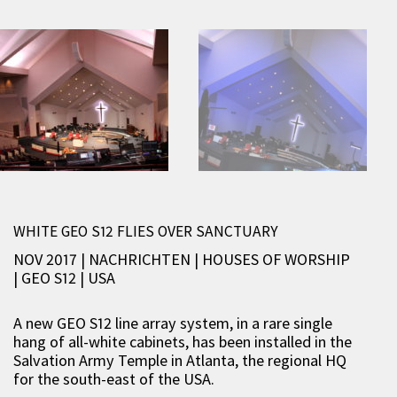
WHITE GEO S12 FLIES OVER SANCTUARY
NOV 2017 | NACHRICHTEN
|
HOUSES OF WORSHIP
|
GEO S12
|
USA
A new GEO S12 line array system, in a rare single
hang of all-white cabinets, has been installed in the
Salvation Army Temple in Atlanta, the regional HQ
for the south-east of the USA.