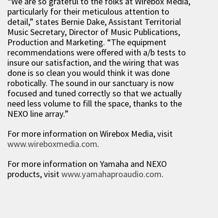
“We are so grateful to the folks at Wirebox Media,
particularly for their meticulous attention to
detail,” states Bernie Dake, Assistant Territorial
Music Secretary, Director of Music Publications,
Production and Marketing. “The equipment
recommendations were offered with a/b tests to
insure our satisfaction, and the wiring that was
done is so clean you would think it was done
robotically. The sound in our sanctuary is now
focused and tuned correctly so that we actually
need less volume to fill the space, thanks to the
NEXO line array.”
For more information on Wirebox Media, visit
www.wireboxmedia.com
.
For more information on Yamaha and NEXO
products, visit
www.yamahaproaudio.com
.