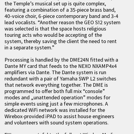
the Temple’s musical set up is quite complex,
featuring a combination of a 35-piece brass band,
40-voice choir, 6-piece contemporary band and 3-4
lead vocalists. “Another reason the GEO S12 system
was selected is that the space hosts religious
touring acts who would be accepting of the
system, thereby saving the client the need to rent
in a separate system.”
Processing is handled by the DME24N fitted with a
Dante MY card that feeds to the NEXO NXAMP4x4
amplifiers via Dante. The Dante system is run
redundant with a pair of Yamaha SWP L2 switches
that network everything together. The DME is
programmed to offer both full mix “console”
modes and „unattended operation” modes for
simple events using just a few microphones. A
dedicated WiFi network was installed for the
Wirebox-provided iPAD to assist house engineers
and volunteers with sound system operations.