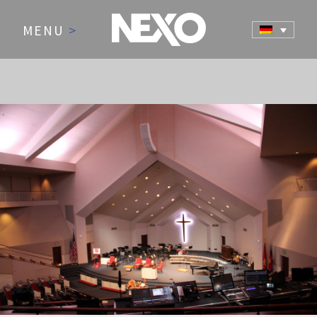
MENU
>
NEWS AND EVENTS