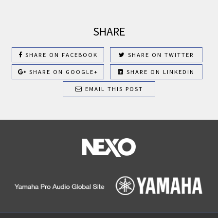
SHARE
SHARE ON FACEBOOK
SHARE ON TWITTER
SHARE ON GOOGLE+
SHARE ON LINKEDIN
EMAIL THIS POST