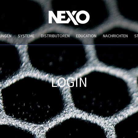
UNGEN
SYSTEME
DISTRIBUTOREN
EDUCATION
NACHRICHTEN
S
LOGIN