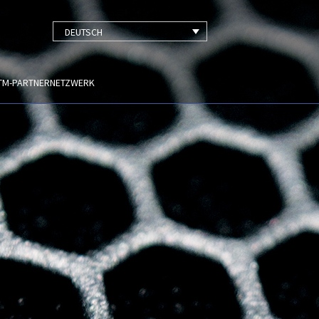
DEUTSCH
TM-PARTNERNETZWERK