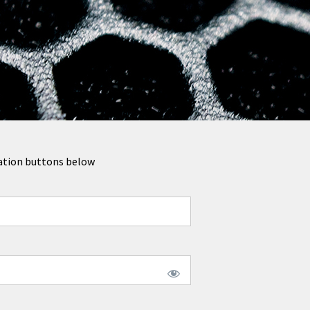
tration buttons below