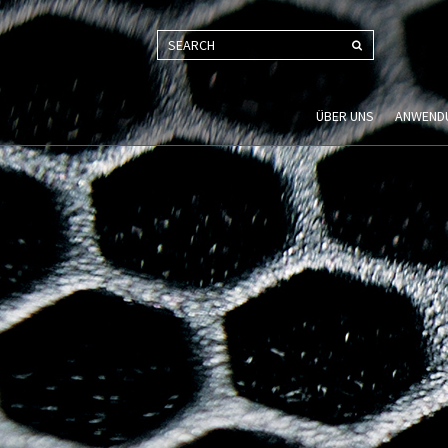
SEARCH
ÜBER UNS
ANWEND