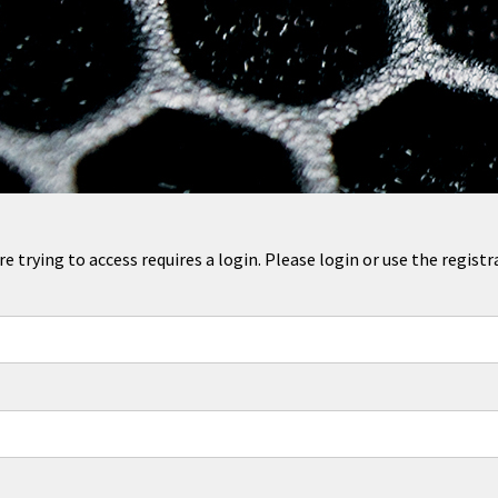
 trying to access requires a login. Please login or use the regis