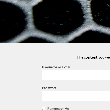
The content you were
Username or E-mail
Passwort
Remember Me