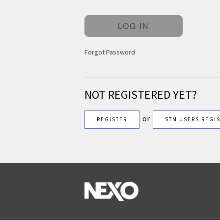
Forgot Password
NOT REGISTERED YET?
or
REGISTER
STM USERS REGI