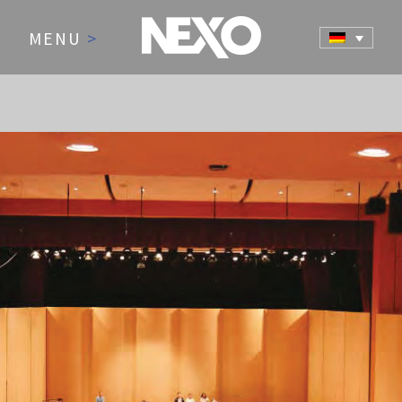
MENU
>
NEWS AND EVENTS