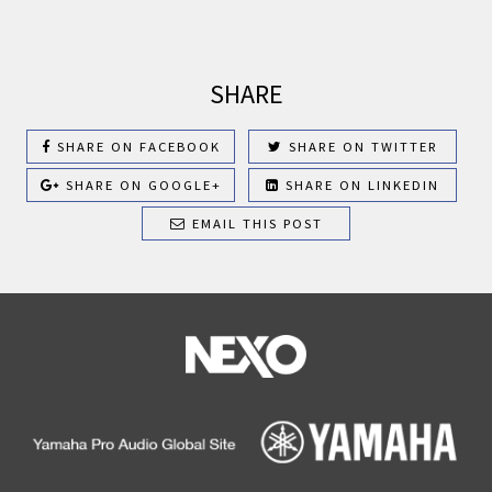
SHARE
SHARE ON FACEBOOK
SHARE ON TWITTER
SHARE ON GOOGLE+
SHARE ON LINKEDIN
EMAIL THIS POST