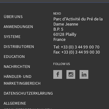
NEXO
ÜBER UNS
Parc d’Activité du Pré de la
Dame Jeanne
ANWENDUNGEN
B.P. 5
60128 Plailly
SYSTEME
France
DISTRIBUTOREN
Tel: +33 (0) 3 44 99 00 70
Fax: +33 (0) 3 44 99 00 30
EDUCATION
FOLLOW US
NACHRICHTEN
Facebook
instagram
linkedin
HÄNDLER- UND
MARKETINGBEREICH
DATENSCHUTZERKLÄRUNG
ALLGEMEINE