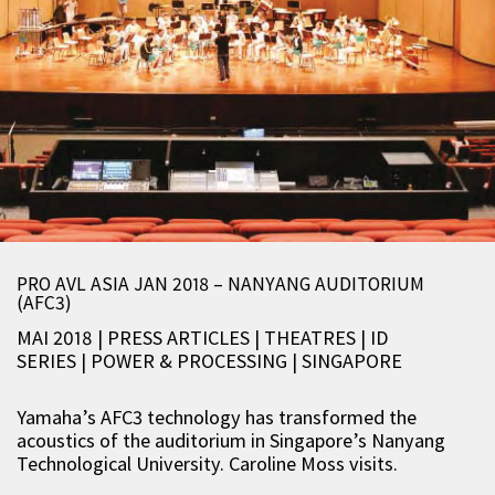
PRO AVL ASIA JAN 2018 – NANYANG AUDITORIUM
(AFC3)
MAI 2018 | PRESS ARTICLES
|
THEATRES
|
ID
SERIES
|
POWER & PROCESSING
|
SINGAPORE
Yamaha’s AFC3 technology has transformed the
acoustics of the auditorium in Singapore’s Nanyang
Technological University.
Caroline Moss
visits.