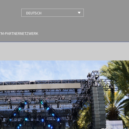
DEUTSCH
TM-PARTNERNETZWERK