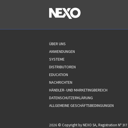
ÜBER UNS
ANWENDUNGEN
SYSTEME
DISTRIBUTOREN
EDUCATION
NACHRICHTEN
HÄNDLER- UND MARKETINGBEREICH
DATENSCHUTZERKLÄRUNG
ALLGEMEINE GESCHÄFTSBEDINGUNGEN
2026 © Copyright by NEXO SA, Registration Nº 3