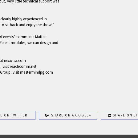
t, very little technical support was
early highly experienced in
to sit back and enjoy the show!”
 of events” comments Matt in
ifferent modules, we can design and
sit nexo-sa.com
, visit reachcomm.net
 Group, visit mastermindpg.com
E ON TWITTER
SHARE ON GOOGLE+
SHARE ON LI