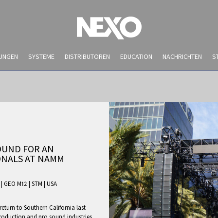
UNGEN
SYSTEME
DISTRIBUTOREN
EDUCATION
NACHRICHTEN
S
OUND FOR AN
ONALS AT NAMM
|
GEO M12
|
STM
|
USA
NEWS AND EVENTS
turn to Southern California last
production and pro sound industries