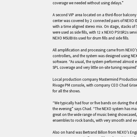
coverage we needed without using delays.”
A second VIP area located on a third-floor balcony 
center was covered by 2 connected pairs of NEXO I
with a time aligned stereo mix. On stage, stacks of
were used as side fills, with 12 x NEXO PS15R2s ser
NEXO MSUB18s used for drum fills and side fills.
All amplification and processing came from NEX
controllers, and the system was designed using NE
software. “As usual, the system performed almost ex
SPL coverage and very little on-site tuning required
Local production company Mastermind Productio
Rivage PM console, with company CEO Chad Grisw
for all the shows.
“We typically had four or five bands on during the d
the evening” says Chad. “The NEXO system has m
great on the wide range of music being showcased,
ensembles to rock bands, with very smooth and eve
Also on hand was Bertrand Billon from NEXO’s Eng