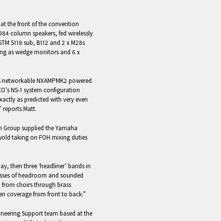
at the front of the convention
D84 column speakers, fed wirelessly
 STM S118 sub, B112 and 2 x M28s
ving as wedge monitors and 6 x
O’s networkable NXAMPMK2 powered
XO’s NS-1 system configuration
actly as predicted with very even
” reports Matt.
n Group supplied the Yamaha
old taking on FOH mixing duties
ay, then three ‘headliner’ bands in
asses of headroom and sounded
 from choirs through brass
n coverage from front to back.”
ineering Support team based at the