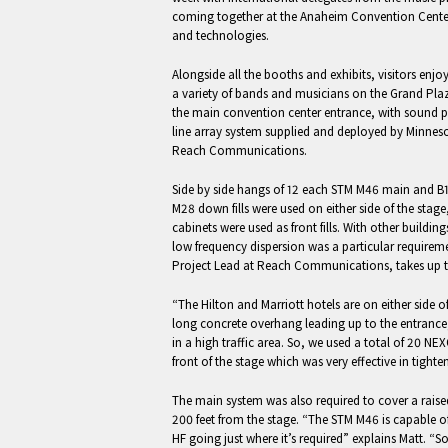
coming together at the Anaheim Convention Center 
and technologies.
Alongside all the booths and exhibits, visitors enj
a variety of bands and musicians on the Grand Plaz
the main convention center entrance, with sound
line array system supplied and deployed by Minne
Reach Communications.
Side by side hangs of 12 each STM M46 main and B1
M28 down fills were used on either side of the stag
cabinets were used as front fills. With other buildin
low frequency dispersion was a particular requireme
Project Lead at Reach Communications, takes up t
“The Hilton and Marriott hotels are on either side o
long concrete overhang leading up to the entrance,
in a high traffic area. So, we used a total of 20 NEX
front of the stage which was very effective in tight
The main system was also required to cover a rai
200 feet from the stage. “The STM M46 is capable of
HF going just where it’s required” explains Matt. “S