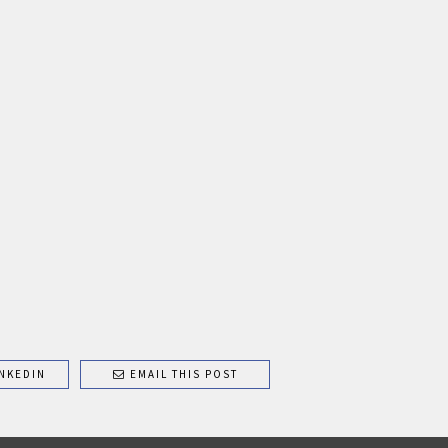
NKEDIN
EMAIL THIS POST