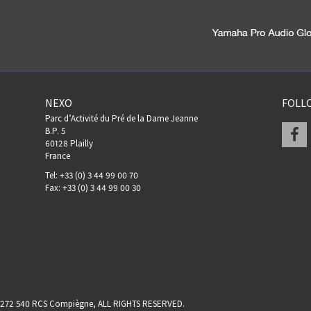
NEXO
FOLL
Parc d’Activité du Pré de la Dame Jeanne
F
B.P. 5
60128 Plailly
France
Tel: +33 (0) 3 44 99 00 70
Fax: +33 (0) 3 44 99 00 30
17 272 540 RCS Compiègne, ALL RIGHTS RESERVED.