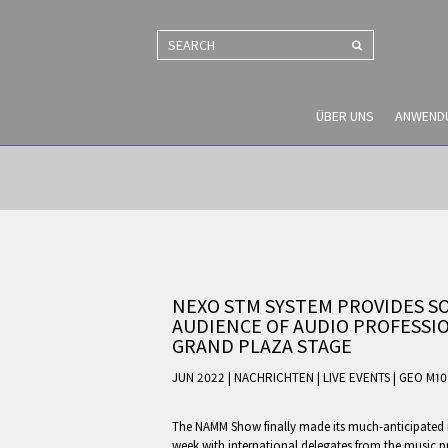
SEARCH
ÜBER UNS
ANWEND
NEXO STM SYSTEM PROVIDES S
AUDIENCE OF AUDIO PROFESSI
GRAND PLAZA STAGE
JUN 2022 | NACHRICHTEN
|
LIVE EVENTS
|
GEO M10
The NAMM Show finally made its much-anticipated re
week with international delegates from the music 