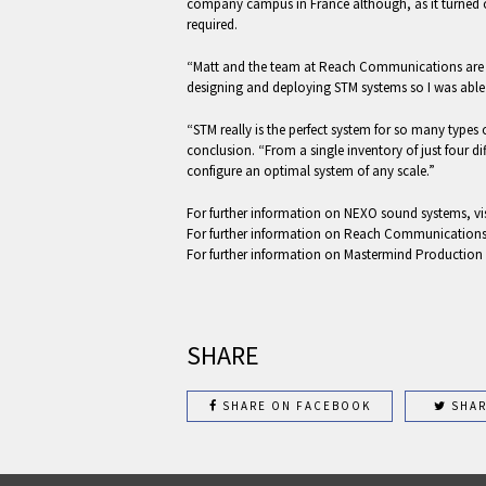
company campus in France although, as it turned ou
required.
“Matt and the team at Reach Communications are cl
designing and deploying STM systems so I was able 
“STM really is the perfect system for so many types
conclusion. “From a single inventory of just four d
configure an optimal system of any scale.”
For further information on NEXO sound systems, vi
For further information on Reach Communications
For further information on Mastermind Production
SHARE
SHARE ON FACEBOOK
SHAR