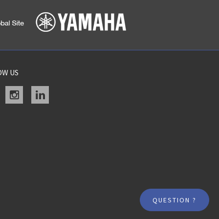
OW US
acebook
instagram
linkedin
QUESTION ?