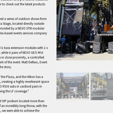
to check out the latest products
oyed a series of outdoor shows from
a Stage, located directly outside
 provided by a NEXO STM modular
sota-based events services company
12 bass extension modules with 2 x
e, while 6 pairs of NEXO GEO M10
gs in close proximity, a controlled
nt of the event. Matt Dellwo, Event
he story.
f the Plaza, and the Hilton has a
 creating a highly reverberant space
O RS18 subs in cardioid pairs in
ening the LF coverage.”
sed VIP podium located more than
 an incredibly long throw, with the
o, we were able to achieve the