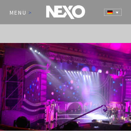
MENU
>
NEWS AND EVENTS