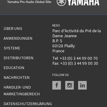
NEXO
ÜBER UNS
Parc d’Activité du Pré de la
Dame Jeanne
ANWENDUNGEN
B.P. 5
60128 Plailly
SYSTEME
France
DISTRIBUTOREN
Tel: +33 (0) 3 44 99 00 70
Fax: +33 (0) 3 44 99 00 30
EDUCATION
FOLLOW US
NACHRICHTEN
Facebook
instagram
linkedin
HÄNDLER- UND
MARKETINGBEREICH
DATENSCHUTZERKLÄRUNG