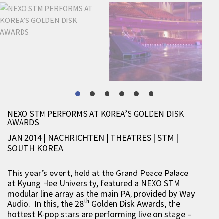
NEXO STM PERFORMS AT KOREA’S GOLDEN DISK
AWARDS
JAN 2014 | NACHRICHTEN
|
THEATRES
|
STM
|
SOUTH KOREA
This year’s event, held at the Grand Peace Palace
at Kyung Hee University, featured a NEXO STM
modular line array as the main PA, provided by Way
th
Audio. In this, the 28
Golden Disk Awards, the
hottest K-pop stars are performing live on stage –