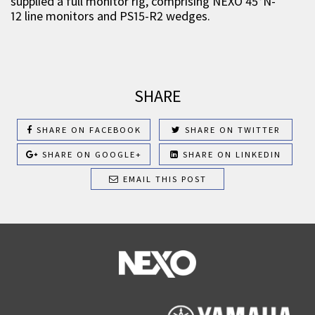
supplied a full monitor rig, comprising NEXO 45°N-
12 line monitors and PS15-R2 wedges.
SHARE
SHARE ON FACEBOOK
SHARE ON TWITTER
SHARE ON GOOGLE+
SHARE ON LINKEDIN
EMAIL THIS POST