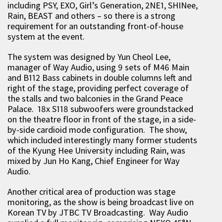
including PSY, EXO, Girl’s Generation, 2NE1, SHINee,
Rain, BEAST and others – so there is a strong
requirement for an outstanding front-of-house
system at the event.
The system was designed by Yun Cheol Lee,
manager of Way Audio, using 9 sets of M46 Main
and B112 Bass cabinets in double columns left and
right of the stage, providing perfect coverage of
the stalls and two balconies in the Grand Peace
Palace. 18x S118 subwoofers were groundstacked
on the theatre floor in front of the stage, in a side-
by-side cardioid mode configuration. The show,
which included interestingly many former students
of the Kyung Hee University including Rain, was
mixed by Jun Ho Kang, Chief Engineer for Way
Audio.
Another critical area of production was stage
monitoring, as the show is being broadcast live on
Korean TV by JTBC TV Broadcasting. Way Audio