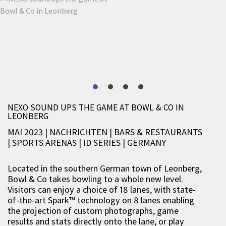
NEXO SOUND UPS THE GAME AT BOWL & CO IN
LEONBERG
MAI 2023 | NACHRICHTEN
|
BARS & RESTAURANTS
|
SPORTS ARENAS
|
ID SERIES
|
GERMANY
Located in the southern German town of Leonberg,
Bowl & Co takes bowling to a whole new level.
Visitors can enjoy a choice of 18 lanes, with state-
of-the-art Spark™ technology on 8 lanes enabling
the projection of custom photographs, game
results and stats directly onto the lane, or play