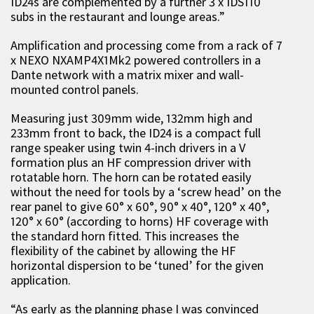
ID24s are complemented by a further 3 x IDS110
subs in the restaurant and lounge areas.”
Amplification and processing come from a rack of 7
x NEXO NXAMP4X1Mk2 powered controllers in a
Dante network with a matrix mixer and wall-
mounted control panels.
Measuring just 309mm wide, 132mm high and
233mm front to back, the ID24 is a compact full
range speaker using twin 4-inch drivers in a V
formation plus an HF compression driver with
rotatable horn. The horn can be rotated easily
without the need for tools by a ‘screw head’ on the
rear panel to give 60° x 60°, 90° x 40°, 120° x 40°,
120° x 60° (according to horns) HF coverage with
the standard horn fitted. This increases the
flexibility of the cabinet by allowing the HF
horizontal dispersion to be ‘tuned’ for the given
application.
“As early as the planning phase I was convinced