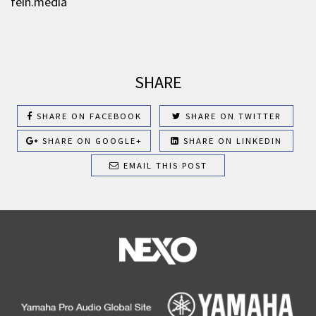
fein.media
SHARE
SHARE ON FACEBOOK
SHARE ON TWITTER
SHARE ON GOOGLE+
SHARE ON LINKEDIN
EMAIL THIS POST