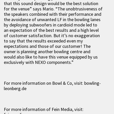
that this sound design would be the best solution
for the venue” says Mario. “The unobtrusiveness of
the speakers combined with their performance and
the avoidance of unwanted LF in the bowling lanes
by deploying subwoofers in cardioid mode led to
an expectation of the best results and a high level
of customer satisfaction. But it’s no exaggeration
to say that the results exceeded even my
expectations and those of our customer! The
owner is planning another bowling centre and
would also like to have this venue equipped by us
exclusively with NEXO components.”
For more information on Bowl & Co, visit: bowling-
leonberg.de
For more information of Fein Media, visit: