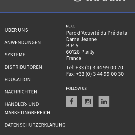
NEXO
ÜBER UNS
Parc d’Activité du Pré de la
Dame Jeanne
ANWENDUNGEN
B.P. 5
60128 Plailly
SYSTEME
France
DISTRIBUTOREN
Tel: +33 (0) 3 44 99 00 70
Fax: +33 (0) 3 44 99 00 30
EDUCATION
FOLLOW US
NACHRICHTEN
Facebook
instagram
linkedin
HÄNDLER- UND
MARKETINGBEREICH
DATENSCHUTZERKLÄRUNG