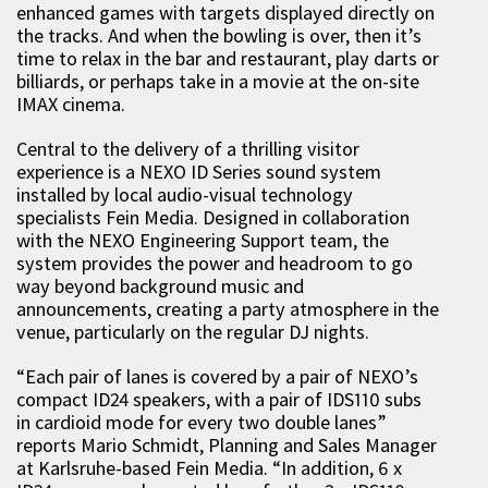
enhanced games with targets displayed directly on
the tracks. And when the bowling is over, then it’s
time to relax in the bar and restaurant, play darts or
billiards, or perhaps take in a movie at the on-site
IMAX cinema.
Central to the delivery of a thrilling visitor
experience is a NEXO ID Series sound system
installed by local audio-visual technology
specialists Fein Media. Designed in collaboration
with the NEXO Engineering Support team, the
system provides the power and headroom to go
way beyond background music and
announcements, creating a party atmosphere in the
venue, particularly on the regular DJ nights.
“Each pair of lanes is covered by a pair of NEXO’s
compact ID24 speakers, with a pair of IDS110 subs
in cardioid mode for every two double lanes”
reports Mario Schmidt, Planning and Sales Manager
at Karlsruhe-based Fein Media. “In addition, 6 x