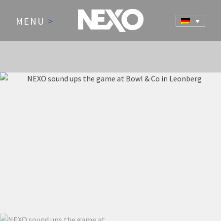
MENU
>
NEWS AND EVENTS