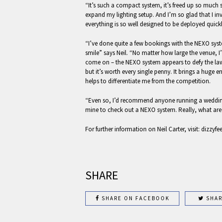
“It’s such a compact system, it’s freed up so much
expand my lighting setup. And I’m so glad that I in
everything is so well designed to be deployed quickl
“I’ve done quite a few bookings with the NEXO sy
smile” says Neil. “No matter how large the venue, I’
come on – the NEXO system appears to defy the laws 
but it’s worth every single penny. It brings a huge e
helps to differentiate me from the competition.
“Even so, I’d recommend anyone running a wedding
mine to check out a NEXO system. Really, what are
For further information on Neil Carter, visit: dizzyfe
SHARE
SHARE ON FACEBOOK
SHAR