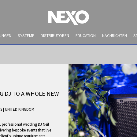
UNGEN
SYSTEME
DISTRIBUTOREN
EDUCATION
NACHRICHTEN
S
G DJ TO A WHOLE NEW
ES
|
UNITED KINGDOM
NEWS AND EVENTS
, professional wedding DJ Neil
ivering bespoke events that live
client’s unique requirements.