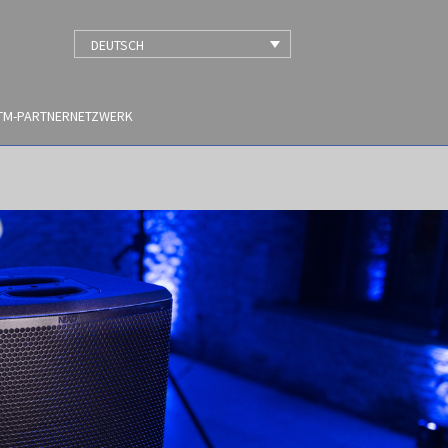
DEUTSCH
TM-PARTNERNETZWERK