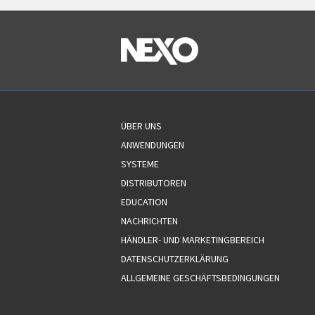
ÜBER UNS
ANWENDUNGEN
SYSTEME
DISTRIBUTOREN
EDUCATION
NACHRICHTEN
HÄNDLER- UND MARKETINGBEREICH
DATENSCHUTZERKLÄRUNG
ALLGEMEINE GESCHÄFTSBEDINGUNGEN