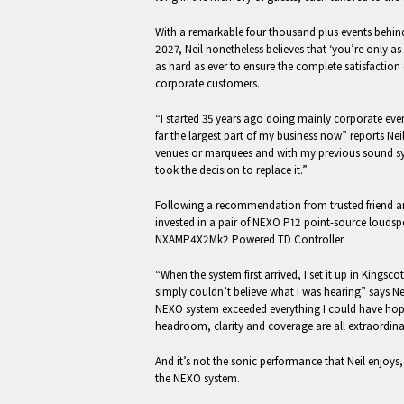
With a remarkable four thousand plus events behi
2027, Neil nonetheless believes that ‘you’re only 
as hard as ever to ensure the complete satisfaction
corporate customers.
“I started 35 years ago doing mainly corporate eve
far the largest part of my business now” reports Neil
venues or marquees and with my previous sound sys
took the decision to replace it.”
Following a recommendation from trusted friend an
invested in a pair of NEXO P12 point-source loudsp
NXAMP4X2Mk2 Powered TD Controller.
“When the system first arrived, I set it up in Kingsc
simply couldn’t believe what I was hearing” says Nei
NEXO system exceeded everything I could have hop
headroom, clarity and coverage are all extraordina
And it’s not the sonic performance that Neil enjoys, 
the NEXO system.