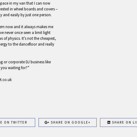
 space in my van that I can now
vested in wheel boards and covers –
y and easily by just one person.
stem now and it always makes me
ve never once seen a limit light
of physics. It’s not the cheapest,
nergy to the dancefloor and really
 or corporate DJ business like
 you waiting for?”
et.co.uk
E ON TWITTER
SHARE ON GOOGLE+
SHARE ON LI