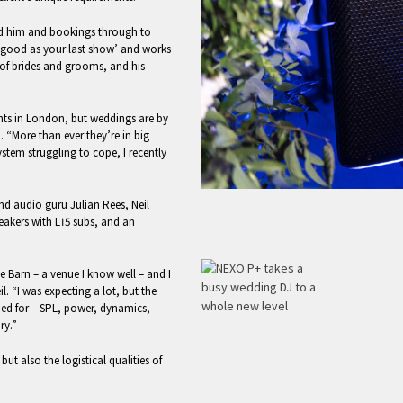
nd him and bookings through to
as good as your last show’ and works
 of brides and grooms, and his
nts in London, but weddings are by
. “More than ever they’re in big
tem struggling to cope, I recently
d audio guru Julian Rees, Neil
eakers with L15 subs, and an
ote Barn – a venue I know well – and I
l. “I was expecting a lot, but the
ed for – SPL, power, dynamics,
ry.”
but also the logistical qualities of