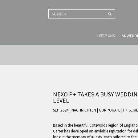
SEARCH
ÜBER UNS
ANWEND
NEXO P+ TAKES A BUSY WEDDIN
LEVEL
SEP 2024 | NACHRICHTEN
|
CORPORATE
|
P+ SERI
Based in the beautiful Cotswolds region of England
Carter has developed an enviable reputation for del
long in the memory of guests, each tailored to the 