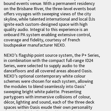
bound events venue. With a permanent residency
on the Brisbane River, the three-level events boat
offers voyages with sweeping views of the city
skyline, while talented international and local DJs
ignite each custom-designed space with high
quality audio. Integral to this experience is an
onboard PA system enabling extensive control,
coverage and fidelity, courtesy of French
loudspeaker manufacturer NEXO.
NEXO’s flagship point source system, the P+ Series,
in combination with the compact full-range ID24
Series, were selected to supply audio to the
dancefloors and all covered areas aboard Oasis.
NEXO’s optional contemporary white colour
schemes were chosen for each system, allowing
the modules to blend seamlessly into Oasis’
sweeping bright white palette. Presenting
partygoers with immersive collisions of colour,
décor, lighting and sound, each of the three deck
spaces within Oasis exude their own personality