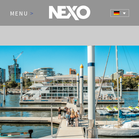
MENU
>
NEWS AND EVENTS