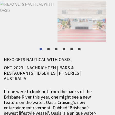
NEXO GETS NAUTICAL WITH OASIS
OKT 2023 | NACHRICHTEN
|
BARS &
RESTAURANTS
|
ID SERIES
|
P+ SERIES
|
AUSTRALIA
If one were to look out from the banks of the
Brisbane River this year, one might see a new
feature on the water: Oasis Cruising’s new
entertainment riverboat. Dubbed ‘Brisbane’s
newest lifestyle vessel’, Oasis is a unique water-