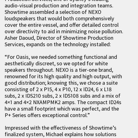
audio-visual production and integration teams.
Showtime assembled a selection of NEXO
loudspeakers that would both comprehensively
cover the entire vessel, and offer detailed control
over directivity to aid in minimizing noise pollution.
Asher Daoud, Director of Showtime Production
Services, expands on the technology installed:
“For Oasis, we needed something functional and
aesthetically discreet, so we opted for white
speakers throughout. NEXO is a tier-one brand,
renowned for its high quality and high output, with
good distribution; knowing this, we chose a suite
consisting of 2 x P15, 4 x P10, 12 x ID24, 6 x L18
subs, 2 x IDS210 subs, 2 x IDS108 subs and a mix of
4×1 and 4×2 NXAMPMK2 amps. The compact ID24s
have a small footprint which was perfect, and the
P+ Series offers exceptional control.”
Impressed with the effectiveness of Showtime’s
finalized system, Michael explains how solutions