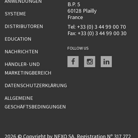
ANWENDUNGEN
B.P. 5
60128 Plailly
SYSTEME
France
DISTRIBUTOREN
Tel: +33 (0) 3 44 99 00 70
Fax: +33 (0) 3 44 99 00 30
EDUCATION
FOLLOW US
NACHRICHTEN
Facebook
instagram
linkedin
HÄNDLER- UND
MARKETINGBEREICH
DATENSCHUTZERKLÄRUNG
ALLGEMEINE
GESCHÄFTSBEDINGUNGEN
2026 © Copyright by NEXO SA, Registration Nº 317 272