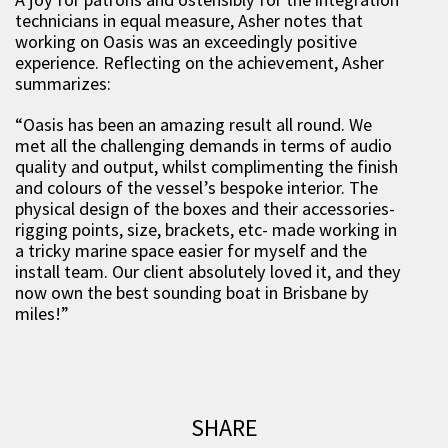
technicians in equal measure, Asher notes that
working on Oasis was an exceedingly positive
experience. Reflecting on the achievement, Asher
summarizes:
“Oasis has been an amazing result all round. We
met all the challenging demands in terms of audio
quality and output, whilst complimenting the finish
and colours of the vessel’s bespoke interior. The
physical design of the boxes and their accessories-
rigging points, size, brackets, etc- made working in
a tricky marine space easier for myself and the
install team. Our client absolutely loved it, and they
now own the best sounding boat in Brisbane by
miles!”
SHARE