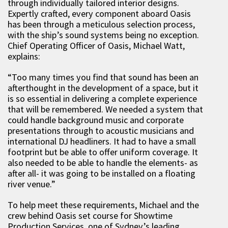
through individually tailored interior designs.
Expertly crafted, every component aboard Oasis
has been through a meticulous selection process,
with the ship’s sound systems being no exception.
Chief Operating Officer of Oasis, Michael Watt,
explains:
“Too many times you find that sound has been an
afterthought in the development of a space, but it
is so essential in delivering a complete experience
that will be remembered. We needed a system that
could handle background music and corporate
presentations through to acoustic musicians and
international DJ headliners. It had to have a small
footprint but be able to offer uniform coverage. It
also needed to be able to handle the elements- as
after all- it was going to be installed on a floating
river venue.”
To help meet these requirements, Michael and the
crew behind Oasis set course for Showtime
Production Services, one of Sydney’s leading