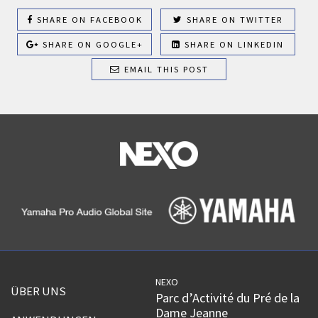
SHARE ON FACEBOOK
SHARE ON TWITTER
SHARE ON GOOGLE+
SHARE ON LINKEDIN
EMAIL THIS POST
NEXO
ÜBER UNS
Parc d’Activité du Pré de la
Dame Jeanne