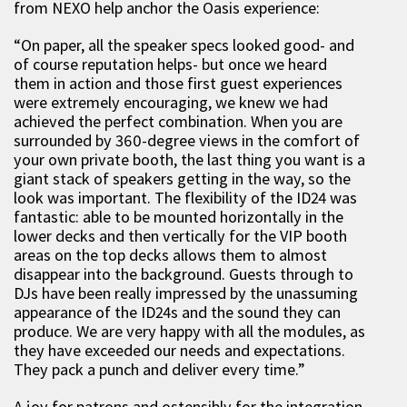
from NEXO help anchor the Oasis experience:
“On paper, all the speaker specs looked good- and
of course reputation helps- but once we heard
them in action and those first guest experiences
were extremely encouraging, we knew we had
achieved the perfect combination. When you are
surrounded by 360-degree views in the comfort of
your own private booth, the last thing you want is a
giant stack of speakers getting in the way, so the
look was important. The flexibility of the ID24 was
fantastic: able to be mounted horizontally in the
lower decks and then vertically for the VIP booth
areas on the top decks allows them to almost
disappear into the background. Guests through to
DJs have been really impressed by the unassuming
appearance of the ID24s and the sound they can
produce. We are very happy with all the modules, as
they have exceeded our needs and expectations.
They pack a punch and deliver every time.”
A joy for patrons and ostensibly for the integration