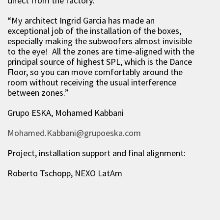
direct from the factory.
“My architect Ingrid Garcia has made an
exceptional job of the installation of the boxes,
especially making the subwoofers almost invisible
to the eye! All the zones are time-aligned with the
principal source of highest SPL, which is the Dance
Floor, so you can move comfortably around the
room without receiving the usual interference
between zones.”
Grupo ESKA, Mohamed Kabbani
Mohamed.Kabbani@grupoeska.com
Project, installation support and final alignment:
Roberto Tschopp, NEXO LatAm