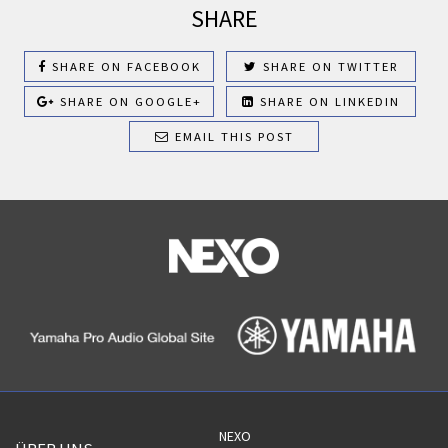
SHARE
SHARE ON FACEBOOK
SHARE ON TWITTER
SHARE ON GOOGLE+
SHARE ON LINKEDIN
EMAIL THIS POST
NEXO