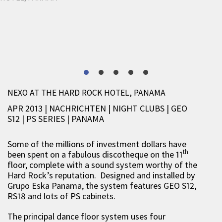
NEXO AT THE HARD ROCK HOTEL, PANAMA
APR 2013 | NACHRICHTEN
|
NIGHT CLUBS
|
GEO
S12
|
PS SERIES
|
PANAMA
Some of the millions of investment dollars have
th
been spent on a fabulous discotheque on the 11
floor, complete with a sound system worthy of the
Hard Rock’s reputation. Designed and installed by
Grupo Eska Panama, the system features GEO S12,
RS18 and lots of PS cabinets.
The principal dance floor system uses four