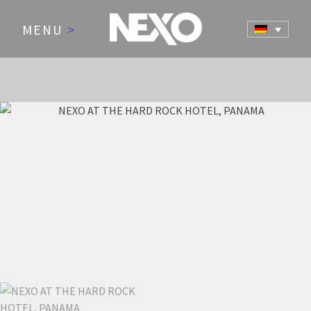
MENU
>
NEWS AND EVENTS