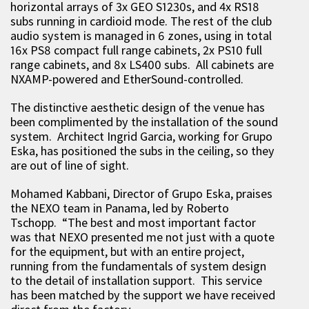
horizontal arrays of 3x GEO S1230s, and 4x RS18
subs running in cardioid mode. The rest of the club
audio system is managed in 6 zones, using in total
16x PS8 compact full range cabinets, 2x PS10 full
range cabinets, and 8x LS400 subs. All cabinets are
NXAMP-powered and EtherSound-controlled.
The distinctive aesthetic design of the venue has
been complimented by the installation of the sound
system. Architect Ingrid Garcia, working for Grupo
Eska, has positioned the subs in the ceiling, so they
are out of line of sight.
Mohamed Kabbani, Director of Grupo Eska, praises
the NEXO team in Panama, led by Roberto
Tschopp. “The best and most important factor
was that NEXO presented me not just with a quote
for the equipment, but with an entire project,
running from the fundamentals of system design
to the detail of installation support. This service
has been matched by the support we have received