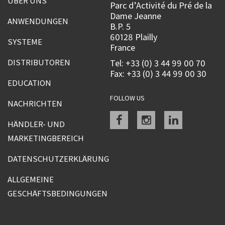
ÜBER UNS
Parc d’Activité du Pré de la
Dame Jeanne
ANWENDUNGEN
B.P. 5
60128 Plailly
SYSTEME
France
DISTRIBUTOREN
Tel: +33 (0) 3 44 99 00 70
Fax: +33 (0) 3 44 99 00 30
EDUCATION
FOLLOW US
NACHRICHTEN
Facebook
instagram
linkedin
HÄNDLER- UND
MARKETINGBEREICH
DATENSCHUTZERKLÄRUNG
ALLGEMEINE
GESCHÄFTSBEDINGUNGEN