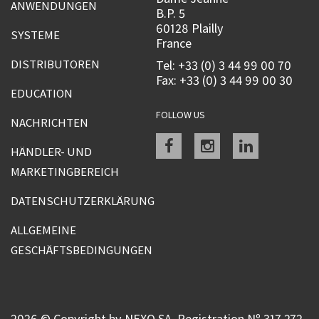
ANWENDUNGEN
B.P. 5
60128 Plailly
SYSTEME
France
DISTRIBUTOREN
Tel: +33 (0) 3 44 99 00 70
Fax: +33 (0) 3 44 99 00 30
EDUCATION
FOLLOW US
NACHRICHTEN
Facebook
instagram
linkedin
HÄNDLER- UND
MARKETINGBEREICH
DATENSCHUTZERKLÄRUNG
ALLGEMEINE
GESCHÄFTSBEDINGUNGEN
2026 © Copyright by NEXO SA, Registration Nº 317 272