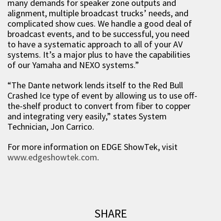
many demands for speaker zone outputs and
alignment, multiple broadcast trucks’ needs, and
complicated show cues. We handle a good deal of
broadcast events, and to be successful, you need
to have a systematic approach to all of your AV
systems. It’s a major plus to have the capabilities
of our Yamaha and NEXO systems.”
“The Dante network lends itself to the Red Bull
Crashed Ice type of event by allowing us to use off-
the-shelf product to convert from fiber to copper
and integrating very easily,” states System
Technician, Jon Carrico.
For more information on EDGE ShowTek, visit
www.edgeshowtek.com
.
SHARE