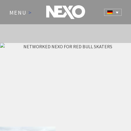
MENU
>
NEWS AND EVENTS