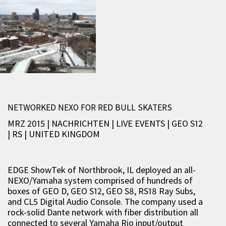
NETWORKED NEXO FOR RED BULL SKATERS
MRZ 2015 | NACHRICHTEN
|
LIVE EVENTS
|
GEO S12
|
RS
|
UNITED KINGDOM
EDGE ShowTek of Northbrook, IL deployed an all-
NEXO/Yamaha system comprised of hundreds of
boxes of GEO D, GEO S12, GEO S8, RS18 Ray Subs,
and CL5 Digital Audio Console. The company used a
rock-solid Dante network with fiber distribution all
connected to several Yamaha Rio input/output