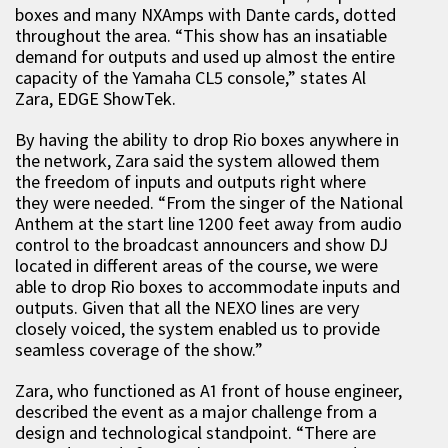
boxes and many NXAmps with Dante cards, dotted
throughout the area. “This show has an insatiable
demand for outputs and used up almost the entire
capacity of the Yamaha CL5 console,” states Al
Zara, EDGE ShowTek.
By having the ability to drop Rio boxes anywhere in
the network, Zara said the system allowed them
the freedom of inputs and outputs right where
they were needed. “From the singer of the National
Anthem at the start line 1200 feet away from audio
control to the broadcast announcers and show DJ
located in different areas of the course, we were
able to drop Rio boxes to accommodate inputs and
outputs. Given that all the NEXO lines are very
closely voiced, the system enabled us to provide
seamless coverage of the show.”
Zara, who functioned as A1 front of house engineer,
described the event as a major challenge from a
design and technological standpoint. “There are