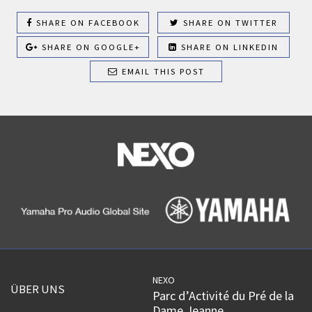
SHARE ON FACEBOOK
SHARE ON TWITTER
SHARE ON GOOGLE+
SHARE ON LINKEDIN
EMAIL THIS POST
NEXO
ÜBER UNS
Parc d’Activité du Pré de la
Dame Jeanne