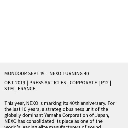
MONDODR SEPT 19 – NEXO TURNING 40
OKT 2019 | PRESS ARTICLES
|
CORPORATE
|
P12
|
STM
|
FRANCE
This year, NEXO is marking its 40th anniversary. For
the last 10 years, a strategic business unit of the
globally dominant Yamaha Corporation of Japan,
NEXO has consolidated its place as one of the
world’s leading elite manufacturers of sound