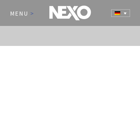
MENU
>
NEWS AND EVENTS