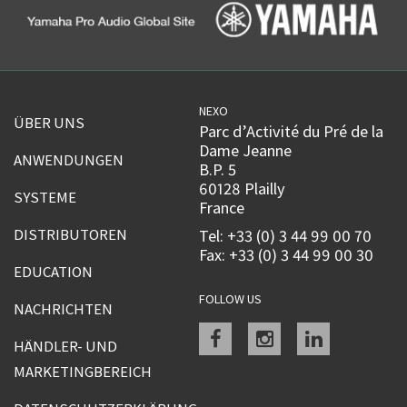
NEXO
ÜBER UNS
Parc d’Activité du Pré de la
Dame Jeanne
ANWENDUNGEN
B.P. 5
60128 Plailly
SYSTEME
France
DISTRIBUTOREN
Tel: +33 (0) 3 44 99 00 70
Fax: +33 (0) 3 44 99 00 30
EDUCATION
FOLLOW US
NACHRICHTEN
Facebook
instagram
linkedin
HÄNDLER- UND
MARKETINGBEREICH