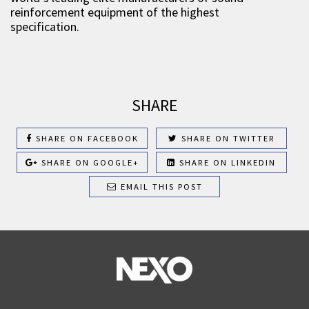
reinforcement equipment of the highest
specification.
SHARE
SHARE ON FACEBOOK
SHARE ON TWITTER
SHARE ON GOOGLE+
SHARE ON LINKEDIN
EMAIL THIS POST