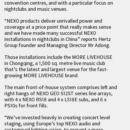
convention centres, and with a particular focus on
nightclubs and music venues.
“NEXO products deliver unrivalled power and
coverage at a price point that really makes sense
and we have made many successful NEXO
installations in nightclubs in China” reports Hertz
Group founder and Managing Director Mr Adong.
Those installations include the MORE LIVEHOUSE
in Chongqing, a 1,500 sq. metre live music club
that’s the latest and largest venue for the fast-
growing MORE LIVEHOUSE brand.
The main front-of-house system comprises left and
right hangs of NEXO GEO S12ST series line arrays,
with 4 x NEXO RS18 and 4 x LS18E subs, and 6 x
PS10s for front fills.
“We’ve invested heavily in creating concert level
staging, using Europe’s top NEXO audio and
customised lighting vision, to present a more