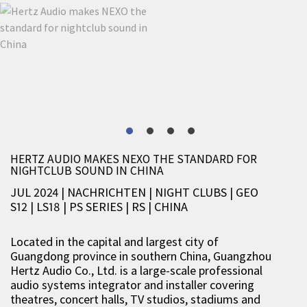
HERTZ AUDIO MAKES NEXO THE STANDARD FOR
NIGHTCLUB SOUND IN CHINA
JUL 2024 | NACHRICHTEN
|
NIGHT CLUBS
|
GEO
S12
|
LS18
|
PS SERIES
|
RS
|
CHINA
Located in the capital and largest city of
Guangdong province in southern China, Guangzhou
Hertz Audio Co., Ltd. is a large-scale professional
audio systems integrator and installer covering
theatres, concert halls, TV studios, stadiums and