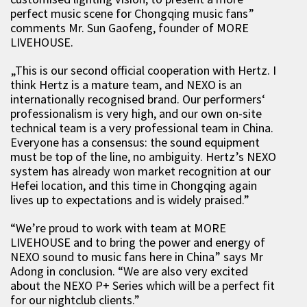
perfect music scene for Chongqing music fans”
comments Mr. Sun Gaofeng, founder of MORE
LIVEHOUSE.
„This is our second official cooperation with Hertz. I
think Hertz is a mature team, and NEXO is an
internationally recognised brand. Our performers‘
professionalism is very high, and our own on-site
technical team is a very professional team in China.
Everyone has a consensus: the sound equipment
must be top of the line, no ambiguity. Hertz’s NEXO
system has already won market recognition at our
Hefei location, and this time in Chongqing again
lives up to expectations and is widely praised.”
“We’re proud to work with team at MORE
LIVEHOUSE and to bring the power and energy of
NEXO sound to music fans here in China” says Mr
Adong in conclusion. “We are also very excited
about the NEXO P+ Series which will be a perfect fit
for our nightclub clients.”