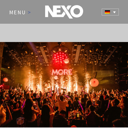
MENU
>
NEWS AND EVENTS