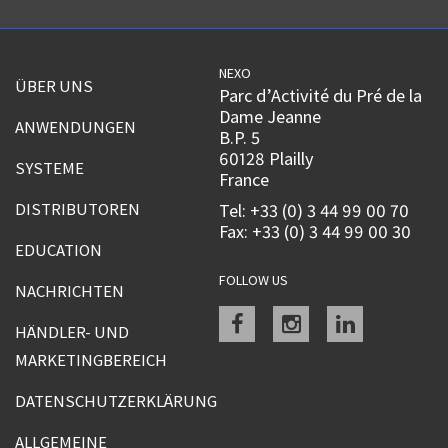
NEXO
ÜBER UNS
Parc d’Activité du Pré de la
Dame Jeanne
ANWENDUNGEN
B.P. 5
60128 Plailly
SYSTEME
France
DISTRIBUTOREN
Tel: +33 (0) 3 44 99 00 70
Fax: +33 (0) 3 44 99 00 30
EDUCATION
FOLLOW US
NACHRICHTEN
Facebook
instagram
linkedin
HÄNDLER- UND
MARKETINGBEREICH
DATENSCHUTZERKLÄRUNG
ALLGEMEINE