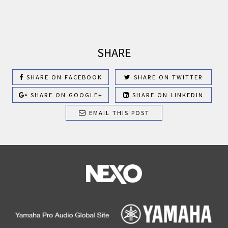
SHARE
SHARE ON FACEBOOK
SHARE ON TWITTER
SHARE ON GOOGLE+
SHARE ON LINKEDIN
EMAIL THIS POST