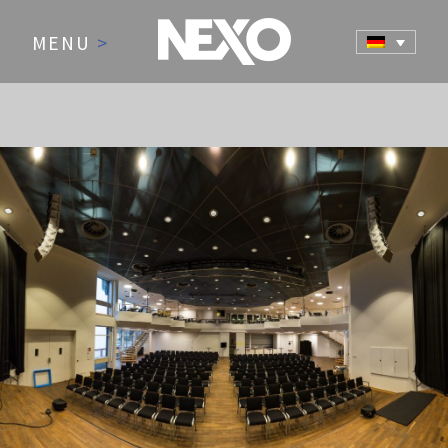
MENU
>
NEWS AND EVENTS