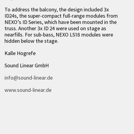
To address the balcony, the design included 3x
ID24s, the super-compact full-range modules from
NEXO’s ID Series, which have been mounted in the
truss. Another 3x ID 24 were used on stage as
nearfills. For sub-bass, NEXO LS18 modules were
hidden below the stage.
Kalle Hogrefe
Sound Linear GmbH
info@sound-linear.de
www.sound-linear.de