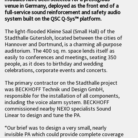
venue in Germany, deployed as the front end of a
full-service sound reinforcement and safety audio
system built on the QSC Q-Sys
™ platform.
The light-flooded Kleine Saal (Small Hall) of the
Stadthalle Gütersloh, located between the cities of
Hannover and Dortmund, is a charming all-purpose
auditorium. The 400 sq. m. space lends itself as
easily to conferences and meetings, seating 350
people, as it does to birthday and wedding
celebrations, corporate events and concerts.
The primary contractor on the Stadthalle project
was BECKHOFF Technik und Design GmbH,
responsible for the installation of all components,
including the voice alarm system. BECKHOFF
commissioned nearby NEXO specialists Sound
Linear to design and tune the PA.
“Our brief was to design a very small, nearly
invisible PA which could provide complete coverage