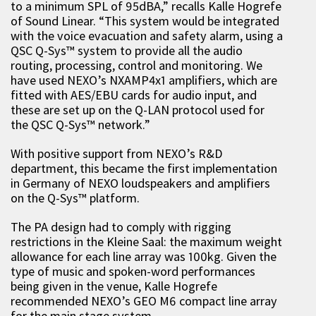
to a minimum SPL of 95dBA,” recalls Kalle Hogrefe
of Sound Linear. “This system would be integrated
with the voice evacuation and safety alarm, using a
QSC Q-Sys™ system to provide all the audio
routing, processing, control and monitoring. We
have used NEXO’s NXAMP4x1 amplifiers, which are
fitted with AES/EBU cards for audio input, and
these are set up on the Q-LAN protocol used for
the QSC Q-Sys™ network.”
With positive support from NEXO’s R&D
department, this became the first implementation
in Germany of NEXO loudspeakers and amplifiers
on the Q-Sys™ platform.
The PA design had to comply with rigging
restrictions in the Kleine Saal: the maximum weight
allowance for each line array was 100kg. Given the
type of music and spoken-word performances
being given in the venue, Kalle Hogrefe
recommended NEXO’s GEO M6 compact line array
for the main stage system.