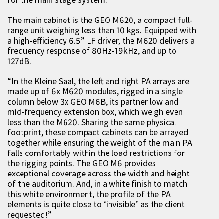
The main cabinet is the GEO M620, a compact full-
range unit weighing less than 10 kgs. Equipped with
a high-efficiency 6.5” LF driver, the M620 delivers a
frequency response of 80Hz-19kHz, and up to
127dB.
“In the Kleine Saal, the left and right PA arrays are
made up of 6x M620 modules, rigged in a single
column below 3x GEO M6B, its partner low and
mid-frequency extension box, which weigh even
less than the M620. Sharing the same physical
footprint, these compact cabinets can be arrayed
together while ensuring the weight of the main PA
falls comfortably within the load restrictions for
the rigging points. The GEO M6 provides
exceptional coverage across the width and height
of the auditorium. And, in a white finish to match
this white environment, the profile of the PA
elements is quite close to ‘invisible’ as the client
requested!”