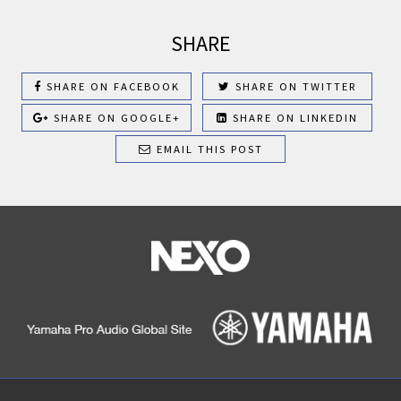
SHARE
SHARE ON FACEBOOK
SHARE ON TWITTER
SHARE ON GOOGLE+
SHARE ON LINKEDIN
EMAIL THIS POST