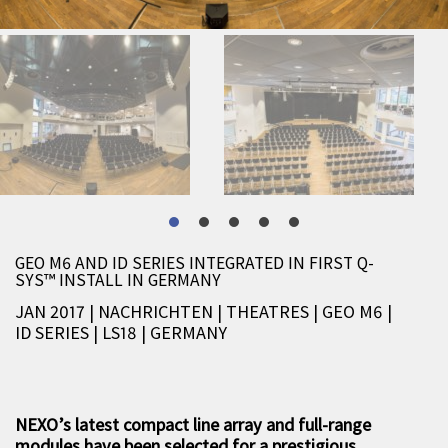
GEO M6 AND ID SERIES INTEGRATED IN FIRST Q-
SYS™ INSTALL IN GERMANY
JAN 2017 | NACHRICHTEN
|
THEATRES
|
GEO M6
|
ID SERIES
|
LS18
|
GERMANY
NEXO’s latest compact line array and full-range
modules have been selected for a prestigious