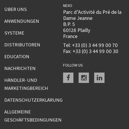
NEXO
ÜBER UNS
Parc d’Activité du Pré de la
Dame Jeanne
ANWENDUNGEN
B.P. 5
60128 Plailly
SYSTEME
France
DISTRIBUTOREN
Tel: +33 (0) 3 44 99 00 70
Fax: +33 (0) 3 44 99 00 30
EDUCATION
FOLLOW US
NACHRICHTEN
Facebook
instagram
linkedin
HÄNDLER- UND
MARKETINGBEREICH
DATENSCHUTZERKLÄRUNG
ALLGEMEINE
GESCHÄFTSBEDINGUNGEN