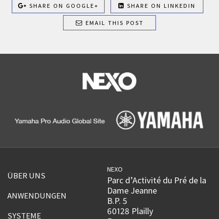
SHARE ON GOOGLE+
SHARE ON LINKEDIN
EMAIL THIS POST
NEXO
ÜBER UNS
Parc d’Activité du Pré de la
Dame Jeanne
ANWENDUNGEN
B.P. 5
60128 Plailly
SYSTEME