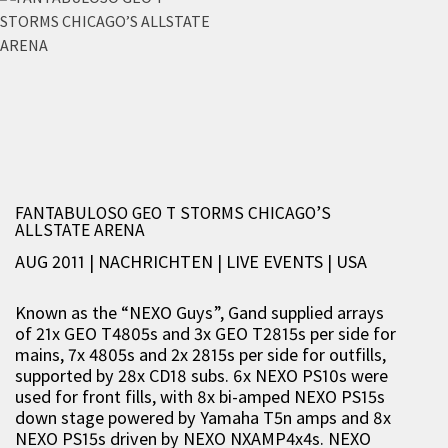
FANTABULOSO GEO T STORMS CHICAGO’S
ALLSTATE ARENA
AUG 2011 | NACHRICHTEN
|
LIVE EVENTS
|
USA
Known as the “NEXO Guys”, Gand supplied arrays
of 21x GEO T4805s and 3x GEO T2815s per side for
mains, 7x 4805s and 2x 2815s per side for outfills,
supported by 28x CD18 subs. 6x NEXO PS10s were
used for front fills, with 8x bi-amped NEXO PS15s
down stage powered by Yamaha T5n amps and 8x
NEXO PS15s driven by NEXO NXAMP4x4s. NEXO