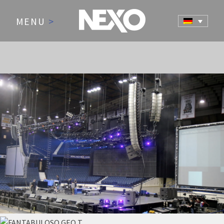
MENU
>
NEWS AND EVENTS