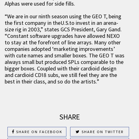
Alphas were used for side fills.
“We are in our ninth season using the GEO T, being
the first company in theU.S.to invest in an arena-
size rig in 2003,” states GCS President, Gary Gand.
“Constant software upgrades have allowed NEXO
to stay at the forefront of line arrays. Many other
companies adopted ‘marketing improvements’
with cute names and smaller boxes. The GEO T was
always small but produced SPLs comparable to the
bigger boxes. Coupled with their cardioid design
and cardioid CD18 subs, we still feel they are the
best in their class, and so do the artists.”
SHARE
SHARE ON FACEBOOK
SHARE ON TWITTER