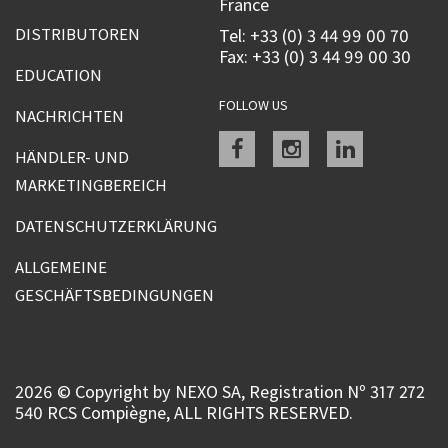
France
DISTRIBUTOREN
Tel: +33 (0) 3 44 99 00 70
Fax: +33 (0) 3 44 99 00 30
EDUCATION
FOLLOW US
NACHRICHTEN
Facebook
instagram
linkedin
HÄNDLER- UND
MARKETINGBEREICH
DATENSCHUTZERKLÄRUNG
ALLGEMEINE
GESCHÄFTSBEDINGUNGEN
2026 © Copyright by NEXO SA, Registration Nº 317 272
540 RCS Compiègne, ALL RIGHTS RESERVED.