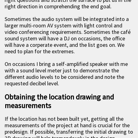
right direction in comprehending the end goal.
Sometimes the audio system will be integrated into a
larger multi-room AV system with light control and
video conferencing requirements. Sometimes the café
sound system will have a DJ on occasions, the office
will have a corperate event, and the list goes on. We
need to plan for the extremes.
On occasions I bring a self-amplified speaker with me
with a sound level meter just to demonstrate the
different audio levels to be considered and note the
requested decibel level.
Obtaining the location drawing and
measurements
If the location has not been built yet, getting all the
measurements of the project at hand is crucial for the
predesign. If possible, transferring the initial drawing to