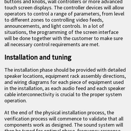
buttons and knobs, wall controllers or more advanced
touch screen displays. The controller devices will allow
operators to control a range of parameters, from level
to different zones to controlling video feeds,
announcements, and light controls. In a lot of
situations, the programming of the screen interface
will be done together with the customer to make sure
all necessary control requirements are met.
Installation and tuning
The installation phase should be provided with detailed
speaker locations, equipment rack assembly directions,
and wiring diagrams for each piece of equipment used
in the installation, as each audio feed and each speaker
cable interconnectivity is crucial to the proper system
operation.
At the end of the physical installation process, the
verification process will commence to validate that all
components work as designed. The sound system will
then be tuned for optimal phase, frequency response