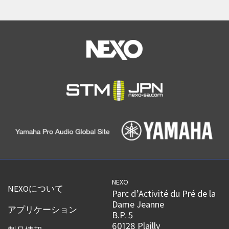
NEXO
NEXOについて
Parc d’Activité du Pré de la
Dame Jeanne
アプリケーション
B.P. 5
60128 Plailly