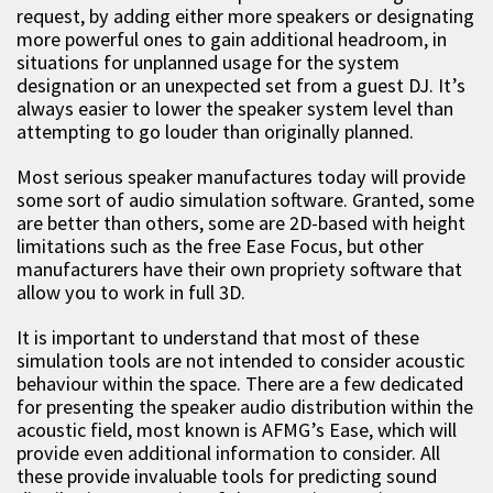
request, by adding either more speakers or designating
more powerful ones to gain additional headroom, in
situations for unplanned usage for the system
designation or an unexpected set from a guest DJ. It’s
always easier to lower the speaker system level than
attempting to go louder than originally planned.
Most serious speaker manufactures today will provide
some sort of audio simulation software. Granted, some
are better than others, some are 2D-based with height
limitations such as the free Ease Focus, but other
manufacturers have their own propriety software that
allow you to work in full 3D.
It is important to understand that most of these
simulation tools are not intended to consider acoustic
behaviour within the space. There are a few dedicated
for presenting the speaker audio distribution within the
acoustic field, most known is AFMG’s Ease, which will
provide even additional information to consider. All
these provide invaluable tools for predicting sound