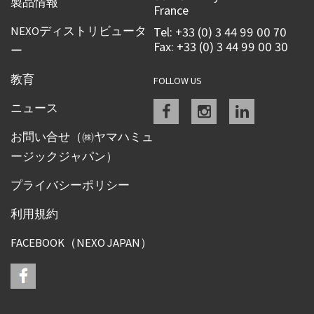
製品情報
France
NEXOディストリビュータ
Tel: +33 (0) 3 44 99 00 70
Fax: +33 (0) 3 44 99 00 30
ー
教育
FOLLOW US
Facebook
instagram
linkedin
ニュース
お問い合せ（㈱ヤマハミュ
ージックジャパン）
プライバシーポリシー
利用規約
FACEBOOK（NEXO JAPAN）