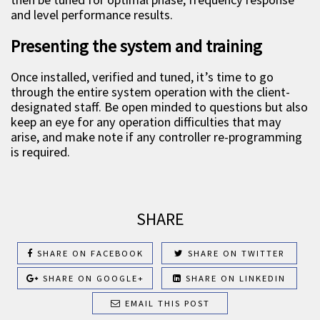
and level performance results.
Presenting the system and training
Once installed, verified and tuned, it’s time to go
through the entire system operation with the client-
designated staff. Be open minded to questions but also
keep an eye for any operation difficulties that may
arise, and make note if any controller re-programming
is required.
SHARE
SHARE ON FACEBOOK
SHARE ON TWITTER
SHARE ON GOOGLE+
SHARE ON LINKEDIN
EMAIL THIS POST