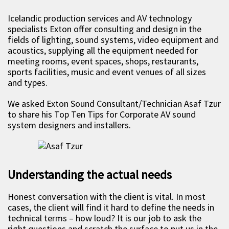
Icelandic production services and AV technology
specialists Exton offer consulting and design in the
fields of lighting, sound systems, video equipment and
acoustics, supplying all the equipment needed for
meeting rooms, event spaces, shops, restaurants,
sports facilities, music and event venues of all sizes
and types.
We asked Exton Sound Consultant/Technician Asaf Tzur
to share his Top Ten Tips for Corporate AV sound
system designers and installers.
Understanding the actual needs
Honest conversation with the client is vital. In most
cases, the client will find it hard to define the needs in
technical terms – how loud? It is our job to ask the
right questions and scratch the surface to put us in the