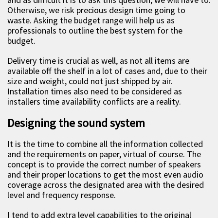
Otherwise, we risk precious design time going to
waste. Asking the budget range will help us as
professionals to outline the best system for the
budget.
Delivery time is crucial as well, as not all items are
available off the shelf in a lot of cases and, due to their
size and weight, could not just shipped by air.
Installation times also need to be considered as
installers time availability conflicts are a reality.
Designing the sound system
It is the time to combine all the information collected
and the requirements on paper, virtual of course. The
concept is to provide the correct number of speakers
and their proper locations to get the most even audio
coverage across the designated area with the desired
level and frequency response.
I tend to add extra level capabilities to the original