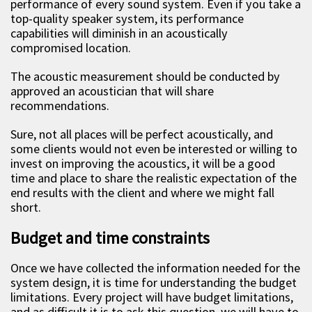
performance of every sound system. Even if you take a
top-quality speaker system, its performance
capabilities will diminish in an acoustically
compromised location.
The acoustic measurement should be conducted by
approved an acoustician that will share
recommendations.
Sure, not all places will be perfect acoustically, and
some clients would not even be interested or willing to
invest on improving the acoustics, it will be a good
time and place to share the realistic expectation of the
end results with the client and where we might fall
short.
Budget and time constraints
Once we have collected the information needed for the
system design, it is time for understanding the budget
limitations. Every project will have budget limitations,
and as difficult it is to ask this question, we will have to.