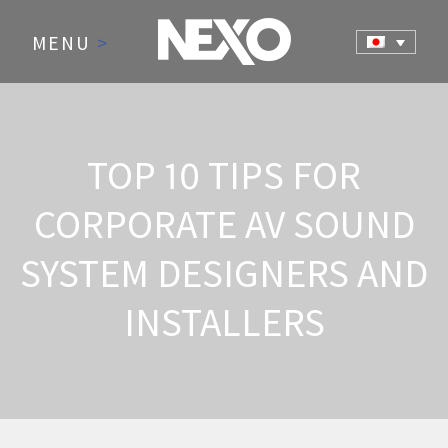
MENU
>
TOP 10 TIPS FOR
CORPORATE AV SOUND
SYSTEM DESIGNERS AND
INSTALLERS