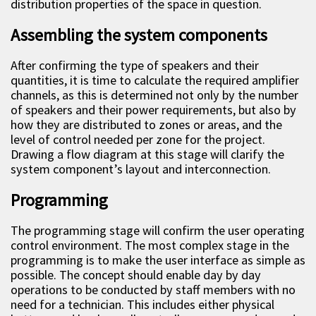
distribution properties of the space in question.
Assembling the system components
After confirming the type of speakers and their
quantities, it is time to calculate the required amplifier
channels, as this is determined not only by the number
of speakers and their power requirements, but also by
how they are distributed to zones or areas, and the
level of control needed per zone for the project.
Drawing a flow diagram at this stage will clarify the
system component’s layout and interconnection.
Programming
The programming stage will confirm the user operating
control environment. The most complex stage in the
programming is to make the user interface as simple as
possible. The concept should enable day by day
operations to be conducted by staff members with no
need for a technician. This includes either physical