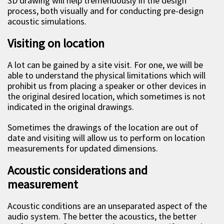
3D drawing will help tremendously in the design
process, both visually and for conducting pre-design
acoustic simulations.
Visiting on location
A lot can be gained by a site visit. For one, we will be
able to understand the physical limitations which will
prohibit us from placing a speaker or other devices in
the original desired location, which sometimes is not
indicated in the original drawings.
Sometimes the drawings of the location are out of
date and visiting will allow us to perform on location
measurements for updated dimensions.
Acoustic considerations and
measurement
Acoustic conditions are an unseparated aspect of the
audio system. The better the acoustics, the better