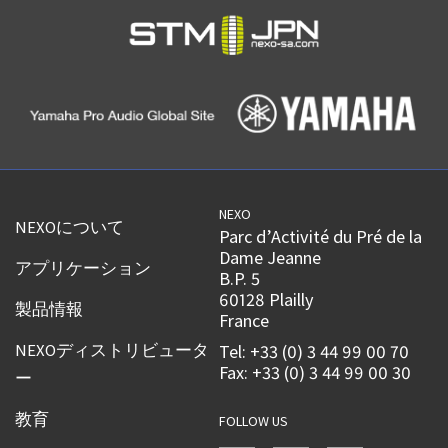
NEXO
NEXOについて
Parc d’Activité du Pré de la
Dame Jeanne
アプリケーション
B.P. 5
60128 Plailly
製品情報
France
NEXOディストリビュータ
Tel: +33 (0) 3 44 99 00 70
Fax: +33 (0) 3 44 99 00 30
ー
教育
FOLLOW US