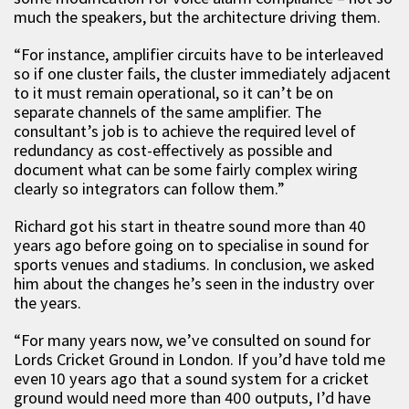
much the speakers, but the architecture driving them.
“For instance, amplifier circuits have to be interleaved
so if one cluster fails, the cluster immediately adjacent
to it must remain operational, so it can’t be on
separate channels of the same amplifier. The
consultant’s job is to achieve the required level of
redundancy as cost-effectively as possible and
document what can be some fairly complex wiring
clearly so integrators can follow them.”
Richard got his start in theatre sound more than 40
years ago before going on to specialise in sound for
sports venues and stadiums. In conclusion, we asked
him about the changes he’s seen in the industry over
the years.
“For many years now, we’ve consulted on sound for
Lords Cricket Ground in London. If you’d have told me
even 10 years ago that a sound system for a cricket
ground would need more than 400 outputs, I’d have