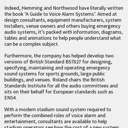
Indeed, Hemming and Northwood have literally written
the book ‘A Guide to Voice Alarm Systems’. Aimed at
design consultants, equipment manufacturers, system
installers, venue owners and others buying emergency
audio systems, it’s packed with information, diagrams,
tables and animations to help people understand what
can be a complex subject.
Furthermore, the company has helped develop two
versions of British Standard BS7827 for designing,
specifying, maintaining and operating emergency
sound systems for sports grounds, large public
buildings, and venues. Roland chairs the British
Standards Institute for all the audio committees and
sits on their behalf for European standards such as
EN54.
With a modern stadium sound system required to
perform the combined roles of voice alarm and
entertainment, consultants are available to help
stadium operators see how the cost of a new system