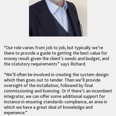
“Our role varies from job to job, but typically we’re
there to provide a guide to getting the best value for
money result given the client’s needs and budget, and
the statutory requirements” says Richard.
“We’ll often be involved in creating the system design
which then goes out to tender. Then we’ll provide
oversight of the installation, followed by final
commissioning and licencing. Or if there’s an incumbent
integrator, we can offer some additional support for
instance in ensuring standards-compliance, an area in
which we have a great deal of knowledge and
experience.”