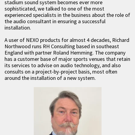
stadium sound system becomes ever more
sophisticated, we talked to one of the most
experienced specialists in the business about the role of
the audio consultant in ensuring a successful
installation.
A user of NEXO products for almost 4 decades, Richard
Northwood runs RH Consulting based in southeast
England with partner Roland Hemming. The company
has a customer base of major sports venues that retain
its services to advise on audio technology, and also
consults on a project-by-project basis, most often
around the installation of a new system.