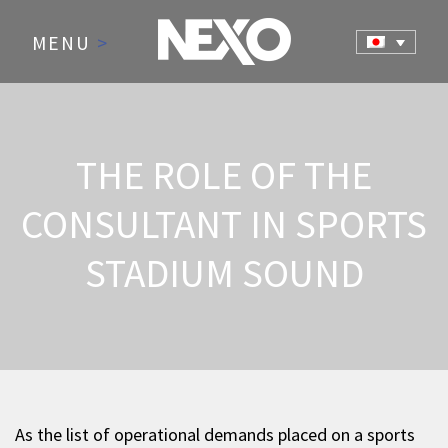
MENU
>
THE ROLE OF THE
CONSULTANT IN SPORTS
STADIUM SOUND
As the list of operational demands placed on a sports