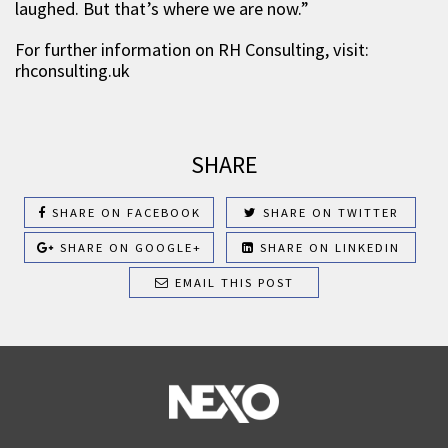
laughed. But that’s where we are now.”
For further information on RH Consulting, visit:
rhconsulting.uk
SHARE
SHARE ON FACEBOOK
SHARE ON TWITTER
SHARE ON GOOGLE+
SHARE ON LINKEDIN
EMAIL THIS POST