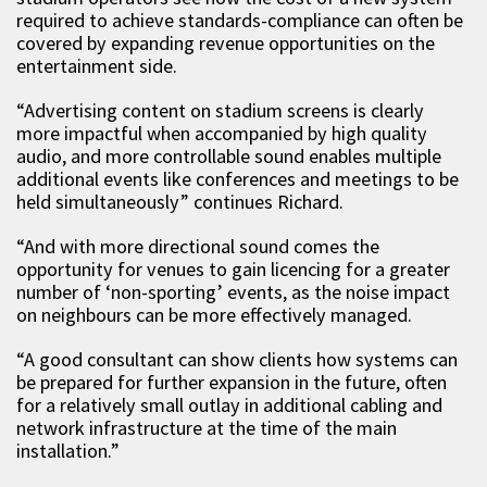
required to achieve standards-compliance can often be
covered by expanding revenue opportunities on the
entertainment side.
“Advertising content on stadium screens is clearly
more impactful when accompanied by high quality
audio, and more controllable sound enables multiple
additional events like conferences and meetings to be
held simultaneously” continues Richard.
“And with more directional sound comes the
opportunity for venues to gain licencing for a greater
number of ‘non-sporting’ events, as the noise impact
on neighbours can be more effectively managed.
“A good consultant can show clients how systems can
be prepared for further expansion in the future, often
for a relatively small outlay in additional cabling and
network infrastructure at the time of the main
installation.”