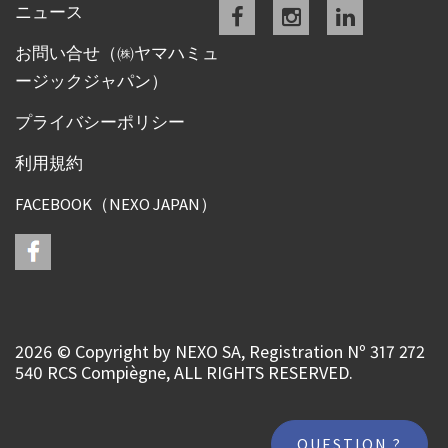
Facebook
instagram
linkedin
ニュース
お問い合せ（㈱ヤマハミュ
ージックジャパン）
プライバシーポリシー
利用規約
FACEBOOK（NEXO JAPAN）
2026 © Copyright by NEXO SA, Registration Nº 317 272
540 RCS Compiègne, ALL RIGHTS RESERVED.
QUESTION ?