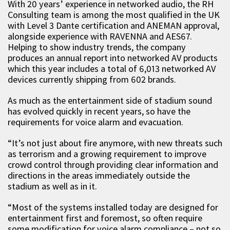
With 20 years’ experience in networked audio, the RH
Consulting team is among the most qualified in the UK
with Level 3 Dante certification and ANEMAN approval,
alongside experience with RAVENNA and AES67.
Helping to show industry trends, the company
produces an annual report into networked AV products
which this year includes a total of 6,013 networked AV
devices currently shipping from 602 brands.
As much as the entertainment side of stadium sound
has evolved quickly in recent years, so have the
requirements for voice alarm and evacuation.
“It’s not just about fire anymore, with new threats such
as terrorism and a growing requirement to improve
crowd control through providing clear information and
directions in the areas immediately outside the
stadium as well as in it.
“Most of the systems installed today are designed for
entertainment first and foremost, so often require
some modification for voice alarm compliance – not so