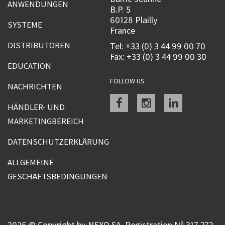
ANWENDUNGEN
B.P. 5
60128 Plailly
SYSTEME
France
DISTRIBUTOREN
Tel: +33 (0) 3 44 99 00 70
Fax: +33 (0) 3 44 99 00 30
EDUCATION
FOLLOW US
NACHRICHTEN
Facebook
instagram
linkedin
HÄNDLER- UND
MARKETINGBEREICH
DATENSCHUTZERKLÄRUNG
ALLGEMEINE
GESCHÄFTSBEDINGUNGEN
2026 © Copyright by NEXO SA, Registration Nº 317 272