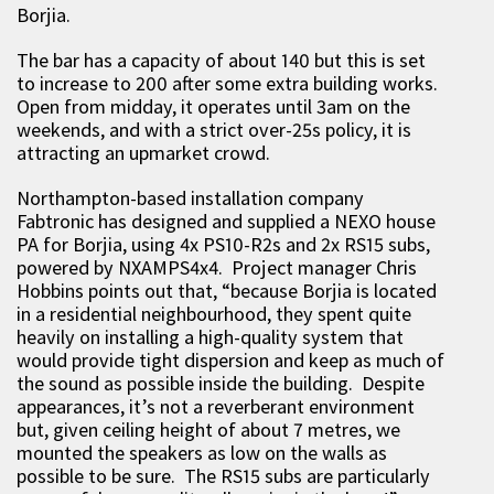
Borjia.
The bar has a capacity of about 140 but this is set
to increase to 200 after some extra building works.
Open from midday, it operates until 3am on the
weekends, and with a strict over-25s policy, it is
attracting an upmarket crowd.
Northampton-based installation company
Fabtronic has designed and supplied a NEXO house
PA for Borjia, using 4x PS10-R2s and 2x RS15 subs,
powered by NXAMPS4x4. Project manager Chris
Hobbins points out that, “because Borjia is located
in a residential neighbourhood, they spent quite
heavily on installing a high-quality system that
would provide tight dispersion and keep as much of
the sound as possible inside the building. Despite
appearances, it’s not a reverberant environment
but, given ceiling height of about 7 metres, we
mounted the speakers as low on the walls as
possible to be sure. The RS15 subs are particularly