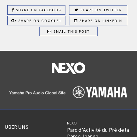
SHARE ON FACEBOOK
SHARE ON TWITTER
SHARE ON GOOGLE+
SHARE ON LINKEDIN
EMAIL THIS POST
NEXO
ÜBER UNS
Parc d’Activité du Pré de la
Dame Jeanne