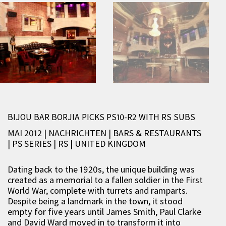
BIJOU BAR BORJIA PICKS PS10-R2 WITH RS SUBS
MAI 2012 | NACHRICHTEN
|
BARS & RESTAURANTS
|
PS SERIES
|
RS
|
UNITED KINGDOM
Dating back to the 1920s, the unique building was
created as a memorial to a fallen soldier in the First
World War, complete with turrets and ramparts.
Despite being a landmark in the town, it stood
empty for five years until James Smith, Paul Clarke
and David Ward moved in to transform it into