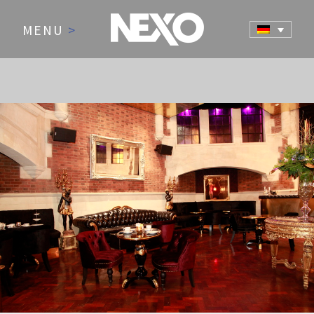
MENU
>
NEWS AND EVENTS