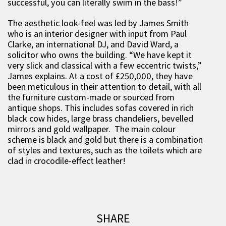
successful, you can literally swim in the bass!”
The aesthetic look-feel was led by James Smith
who is an interior designer with input from Paul
Clarke, an international DJ, and David Ward, a
solicitor who owns the building. “We have kept it
very slick and classical with a few eccentric twists,”
James explains. At a cost of £250,000, they have
been meticulous in their attention to detail, with all
the furniture custom-made or sourced from
antique shops. This includes sofas covered in rich
black cow hides, large brass chandeliers, bevelled
mirrors and gold wallpaper. The main colour
scheme is black and gold but there is a combination
of styles and textures, such as the toilets which are
clad in crocodile-effect leather!
SHARE