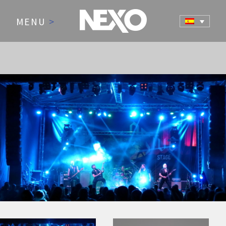
MENU
>
NEWS AND EVENTS