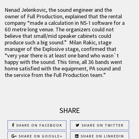
Nenad Jelenkovic, the sound engineer and the
owner of Full Production, explained that the rental
company “made a calculation in NS-1 software for a
60 metre long venue. The organizers could not
believe that small/mid speaker cabinets could
produce such a big sound.” Milan Rakic, stage
manager of the Explosive stage, confirmed that
“very year there is at least one band who wasn`t
happy with the sound. This time, all 36 bands went
home satisfied with the equipment, PA sound and
the service from the Full Production team.”
SHARE
SHARE ON FACEBOOK
SHARE ON TWITTER
SHARE ON GOOGLE+
SHARE ON LINKEDIN