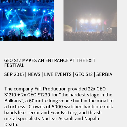
GEO S12 MAKES AN ENTRANCE AT THE EXIT
FESTIVAL
SEP 2015 | NEWS
|
LIVE EVENTS
|
GEO S12
|
SERBIA
The company Full Production provided 22x GEO
S1210 + 2x GEO S1230 for “the hardest stage in the
Balkans”, a 60metre long venue built in the moat of
a fortress. Crowds of 5000 watched hardcore rock
bands like Terror and Fear Factory, and thrash
metal specialists Nuclear Assault and Napalm
Death.