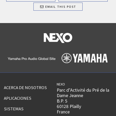
EMAIL THIS POST
NEXO
ACERCA DE NOSOTROS
Parc d’Activité du Pré de la
Dame Jeanne
APLICACIONES
B.P. 5
60128 Plailly
SISTEMAS
France