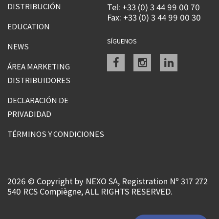
DISTRIBUCIÓN
Tel: +33 (0) 3 44 99 00 70
Fax: +33 (0) 3 44 99 00 30
EDUCATION
SÍGUENOS
NEWS
Facebook
instagram
linkedin
ÁREA MARKETING
DISTRIBUIDORES
DECLARACIÓN DE
PRIVADIDAD
TÉRMINOS Y CONDICIONES
2026 © Copyright by NEXO SA, Registration Nº 317 272
540 RCS Compiègne, ALL RIGHTS RESERVED.