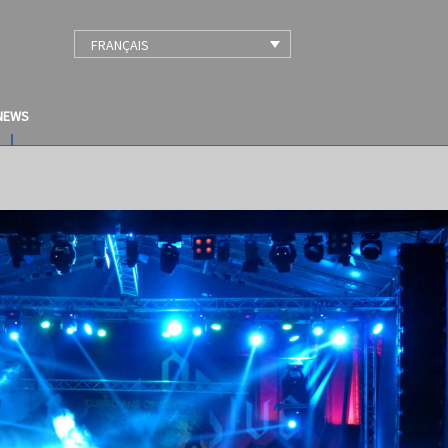
FRANÇAIS
NEWS