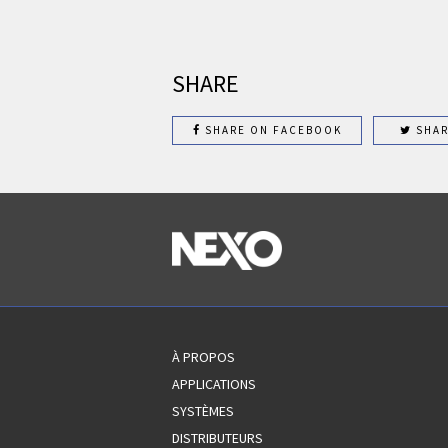
SHARE
SHARE ON FACEBOOK
SHAR
À PROPOS
APPLICATIONS
SYSTÈMES
DISTRIBUTEURS