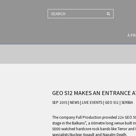
SEARCH
À P
GEO S12 MAKES AN ENTRANCE AT
SEP 2015 | NEWS
|
LIVE EVENTS
|
GEO S12
|
SERBIA
The company Full Production provided 22x GEO S12
stage in the Balkans”, a 60metre long venue built i
5000 watched hardcore rock bands like Terror and 
specialists Nuclear Assault and Napalm Death.