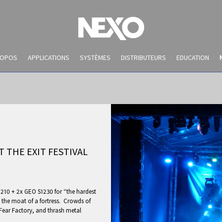
ROPOS
APPLICATIONS
SYSTÈMES
DISTRIBUTEURS
EDUCATION
 THE EXIT FESTIVAL
10 + 2x GEO S1230 for “the hardest
NEWS AND EVENTS
n the moat of a fortress. Crowds of
Fear Factory, and thrash metal