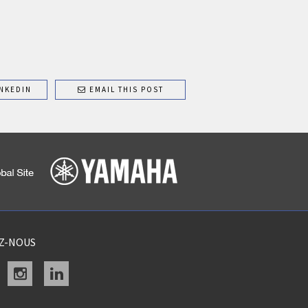
NKEDIN
EMAIL THIS POST
EZ-NOUS
acebook
instagram
linkedin