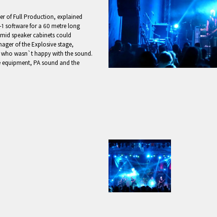
r of Full Production, explained
1 software for a 60 metre long
/mid speaker cabinets could
ager of the Explosive stage,
nd who wasn`t happy with the sound.
he equipment, PA sound and the