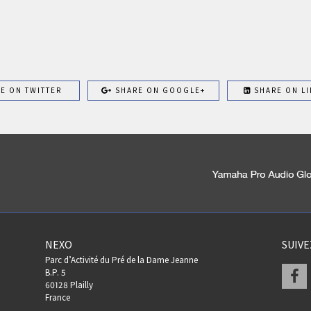
E ON TWITTER
SHARE ON GOOGLE+
SHARE ON LI
NEXO
SUIV
Parc d’Activité du Pré de la Dame Jeanne
F
B.P. 5
60128 Plailly
France