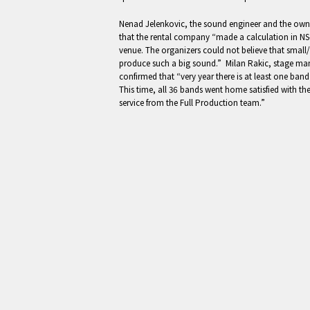
Nenad Jelenkovic, the sound engineer and the owne
that the rental company “made a calculation in NS-
venue. The organizers could not believe that small
produce such a big sound.” Milan Rakic, stage man
confirmed that “very year there is at least one ba
This time, all 36 bands went home satisfied with t
service from the Full Production team.”