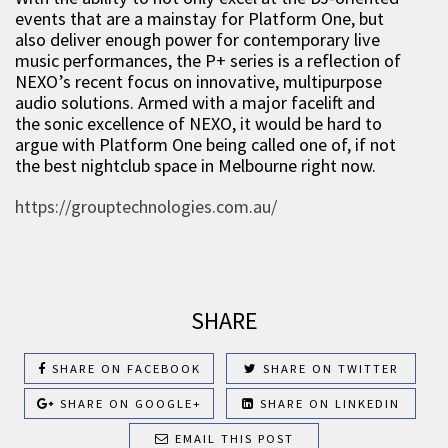
events that are a mainstay for Platform One, but
also deliver enough power for contemporary live
music performances, the P+ series is a reflection of
NEXO’s recent focus on innovative, multipurpose
audio solutions. Armed with a major facelift and
the sonic excellence of NEXO, it would be hard to
argue with Platform One being called one of, if not
the best nightclub space in Melbourne right now.
https://grouptechnologies.com.au/
SHARE
SHARE ON FACEBOOK
SHARE ON TWITTER
SHARE ON GOOGLE+
SHARE ON LINKEDIN
EMAIL THIS POST