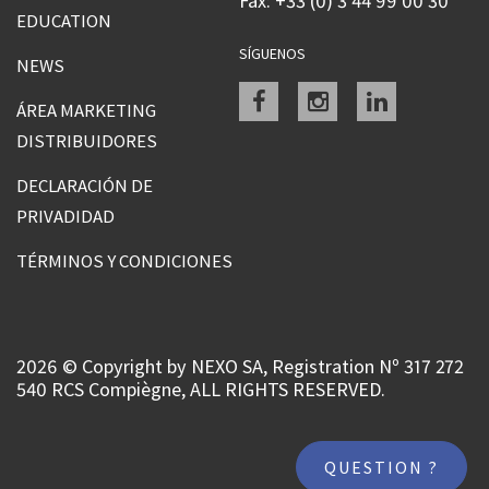
Fax: +33 (0) 3 44 99 00 30
EDUCATION
SÍGUENOS
NEWS
Facebook
instagram
linkedin
ÁREA MARKETING
DISTRIBUIDORES
DECLARACIÓN DE
PRIVADIDAD
TÉRMINOS Y CONDICIONES
2026 © Copyright by NEXO SA, Registration Nº 317 272
540 RCS Compiègne, ALL RIGHTS RESERVED.
QUESTION ?