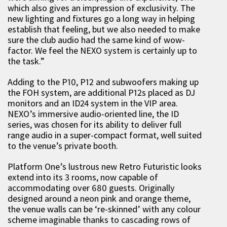
which also gives an impression of exclusivity. The
new lighting and fixtures go a long way in helping
establish that feeling, but we also needed to make
sure the club audio had the same kind of wow-
factor. We feel the NEXO system is certainly up to
the task.”
Adding to the P10, P12 and subwoofers making up
the FOH system, are additional P12s placed as DJ
monitors and an ID24 system in the VIP area.
NEXO’s immersive audio-oriented line, the ID
series, was chosen for its ability to deliver full
range audio in a super-compact format, well suited
to the venue’s private booth.
Platform One’s lustrous new Retro Futuristic looks
extend into its 3 rooms, now capable of
accommodating over 680 guests. Originally
designed around a neon pink and orange theme,
the venue walls can be ‘re-skinned’ with any colour
scheme imaginable thanks to cascading rows of