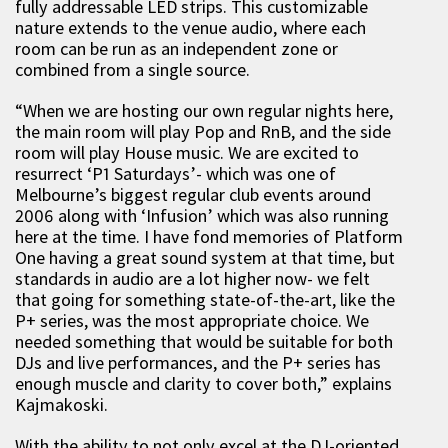
fully addressable LED strips. This customizable
nature extends to the venue audio, where each
room can be run as an independent zone or
combined from a single source.
“When we are hosting our own regular nights here,
the main room will play Pop and RnB, and the side
room will play House music. We are excited to
resurrect ‘P1 Saturdays’- which was one of
Melbourne’s biggest regular club events around
2006 along with ‘Infusion’ which was also running
here at the time. I have fond memories of Platform
One having a great sound system at that time, but
standards in audio are a lot higher now- we felt
that going for something state-of-the-art, like the
P+ series, was the most appropriate choice. We
needed something that would be suitable for both
DJs and live performances, and the P+ series has
enough muscle and clarity to cover both,” explains
Kajmakoski.
With the ability to not only excel at the DJ-oriented