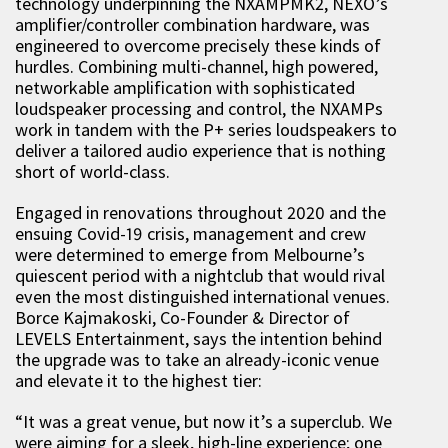
technology underpinning the NXAMPMK2, NEXO’s
amplifier/controller combination hardware, was
engineered to overcome precisely these kinds of
hurdles. Combining multi-channel, high powered,
networkable amplification with sophisticated
loudspeaker processing and control, the NXAMPs
work in tandem with the P+ series loudspeakers to
deliver a tailored audio experience that is nothing
short of world-class.
Engaged in renovations throughout 2020 and the
ensuing Covid-19 crisis, management and crew
were determined to emerge from Melbourne’s
quiescent period with a nightclub that would rival
even the most distinguished international venues.
Borce Kajmakoski, Co-Founder & Director of
LEVELS Entertainment, says the intention behind
the upgrade was to take an already-iconic venue
and elevate it to the highest tier:
“It was a great venue, but now it’s a superclub. We
were aiming for a sleek, high-line experience; one