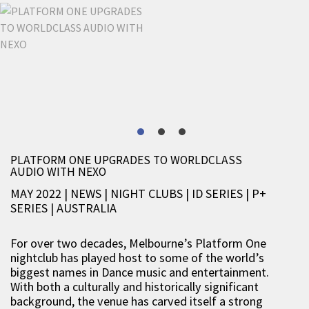
PLATFORM ONE UPGRADES TO WORLDCLASS
AUDIO WITH NEXO
MAY 2022 | NEWS
|
NIGHT CLUBS
|
ID SERIES
|
P+
SERIES
|
AUSTRALIA
For over two decades, Melbourne’s Platform One
nightclub has played host to some of the world’s
biggest names in Dance music and entertainment.
With both a culturally and historically significant
background, the venue has carved itself a strong