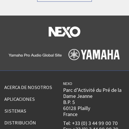
NEXO
ACERCA DE NOSOTROS
Parc d’Activité du Pré de la
Dame Jeanne
APLICACIONES
B.P. 5
60128 Plailly
SISTEMAS
France
DISTRIBUCIÓN
Tel: +33 (0) 3 44 99 00 70