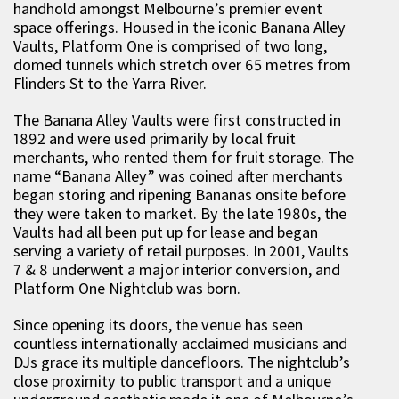
handhold amongst Melbourne’s premier event
space offerings. Housed in the iconic Banana Alley
Vaults, Platform One is comprised of two long,
domed tunnels which stretch over 65 metres from
Flinders St to the Yarra River.
The Banana Alley Vaults were first constructed in
1892 and were used primarily by local fruit
merchants, who rented them for fruit storage. The
name “Banana Alley” was coined after merchants
began storing and ripening Bananas onsite before
they were taken to market. By the late 1980s, the
Vaults had all been put up for lease and began
serving a variety of retail purposes. In 2001, Vaults
7 & 8 underwent a major interior conversion, and
Platform One Nightclub was born.
Since opening its doors, the venue has seen
countless internationally acclaimed musicians and
DJs grace its multiple dancefloors. The nightclub’s
close proximity to public transport and a unique