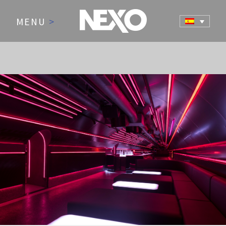
MENU
>
NEWS AND EVENTS