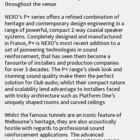
throughout the venue.
NEXO’s P+ series offers a refined combination of
heritage and contemporary design engineering in a
range of powerful, compact 2-way coaxial speaker
systems. Completely designed and manufactured
in France, P+ is NEXO’s most recent addition to a
set of pioneering technologies in sound
reinforcement, that has seen them become a
favourite of installers and production companies
for over 3 decades. The P+ range’s sleek look and
stunning sound quality make them the perfect
solution for Club audio, whilst their compact nature
and scalability lend advantage to installers faced
with tricky architecture such as Platform One’s
uniquely shaped rooms and curved ceilings.
Whilst the famous tunnels are an iconic feature of
Melbourne’s heritage, they are also acoustically
hostile with regards to professional sound
reinforcement applications. The advanced