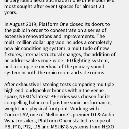
underground aesthetic made it one of Melbourne’s
most sought-after event spaces for almost 20
years.
In August 2019, Platform One closed its doors to
the public in order to concentrate on a series of
extensive renovations and improvements. The
multi-million dollar upgrade includes a completely
new air conditioning system, a multitude of new
fixtures, internal structural changes, the addition of
an addressable venue-wide LED lighting system,
and a complete overhaul of the primary sound
system in both the main room and side rooms.
After exhaustive listening tests comparing multiple
high-end loudspeaker brands within the venue
space, NEXO’s latest P+ series was chosen for its
compelling balance of pristine sonic performance,
weight and physical footprint. Working with
Concert AV, one of Melbourne’s premier DJ & Audio
Visual retailers, Platform One installed a scope of
P8, P10, P12, L15 and MSUB18 systems from NEXO