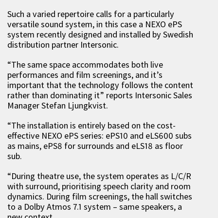
Such a varied repertoire calls for a particularly
versatile sound system, in this case a NEXO ePS
system recently designed and installed by Swedish
distribution partner Intersonic.
“The same space accommodates both live
performances and film screenings, and it’s
important that the technology follows the content
rather than dominating it” reports Intersonic Sales
Manager Stefan Ljungkvist.
“The installation is entirely based on the cost-
effective NEXO ePS series: ePS10 and eLS600 subs
as mains, ePS8 for surrounds and eLS18 as floor
sub.
“During theatre use, the system operates as L/C/R
with surround, prioritising speech clarity and room
dynamics. During film screenings, the hall switches
to a Dolby Atmos 7.1 system – same speakers, a
new context.