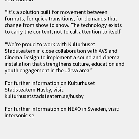
“It’s a solution built for movement between
formats, for quick transitions, for demands that
change from show to show. The technology exists
to carry the content, not to call attention to itself.
“We’re proud to work with Kulturhuset
Stadsteatern in close collaboration with AVS and
Cinema Design to implement a sound and cinema
installation that strengthens culture, education and
youth engagement in the Järva area.”
For further information on Kulturhuset
Stadsteatern Husby, visit:
kulturhusetstadsteatern.se/husby
For further information on NEXO in Sweden, visit:
intersonic.se