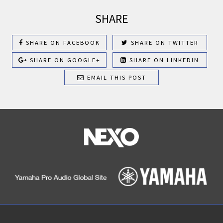
SHARE
SHARE ON FACEBOOK
SHARE ON TWITTER
SHARE ON GOOGLE+
SHARE ON LINKEDIN
EMAIL THIS POST