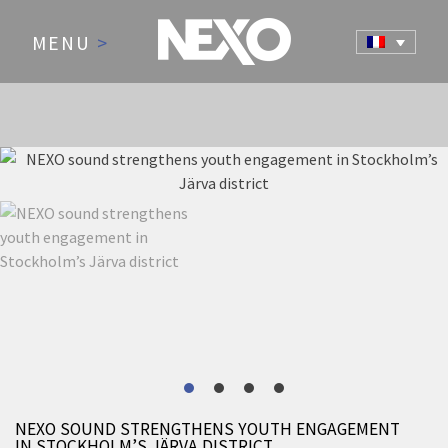
MENU
>
NEWS AND EVENTS
NEXO SOUND STRENGTHENS YOUTH ENGAGEMENT
IN STOCKHOLM’S JÄRVA DISTRICT