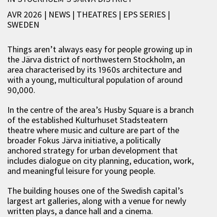
AVR 2026 | NEWS
|
THEATRES
|
EPS SERIES
|
SWEDEN
Things aren’t always easy for people growing up in
the Järva district of northwestern Stockholm, an
area characterised by its 1960s architecture and
with a young, multicultural population of around
90,000.
In the centre of the area’s Husby Square is a branch
of the established Kulturhuset Stadsteatern
theatre where music and culture are part of the
broader Fokus Järva initiative, a politically
anchored strategy for urban development that
includes dialogue on city planning, education, work,
and meaningful leisure for young people.
The building houses one of the Swedish capital’s
largest art galleries, along with a venue for newly
written plays, a dance hall and a cinema.