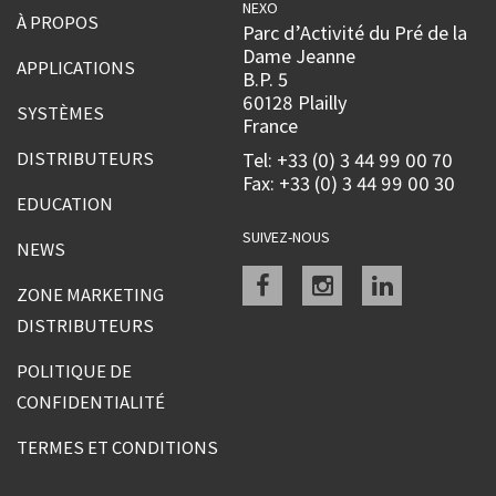
NEXO
À PROPOS
Parc d’Activité du Pré de la
Dame Jeanne
APPLICATIONS
B.P. 5
60128 Plailly
SYSTÈMES
France
DISTRIBUTEURS
Tel: +33 (0) 3 44 99 00 70
Fax: +33 (0) 3 44 99 00 30
EDUCATION
SUIVEZ-NOUS
NEWS
Facebook
instagram
linkedin
ZONE MARKETING
DISTRIBUTEURS
POLITIQUE DE
CONFIDENTIALITÉ
TERMES ET CONDITIONS