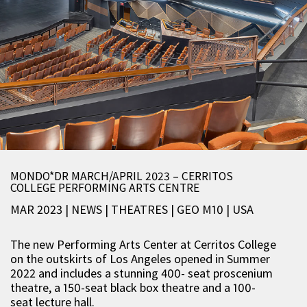
MONDO*DR MARCH/APRIL 2023 – CERRITOS
COLLEGE PERFORMING ARTS CENTRE
MAR 2023 | NEWS
|
THEATRES
|
GEO M10
|
USA
The new Performing Arts Center at Cerritos College
on the outskirts of Los Angeles opened in Summer
2022 and includes a stunning 400- seat proscenium
theatre, a 150-seat black box theatre and a 100-
seat lecture hall.