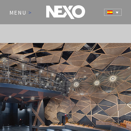
MENU
>
NEWS AND EVENTS