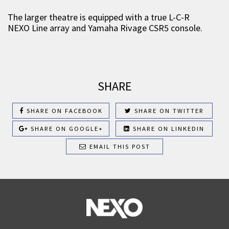
The larger theatre is equipped with a true L-C-R
NEXO Line array and Yamaha Rivage CSR5 console.
SHARE
SHARE ON FACEBOOK
SHARE ON TWITTER
SHARE ON GOOGLE+
SHARE ON LINKEDIN
EMAIL THIS POST