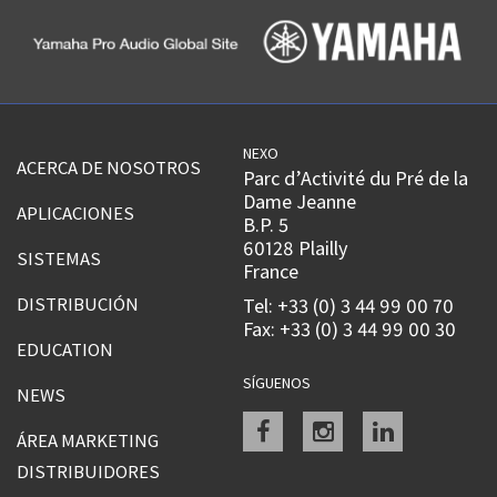
NEXO
ACERCA DE NOSOTROS
Parc d’Activité du Pré de la
Dame Jeanne
APLICACIONES
B.P. 5
60128 Plailly
SISTEMAS
France
DISTRIBUCIÓN
Tel: +33 (0) 3 44 99 00 70
Fax: +33 (0) 3 44 99 00 30
EDUCATION
SÍGUENOS
NEWS
Facebook
instagram
linkedin
ÁREA MARKETING
DISTRIBUIDORES