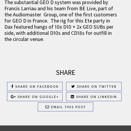
The substantial GEO D system was provided by
Francis Larriau and his team from BE Live, part of
the Audiomaster Group, one of the first customers
for GEO D in France. The rig for this Ete party in
Dax featured hangs of 10x D10 + 2x GEO SUBs per
side, with additional D10s and CD18s for outfill in
the circular venue.
SHARE
SHARE ON FACEBOOK
SHARE ON TWITTER
SHARE ON GOOGLE+
SHARE ON LINKEDIN
EMAIL THIS POST