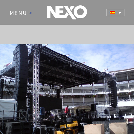
MENU
>
NEWS AND EVENTS