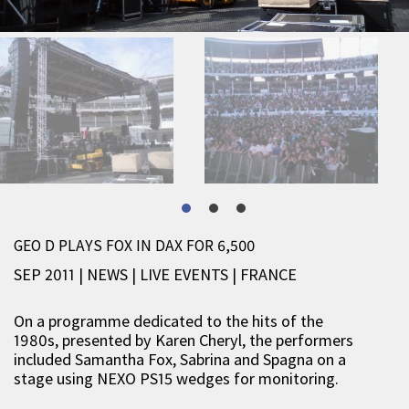
GEO D PLAYS FOX IN DAX FOR 6,500
SEP 2011 | NEWS
|
LIVE EVENTS
|
FRANCE
On a programme dedicated to the hits of the
1980s, presented by Karen Cheryl, the performers
included Samantha Fox, Sabrina and Spagna on a
stage using NEXO PS15 wedges for monitoring.