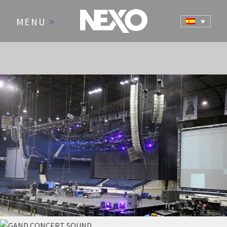
MENU
>
NEWS AND EVENTS