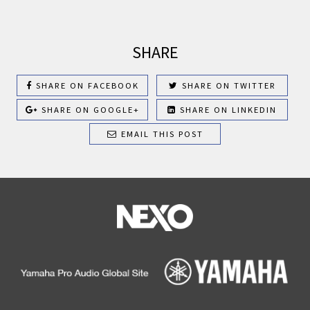
SHARE
SHARE ON FACEBOOK
SHARE ON TWITTER
SHARE ON GOOGLE+
SHARE ON LINKEDIN
EMAIL THIS POST