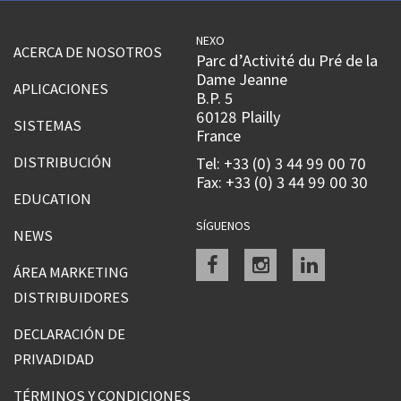
NEXO
ACERCA DE NOSOTROS
Parc d’Activité du Pré de la
Dame Jeanne
APLICACIONES
B.P. 5
60128 Plailly
SISTEMAS
France
DISTRIBUCIÓN
Tel: +33 (0) 3 44 99 00 70
Fax: +33 (0) 3 44 99 00 30
EDUCATION
SÍGUENOS
NEWS
Facebook
instagram
linkedin
ÁREA MARKETING
DISTRIBUIDORES
DECLARACIÓN DE
PRIVADIDAD
TÉRMINOS Y CONDICIONES