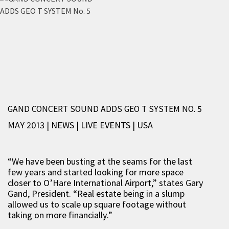
GAND CONCERT SOUND ADDS GEO T SYSTEM NO. 5
MAY 2013 | NEWS
|
LIVE EVENTS
|
USA
“We have been busting at the seams for the last
few years and started looking for more space
closer to O’Hare International Airport,” states Gary
Gand, President. “Real estate being in a slump
allowed us to scale up square footage without
taking on more financially.”