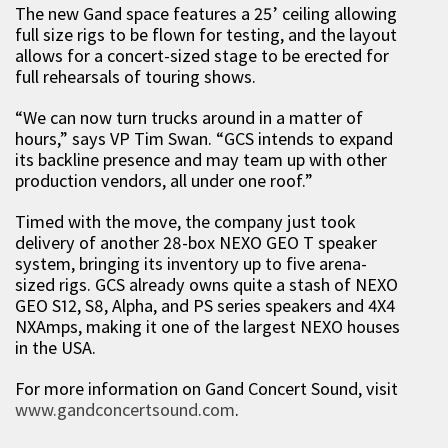
The new Gand space features a 25’ ceiling allowing
full size rigs to be flown for testing, and the layout
allows for a concert-sized stage to be erected for
full rehearsals of touring shows.
“We can now turn trucks around in a matter of
hours,” says VP Tim Swan. “GCS intends to expand
its backline presence and may team up with other
production vendors, all under one roof.”
Timed with the move, the company just took
delivery of another 28-box NEXO GEO T speaker
system, bringing its inventory up to five arena-
sized rigs. GCS already owns quite a stash of NEXO
GEO S12, S8, Alpha, and PS series speakers and 4X4
NXAmps, making it one of the largest NEXO houses
in the USA.
For more information on Gand Concert Sound, visit
www.gandconcertsound.com
.