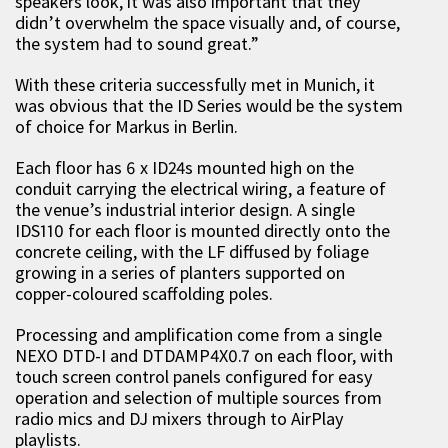
speakers look, it was also important that they
didn’t overwhelm the space visually and, of course,
the system had to sound great.”
With these criteria successfully met in Munich, it
was obvious that the ID Series would be the system
of choice for Markus in Berlin.
Each floor has 6 x ID24s mounted high on the
conduit carrying the electrical wiring, a feature of
the venue’s industrial interior design. A single
IDS110 for each floor is mounted directly onto the
concrete ceiling, with the LF diffused by foliage
growing in a series of planters supported on
copper-coloured scaffolding poles.
Processing and amplification come from a single
NEXO DTD-I and DTDAMP4X0.7 on each floor, with
touch screen control panels configured for easy
operation and selection of multiple sources from
radio mics and DJ mixers through to AirPlay
playlists.