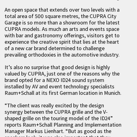
An open space that extends over two levels with a
total area of 500 square metres, the CUPRA City
Garage is so more than a showroom for the latest
CUPRA models. As much an arts and events space
with bar and gastronomy offerings, visitors get to
experience the creative spirit that lies at the heart
of a new car brand determined to challenge
prevailing orthodoxies in the automotive industry.
It’s also no surprise that good design is highly
valued by CUPRA, just one of the reasons why the
brand opted for a NEXO ID24 sound system
installed by AV and event technology specialists
Raum+Schall at its first German location in Munich.
“The client was really excited by the design
synergy between the CUPRA grille and the V-
shaped grille on the touring model of the ID24”
reports Raum+Schall Planning and Implementation
Manager Markus Lienhart. “But as good as the