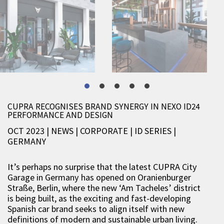
CUPRA RECOGNISES BRAND SYNERGY IN NEXO ID24
PERFORMANCE AND DESIGN
OCT 2023 | NEWS
|
CORPORATE
|
ID SERIES
|
GERMANY
It’s perhaps no surprise that the latest CUPRA City
Garage in Germany has opened on Oranienburger
Straße, Berlin, where the new ‘Am Tacheles’ district
is being built, as the exciting and fast-developing
Spanish car brand seeks to align itself with new
definitions of modern and sustainable urban living.