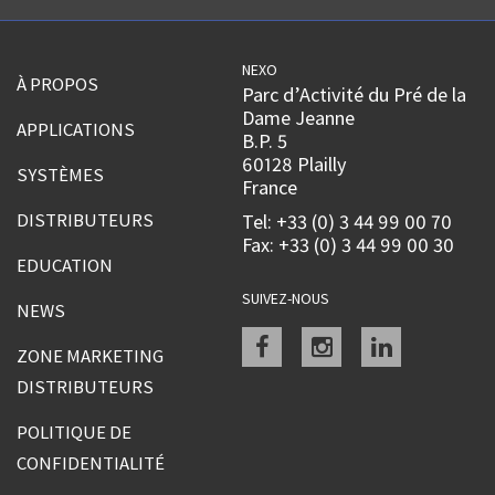
NEXO
À PROPOS
Parc d’Activité du Pré de la
Dame Jeanne
APPLICATIONS
B.P. 5
60128 Plailly
SYSTÈMES
France
DISTRIBUTEURS
Tel: +33 (0) 3 44 99 00 70
Fax: +33 (0) 3 44 99 00 30
EDUCATION
SUIVEZ-NOUS
NEWS
Facebook
instagram
linkedin
ZONE MARKETING
DISTRIBUTEURS
POLITIQUE DE
CONFIDENTIALITÉ