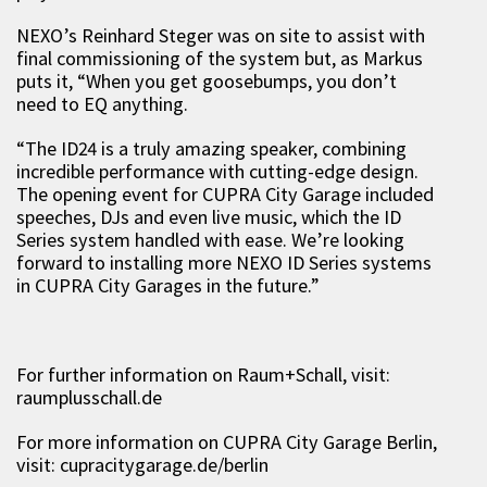
NEXO’s Reinhard Steger was on site to assist with
final commissioning of the system but, as Markus
puts it, “When you get goosebumps, you don’t
need to EQ anything.
“The ID24 is a truly amazing speaker, combining
incredible performance with cutting-edge design.
The opening event for CUPRA City Garage included
speeches, DJs and even live music, which the ID
Series system handled with ease. We’re looking
forward to installing more NEXO ID Series systems
in CUPRA City Garages in the future.”
For further information on Raum+Schall, visit:
raumplusschall.de
For more information on CUPRA City Garage Berlin,
visit: cupracitygarage.de/berlin