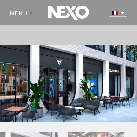
MENU
>
NEWS AND EVENTS