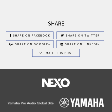
SHARE
SHARE ON FACEBOOK
SHARE ON TWITTER
SHARE ON GOOGLE+
SHARE ON LINKEDIN
EMAIL THIS POST