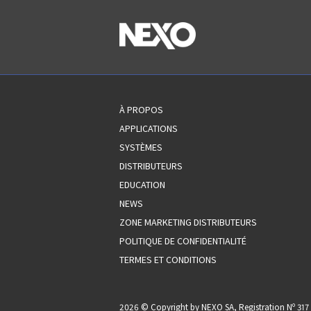
À PROPOS
APPLICATIONS
SYSTÈMES
DISTRIBUTEURS
EDUCATION
NEWS
ZONE MARKETING DISTRIBUTEURS
POLITIQUE DE CONFIDENTIALITÉ
TERMES ET CONDITIONS
2026 © Copyright by NEXO SA, Registration Nº 3