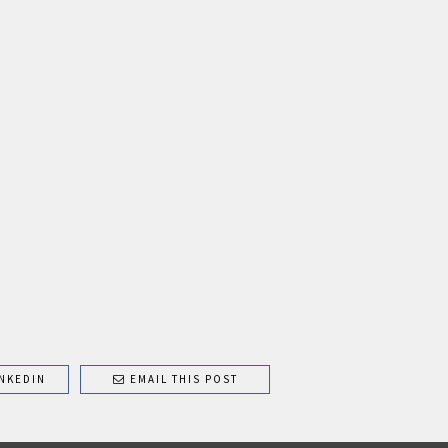
NKEDIN
EMAIL THIS POST