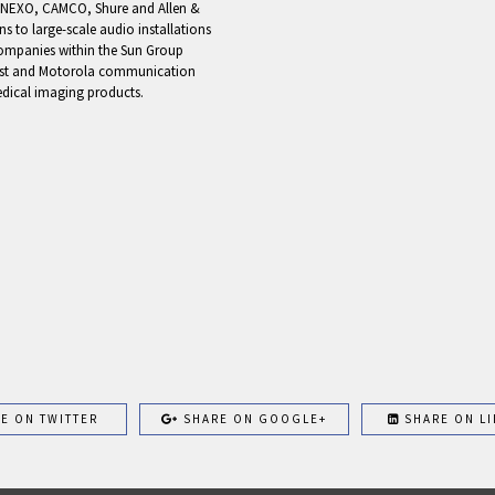
ke NEXO, CAMCO, Shure and Allen &
 to large-scale audio installations
 companies within the Sun Group
cast and Motorola communication
edical imaging products.
E ON TWITTER
SHARE ON GOOGLE+
SHARE ON LI