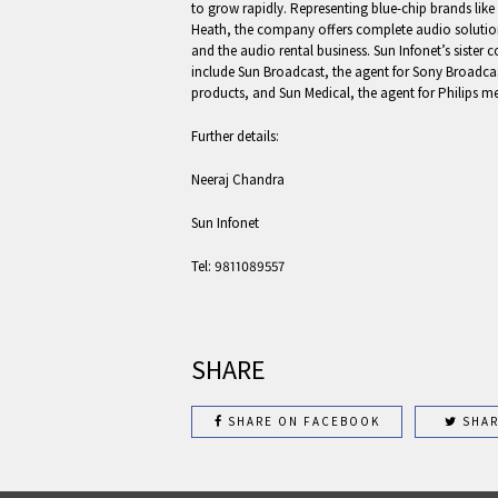
to grow rapidly. Representing blue-chip brands li
Heath, the company offers complete audio solutions
and the audio rental business. Sun Infonet’s sister
include Sun Broadcast, the agent for Sony Broad
products, and Sun Medical, the agent for Philips m
Further details:
Neeraj Chandra
Sun Infonet
Tel: 9811089557
SHARE
SHARE ON FACEBOOK
SHAR