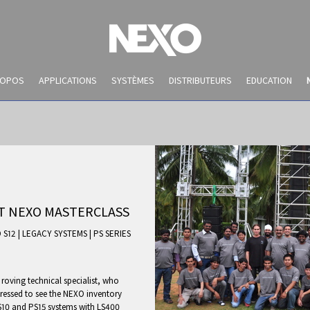
ROPOS
APPLICATIONS
SYSTÈMES
DISTRIBUTEURS
EDUCATION
ST NEXO MASTERCLASS
 S12
|
LEGACY SYSTEMS
|
PS SERIES
NEWS AND EVENTS
roving technical specialist, who
pressed to see the NEXO inventory
10 and PS15 systems with LS400