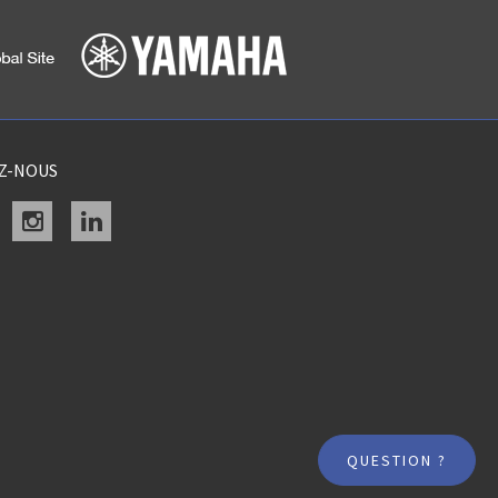
EZ-NOUS
acebook
instagram
linkedin
QUESTION ?