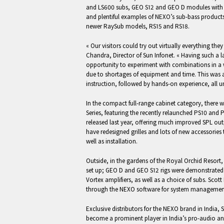
and LS600 subs, GEO S12 and GEO D modules with fu
and plentiful examples of NEXO’s sub-bass products
newer RaySub models, RS15 and RS18.
« Our visitors could try out virtually everything they
Chandra, Director of Sun Infonet. « Having such a l
opportunity to experiment with combinations in a w
due to shortages of equipment and time. This was 
instruction, followed by hands-on experience, all u
In the compact full-range cabinet category, there w
Series, featuring the recently relaunched PS10 and
released last year, offering much improved SPL ou
have redesigned grilles and lots of new accessories 
well as installation.
Outside, in the gardens of the Royal Orchid Resort
set up; GEO D and GEO S12 rigs were demonstrat
Vortex amplifiers, as well as a choice of subs. Scot
through the NEXO software for system management
Exclusive distributors for the NEXO brand in India, 
become a prominent player in India’s pro-audio a