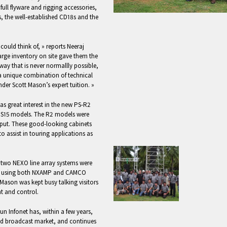
ll flyware and rigging accessories,
, the well-established CD18s and the
 could think of, » reports Neeraj
arge inventory on site gave them the
ay that is never normallly possible,
a unique combination of technical
nder Scott Mason’s expert tuition. »
as great interest in the new PS-R2
 PS15 models. The R2 models were
tput. These good-looking cabinets
to assist in touring applications as
, two NEXO line array systems were
ed using both NXAMP and CAMCO
t Mason was kept busy talking visitors
 and control.
Sun Infonet has, within a few years,
nd broadcast market, and continues