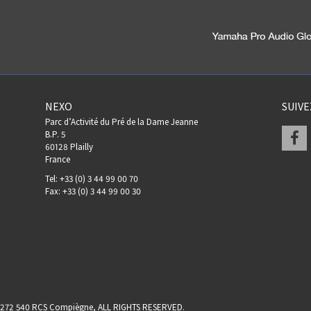
NEXO
SUIV
Parc d’Activité du Pré de la Dame Jeanne
F
B.P. 5
60128 Plailly
France
Tel: +33 (0) 3 44 99 00 70
Fax: +33 (0) 3 44 99 00 30
17 272 540 RCS Compiègne, ALL RIGHTS RESERVED.