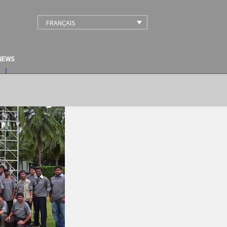
FRANÇAIS
NEWS