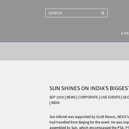
SEARCH
À P
SUN SHINES ON INDIA’S BIGGE
SEP 2010 | NEWS
|
CORPORATE
|
LIVE EVENTS
|
GEO
|
INDIA
Sun Infonet was supported by Scott Mason, NEXO’s 
had travelled from Beijing for the event. He was im
assembled by Sun, which encompassed the PS8, PS