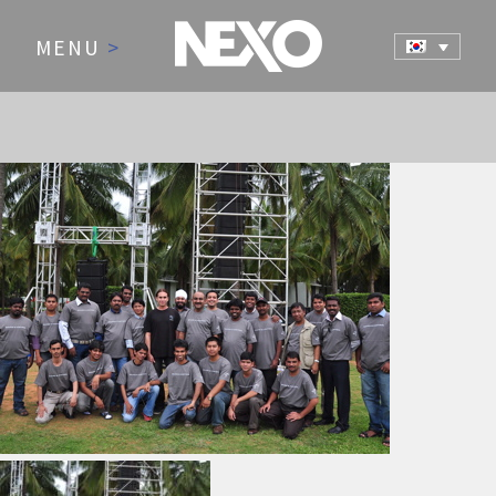
MENU
>
NEWS AND EVENTS