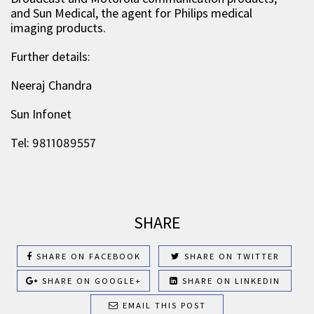
and Sun Medical, the agent for Philips medical
imaging products.
Further details:
Neeraj Chandra
Sun Infonet
Tel: 9811089557
SHARE
SHARE ON FACEBOOK
SHARE ON TWITTER
SHARE ON GOOGLE+
SHARE ON LINKEDIN
EMAIL THIS POST