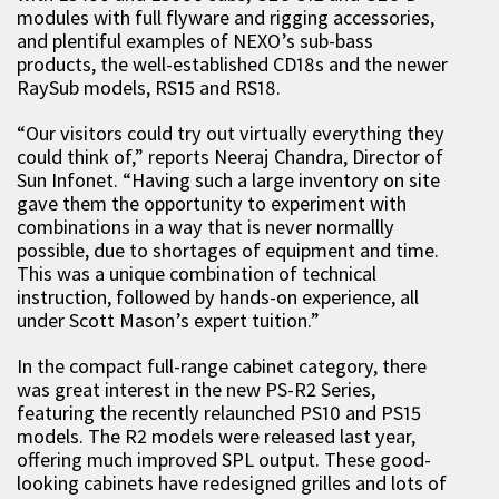
modules with full flyware and rigging accessories,
and plentiful examples of NEXO’s sub-bass
products, the well-established CD18s and the newer
RaySub models, RS15 and RS18.
“Our visitors could try out virtually everything they
could think of,” reports Neeraj Chandra, Director of
Sun Infonet. “Having such a large inventory on site
gave them the opportunity to experiment with
combinations in a way that is never normallly
possible, due to shortages of equipment and time.
This was a unique combination of technical
instruction, followed by hands-on experience, all
under Scott Mason’s expert tuition.”
In the compact full-range cabinet category, there
was great interest in the new PS-R2 Series,
featuring the recently relaunched PS10 and PS15
models. The R2 models were released last year,
offering much improved SPL output. These good-
looking cabinets have redesigned grilles and lots of