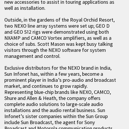
new accessories to assist in touring applications as
well as installation.
Outside, in the gardens of the Royal Orchid Resort,
two NEXO line array systems were set up; GEO D
and GEO S12 rigs were demonstrated using both
NXAMP and CAMCO Vortex amplifiers, as well as a
choice of subs. Scott Mason was kept busy talking
visitors through the NEXO software for system
management and control.
Exclusive distributors for the NEXO brand in India,
Sun Infonet has, within a few years, become a
prominent player in India’s pro-audio and broadcast
market, and continues to grow rapidly.
Representing blue-chip brands like NEXO, CAMCO,
Shure and Allen & Heath, the company offers
complete audio solutions to large-scale audio
installations and the audio rental business. Sun
Infonet’s sister companies within the Sun Group
include Sun Broadcast, the agent for Sony
Broadcast and Motorola communication products,