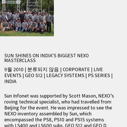
SUN SHINES ON INDIA’S BIGGEST NEXO
MASTERCLASS
9월 2010 | 분류되지 않음
|
CORPORATE
|
LIVE
EVENTS
|
GEO S12
|
LEGACY SYSTEMS
|
PS SERIES
|
INDIA
Sun Infonet was supported by Scott Mason, NEXO’s
roving technical specialist, who had travelled from
Beijing for the event. He was impressed to see the
NEXO inventory assembled by Sun, which
encompassed the PS8, PS10 and PS15 systems
with LS400 and LS600 subs, GEO S12 and GEO D