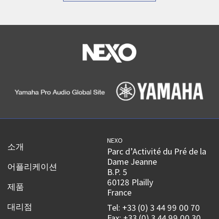
NEXO
소개
Parc d’Activité du Pré de la
Dame Jeanne
어플리케이션
B.P. 5
60128 Plailly
제품
France
대리점
Tel: +33 (0) 3 44 99 00 70
Fax: +33 (0) 3 44 99 00 30