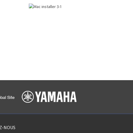
EZ-NOUS