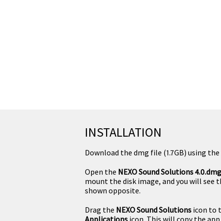
INSTALLATION
Download the dmg file (1.7GB) using the 
Open the
NEXO Sound Solutions 4.0.dm
mount the disk image, and you will see 
shown opposite.
Drag the
NEXO Sound Solutions
icon to 
Applications
icon. This will copy the app