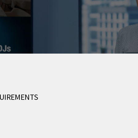
QUIREMENTS