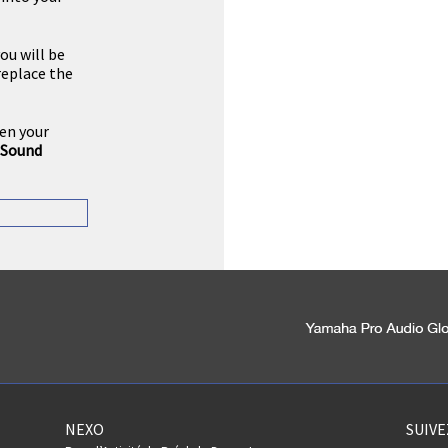
you will be
replace the
pen your
Sound
NEXO
SUIV