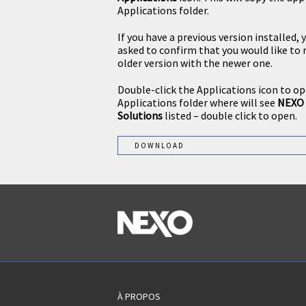
Applications folder.
If you have a previous version installed, 
asked to confirm that you would like to 
older version with the newer one.
Double-click the Applications icon to o
Applications folder where will see
NEXO 
Solutions
listed – double click to open.
DOWNLOAD
À PROPOS