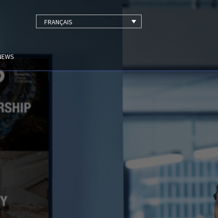
FRANÇAIS
NEWS