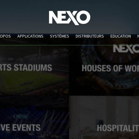
ROPOS
APPLICATIONS
SYSTÈMES
DISTRIBUTEURS
EDUCATION