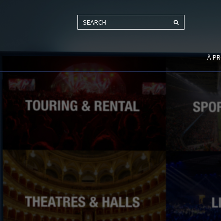
SEARCH
À P