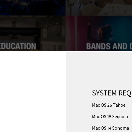
SYSTEM RE
Mac OS 26 Tahoe
Mac OS 15 Sequoia
Mac OS 14 Sonoma