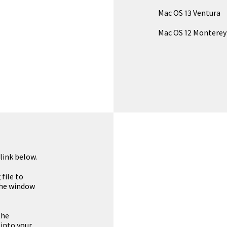
Mac OS 13 Ventura
Mac OS 12 Monterey
link below.
g
file to
the window
the
 into your