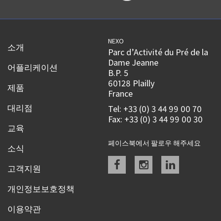
NEXO
소개
Parc d’Activité du Pré de la
Dame Jeanne
어플리케이션
B.P. 5
60128 Plailly
제품
France
대리점
Tel: +33 (0) 3 44 99 00 70
Fax: +33 (0) 3 44 99 00 30
교육
페이스북에서 팔로우 해주세요
소식
Facebook
instagram
linkedin
고객지원
개인정보보호정책
이용약관