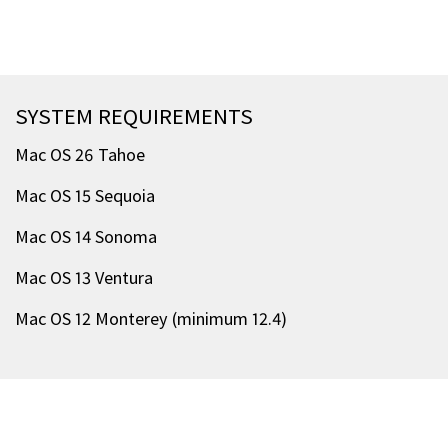
SYSTEM REQUIREMENTS
Mac OS 26 Tahoe
Mac OS 15 Sequoia
Mac OS 14 Sonoma
Mac OS 13 Ventura
Mac OS 12 Monterey (minimum 12.4)