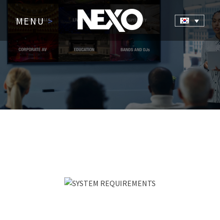
MENU
>