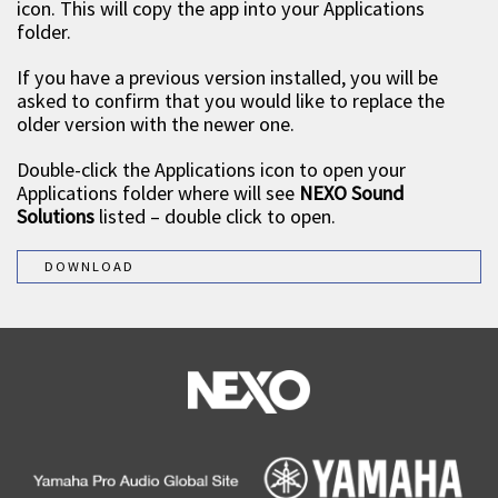
icon. This will copy the app into your Applications
folder.
If you have a previous version installed, you will be
asked to confirm that you would like to replace the
older version with the newer one.
Double-click the Applications icon to open your
Applications folder where will see
NEXO Sound
Solutions
listed – double click to open.
DOWNLOAD