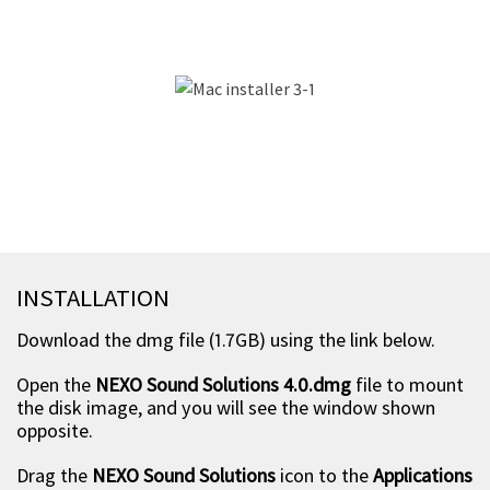
INSTALLATION
Download the dmg file (1.7GB) using the link below.
Open the
NEXO Sound Solutions 4.0.dmg
file to mount
the disk image, and you will see the window shown
opposite.
Drag the
NEXO Sound Solutions
icon to the
Applications