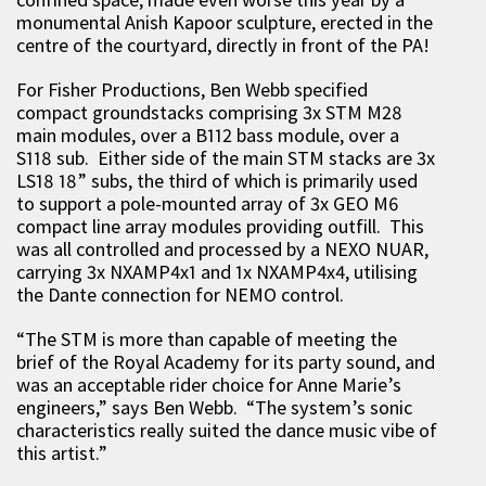
monumental Anish Kapoor sculpture, erected in the
centre of the courtyard, directly in front of the PA!
For Fisher Productions, Ben Webb specified
compact groundstacks comprising 3x STM M28
main modules, over a B112 bass module, over a
S118 sub. Either side of the main STM stacks are 3x
LS18 18” subs, the third of which is primarily used
to support a pole-mounted array of 3x GEO M6
compact line array modules providing outfill. This
was all controlled and processed by a NEXO NUAR,
carrying 3x NXAMP4x1 and 1x NXAMP4x4, utilising
the Dante connection for NEMO control.
“The STM is more than capable of meeting the
brief of the Royal Academy for its party sound, and
was an acceptable rider choice for Anne Marie’s
engineers,” says Ben Webb. “The system’s sonic
characteristics really suited the dance music vibe of
this artist.”