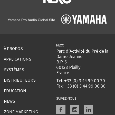
NEXO
À PROPOS
Parc d’Activité du Pré de la
Dame Jeanne
APPLICATIONS
B.P. 5
60128 Plailly
SYSTÈMES
France
DISTRIBUTEURS
Tel: +33 (0) 3 44 99 00 70
Fax: +33 (0) 3 44 99 00 30
EDUCATION
SUIVEZ-NOUS
NEWS
Facebook
instagram
linkedin
ZONE MARKETING