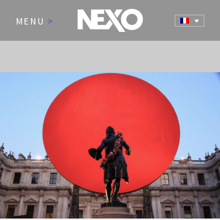
MENU
>
NEWS AND EVENTS