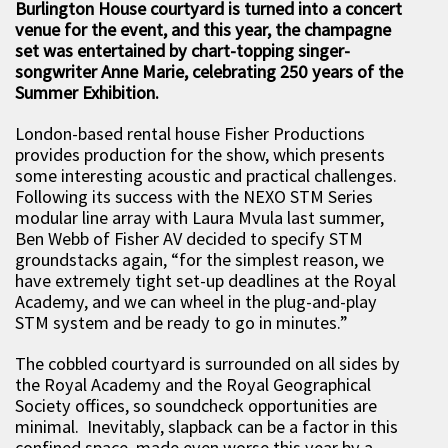
Burlington House courtyard is turned into a concert
venue for the event, and this year, the champagne
set was entertained by chart-topping singer-
songwriter Anne Marie, celebrating 250 years of the
Summer Exhibition.
London-based rental house Fisher Productions
provides production for the show, which presents
some interesting acoustic and practical challenges.
Following its success with the NEXO STM Series
modular line array with Laura Mvula last summer,
Ben Webb of Fisher AV decided to specify STM
groundstacks again, “for the simplest reason, we
have extremely tight set-up deadlines at the Royal
Academy, and we can wheel in the plug-and-play
STM system and be ready to go in minutes.”
The cobbled courtyard is surrounded on all sides by
the Royal Academy and the Royal Geographical
Society offices, so soundcheck opportunities are
minimal. Inevitably, slapback can be a factor in this
confined space, made even worse this year by a