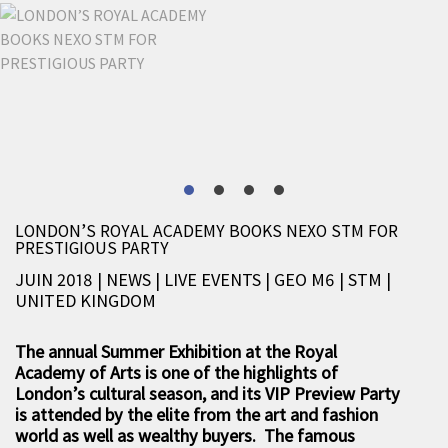
LONDON’S ROYAL ACADEMY BOOKS NEXO STM FOR
PRESTIGIOUS PARTY
JUIN 2018 | NEWS
|
LIVE EVENTS
|
GEO M6
|
STM
|
UNITED KINGDOM
The annual Summer Exhibition at the Royal
Academy of Arts is one of the highlights of
London’s cultural season, and its VIP Preview Party
is attended by the elite from the art and fashion
world as well as wealthy buyers. The famous