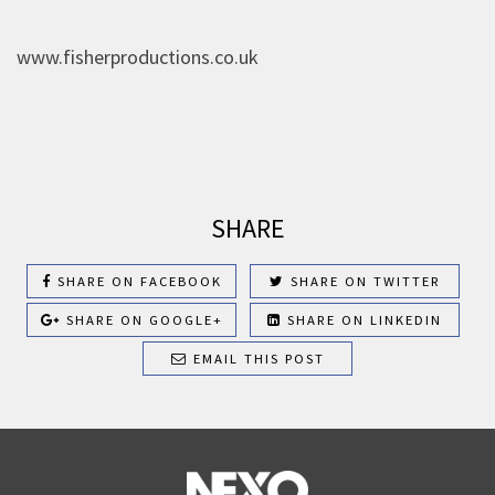
www.fisherproductions.co.uk
SHARE
SHARE ON FACEBOOK
SHARE ON TWITTER
SHARE ON GOOGLE+
SHARE ON LINKEDIN
EMAIL THIS POST