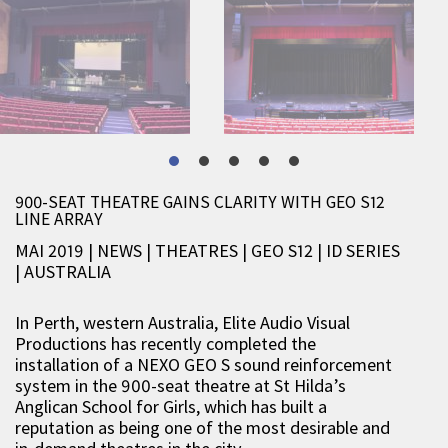
900-SEAT THEATRE GAINS CLARITY WITH GEO S12
LINE ARRAY
MAI 2019 | NEWS
|
THEATRES
|
GEO S12
|
ID SERIES
|
AUSTRALIA
In Perth, western Australia, Elite Audio Visual
Productions has recently completed the
installation of a NEXO GEO S sound reinforcement
system in the 900-seat theatre at St Hilda’s
Anglican School for Girls, which has built a
reputation as being one of the most desirable and