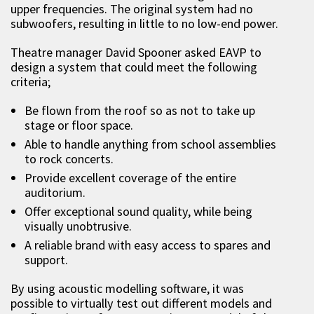
upper frequencies. The original system had no
subwoofers, resulting in little to no low-end power.
Theatre manager David Spooner asked EAVP to
design a system that could meet the following
criteria;
Be flown from the roof so as not to take up
stage or floor space.
Able to handle anything from school assemblies
to rock concerts.
Provide excellent coverage of the entire
auditorium.
Offer exceptional sound quality, while being
visually unobtrusive.
A reliable brand with easy access to spares and
support.
By using acoustic modelling software, it was
possible to virtually test out different models and