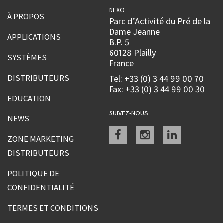
NEXO
À PROPOS
Parc d’Activité du Pré de la
Dame Jeanne
APPLICATIONS
B.P. 5
60128 Plailly
SYSTÈMES
France
DISTRIBUTEURS
Tel: +33 (0) 3 44 99 00 70
Fax: +33 (0) 3 44 99 00 30
EDUCATION
SUIVEZ-NOUS
NEWS
Facebook
instagram
linkedin
ZONE MARKETING
DISTRIBUTEURS
POLITIQUE DE
CONFIDENTIALITÉ
TERMES ET CONDITIONS