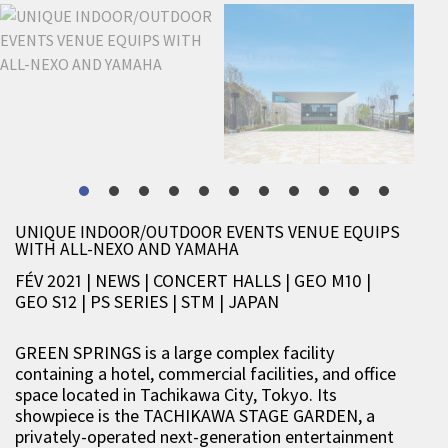
UNIQUE INDOOR/OUTDOOR EVENTS VENUE EQUIPS
WITH ALL-NEXO AND YAMAHA
FÉV 2021 | NEWS
|
CONCERT HALLS
|
GEO M10
|
GEO S12
|
PS SERIES
|
STM
|
JAPAN
GREEN SPRINGS is a large complex facility
containing a hotel, commercial facilities, and office
space located in Tachikawa City, Tokyo. Its
showpiece is the TACHIKAWA STAGE GARDEN, a
privately-operated next-generation entertainment