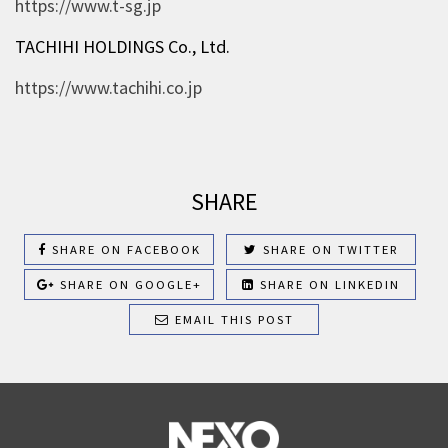
https://www.t-sg.jp
TACHIHI HOLDINGS Co., Ltd.
https://www.tachihi.co.jp
SHARE
SHARE ON FACEBOOK
SHARE ON TWITTER
SHARE ON GOOGLE+
SHARE ON LINKEDIN
EMAIL THIS POST