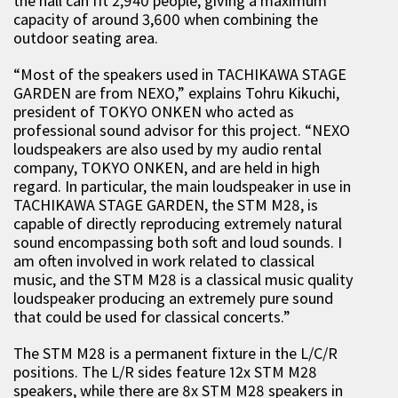
the hall can fit 2,940 people, giving a maximum
capacity of around 3,600 when combining the
outdoor seating area.
“Most of the speakers used in TACHIKAWA STAGE
GARDEN are from NEXO,” explains Tohru Kikuchi,
president of TOKYO ONKEN who acted as
professional sound advisor for this project. “NEXO
loudspeakers are also used by my audio rental
company, TOKYO ONKEN, and are held in high
regard. In particular, the main loudspeaker in use in
TACHIKAWA STAGE GARDEN, the STM M28, is
capable of directly reproducing extremely natural
sound encompassing both soft and loud sounds. I
am often involved in work related to classical
music, and the STM M28 is a classical music quality
loudspeaker producing an extremely pure sound
that could be used for classical concerts.”
The STM M28 is a permanent fixture in the L/C/R
positions. The L/R sides feature 12x STM M28
speakers, while there are 8x STM M28 speakers in