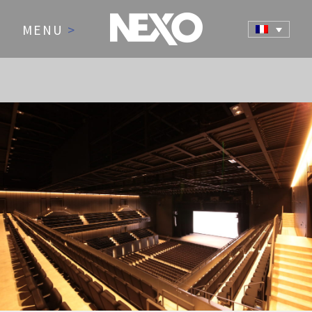
MENU
>
NEWS AND EVENTS