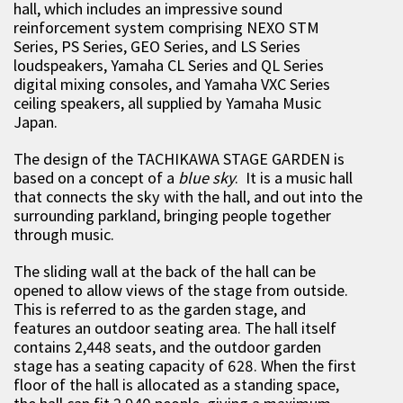
hall, which includes an impressive sound
reinforcement system comprising NEXO STM
Series, PS Series, GEO Series, and LS Series
loudspeakers, Yamaha CL Series and QL Series
digital mixing consoles, and Yamaha VXC Series
ceiling speakers, all supplied by Yamaha Music
Japan.
The design of the TACHIKAWA STAGE GARDEN is
based on a concept of a
blue sky
. It is a music hall
that connects the sky with the hall, and out into the
surrounding parkland, bringing people together
through music.
The sliding wall at the back of the hall can be
opened to allow views of the stage from outside.
This is referred to as the garden stage, and
features an outdoor seating area. The hall itself
contains 2,448 seats, and the outdoor garden
stage has a seating capacity of 628. When the first
floor of the hall is allocated as a standing space,