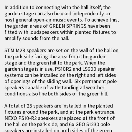
In addition to connecting with the hall itself, the
garden stage can also be used independently to
host general open-air music events. To achieve this,
the garden areas of GREEN SPRINGS have been
fitted with loudspeakers within planted fixtures to
amplify sounds from the hall.
STM M28 speakers are set on the wall of the hall on
the park side facing the area from the garden
stage and the green hill to the park. When the
garden stage is in use, PS10R2 and LS600 speaker
systems can be installed on the right and left sides
of openings of the sliding wall. Six permanent pole
speakers capable of withstanding all weather
conditions also line both sides of the green hill.
A total of 25 speakers are installed in the planted
fixtures around the park, and at the park entrance.
NEXO PS10-R2 speakers are placed at the front of
the hall on the park side, and 6x GEO S1230 pole
speakers are installed on both sides of the green