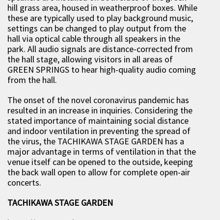
hill grass area, housed in weatherproof boxes. While
these are typically used to play background music,
settings can be changed to play output from the
hall via optical cable through all speakers in the
park. All audio signals are distance-corrected from
the hall stage, allowing visitors in all areas of
GREEN SPRINGS to hear high-quality audio coming
from the hall.
The onset of the novel coronavirus pandemic has
resulted in an increase in inquiries. Considering the
stated importance of maintaining social distance
and indoor ventilation in preventing the spread of
the virus, the TACHIKAWA STAGE GARDEN has a
major advantage in terms of ventilation in that the
venue itself can be opened to the outside, keeping
the back wall open to allow for complete open-air
concerts.
TACHIKAWA STAGE GARDEN