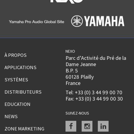
NEXO
À PROPOS
Parc d’Activité du Pré de la
Dame Jeanne
APPLICATIONS
B.P. 5
60128 Plailly
SYSTÈMES
France
DISTRIBUTEURS
Tel: +33 (0) 3 44 99 00 70
Fax: +33 (0) 3 44 99 00 30
EDUCATION
SUIVEZ-NOUS
NEWS
Facebook
instagram
linkedin
ZONE MARKETING