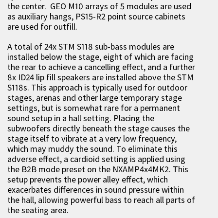
the center. GEO M10 arrays of 5 modules are used
as auxiliary hangs, PS15-R2 point source cabinets
are used for outfill.
A total of 24x STM S118 sub-bass modules are
installed below the stage, eight of which are facing
the rear to achieve a cancelling effect, and a further
8x ID24 lip fill speakers are installed above the STM
S118s. This approach is typically used for outdoor
stages, arenas and other large temporary stage
settings, but is somewhat rare for a permanent
sound setup in a hall setting. Placing the
subwoofers directly beneath the stage causes the
stage itself to vibrate at a very low frequency,
which may muddy the sound. To eliminate this
adverse effect, a cardioid setting is applied using
the B2B mode preset on the NXAMP4x4MK2. This
setup prevents the power alley effect, which
exacerbates differences in sound pressure within
the hall, allowing powerful bass to reach all parts of
the seating area.