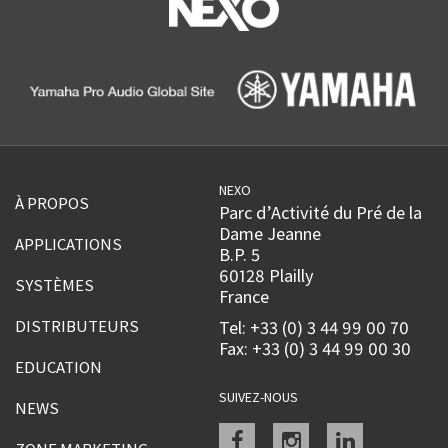
NEXO
À PROPOS
Parc d’Activité du Pré de la
Dame Jeanne
APPLICATIONS
B.P. 5
60128 Plailly
SYSTÈMES
France
DISTRIBUTEURS
Tel: +33 (0) 3 44 99 00 70
Fax: +33 (0) 3 44 99 00 30
EDUCATION
SUIVEZ-NOUS
NEWS
Facebook
instagram
linkedin