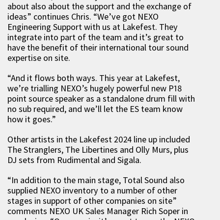
about also about the support and the exchange of
ideas” continues Chris. “We’ve got NEXO
Engineering Support with us at Lakefest. They
integrate into part of the team and it’s great to
have the benefit of their international tour sound
expertise on site.
“And it flows both ways. This year at Lakefest,
we’re trialling NEXO’s hugely powerful new P18
point source speaker as a standalone drum fill with
no sub required, and we’ll let the ES team know
how it goes.”
Other artists in the Lakefest 2024 line up included
The Stranglers, The Libertines and Olly Murs, plus
DJ sets from Rudimental and Sigala.
“In addition to the main stage, Total Sound also
supplied NEXO inventory to a number of other
stages in support of other companies on site”
comments NEXO UK Sales Manager Rich Soper in