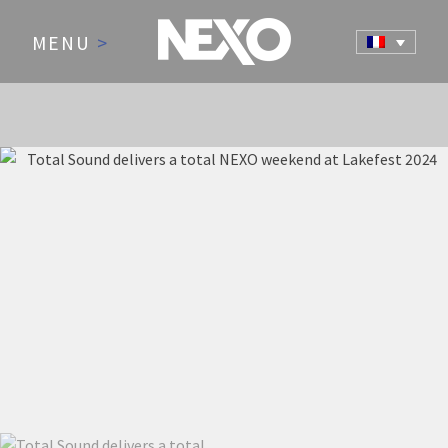
MENU
>
NEWS AND EVENTS