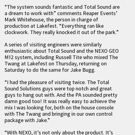
“The system sounds fantastic and Total Sound are
a dream to work with” comments Reaper Events’
Mark Whitehouse, the person in charge of
production at Lakefest. “Everything ran like
clockwork. They really knocked it out of the park.”
A series of visiting engineers were similarly
enthusiastic about Total Sound and the NEXO GEO
M12 system, including Russell Tite who mixed The
Twang at Lakefest on Thursday, returning on
Saturday to do the same for Jake Bugg.
“I had the pleasure of visiting twice. The Total
Sound Solutions guys were top notch and great
guys to hang out with. And the PA sounded pretty
damn good too! It was really easy to achieve the
mix I was looking for, both on the house console
with The Twang and bringing in our own control
package with Jake.”
“With NEXO, it’s not only about the product. It’s