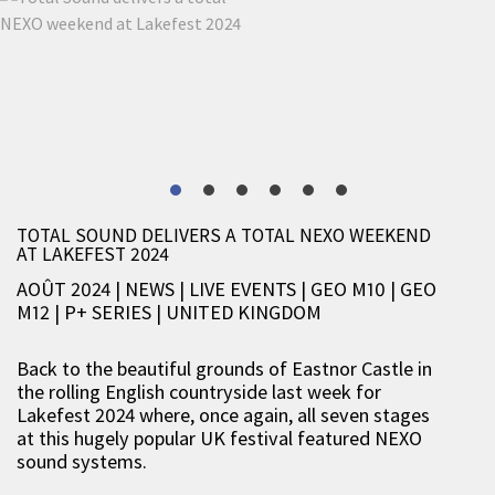
TOTAL SOUND DELIVERS A TOTAL NEXO WEEKEND
AT LAKEFEST 2024
AOÛT 2024 | NEWS
|
LIVE EVENTS
|
GEO M10
|
GEO
M12
|
P+ SERIES
|
UNITED KINGDOM
Back to the beautiful grounds of Eastnor Castle in
the rolling English countryside last week for
Lakefest 2024 where, once again, all seven stages
at this hugely popular UK festival featured NEXO
sound systems.