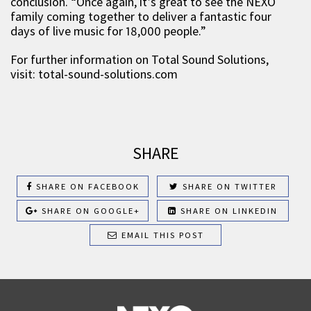
conclusion. “Once again, it’s great to see the NEXO
family coming together to deliver a fantastic four
days of live music for 18,000 people.”
For further information on Total Sound Solutions,
visit: total-sound-solutions.com
SHARE
SHARE ON FACEBOOK
SHARE ON TWITTER
SHARE ON GOOGLE+
SHARE ON LINKEDIN
EMAIL THIS POST