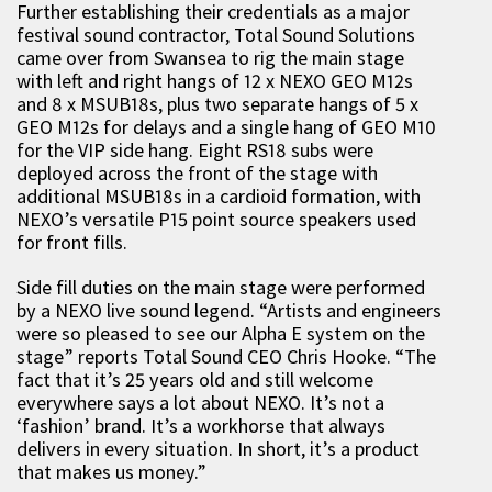
Further establishing their credentials as a major
festival sound contractor, Total Sound Solutions
came over from Swansea to rig the main stage
with left and right hangs of 12 x NEXO GEO M12s
and 8 x MSUB18s, plus two separate hangs of 5 x
GEO M12s for delays and a single hang of GEO M10
for the VIP side hang. Eight RS18 subs were
deployed across the front of the stage with
additional MSUB18s in a cardioid formation, with
NEXO’s versatile P15 point source speakers used
for front fills.
Side fill duties on the main stage were performed
by a NEXO live sound legend. “Artists and engineers
were so pleased to see our Alpha E system on the
stage” reports Total Sound CEO Chris Hooke. “The
fact that it’s 25 years old and still welcome
everywhere says a lot about NEXO. It’s not a
‘fashion’ brand. It’s a workhorse that always
delivers in every situation. In short, it’s a product
that makes us money.”